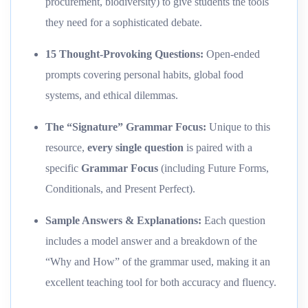
procurement, biodiversity) to give students the tools
they need for a sophisticated debate.
15 Thought-Provoking Questions:
Open-ended
prompts covering personal habits, global food
systems, and ethical dilemmas.
The “Signature” Grammar Focus:
Unique to this
resource,
every single question
is paired with a
specific
Grammar Focus
(including Future Forms,
Conditionals, and Present Perfect).
Sample Answers & Explanations:
Each question
includes a model answer and a breakdown of the
“Why and How” of the grammar used, making it an
excellent teaching tool for both accuracy and fluency.