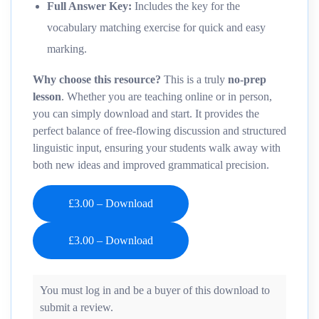
Full Answer Key:
Includes the key for the
vocabulary matching exercise for quick and easy
marking.
Why choose this resource?
This is a truly
no-prep
lesson
. Whether you are teaching online or in person,
you can simply download and start. It provides the
perfect balance of free-flowing discussion and structured
linguistic input, ensuring your students walk away with
both new ideas and improved grammatical precision.
£3.00 – Download
You must log in and be a buyer of this download to
submit a review.