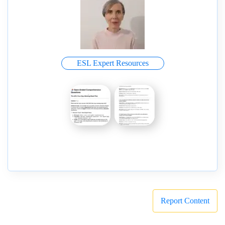
ESL Expert Resources
Report Content