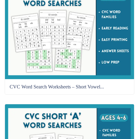
CVC Word Search Worksheets – Short Vowel...