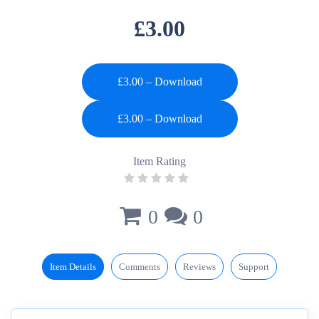
£3.00
£3.00 – Download
Item Rating
0
0
Item Details
Comments
Reviews
Support