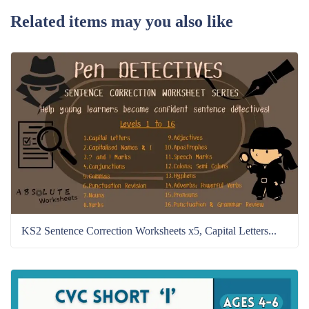
Related items may you also like
KS2 Sentence Correction Worksheets x5, Capital Letters...