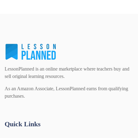
LessonPlanned is an online marketplace where teachers buy and
sell original learning resources.
As an Amazon Associate, LessonPlanned earns from qualifying
purchases.
Quick Links