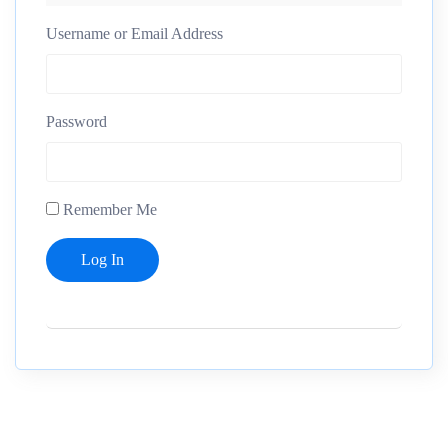
Username or Email Address
Password
Remember Me