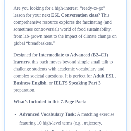
Are you looking for a high-interest, “ready-to-go”
lesson for your next
ESL Conversation class
? This
comprehensive resource explores the fascinating (and
sometimes controversial) world of food sustainability,
from lab-grown meat to the impact of climate change on
global “breadbaskets.”
Designed for
Intermediate to Advanced (B2–C1)
learners
, this pack moves beyond simple small talk to
challenge students with academic vocabulary and
complex societal questions. It is perfect for
Adult ESL
,
Business English
, or
IELTS Speaking Part 3
preparation.
What’s Included in this 7-Page Pack:
Advanced Vocabulary Task:
A matching exercise
featuring 10 high-level terms (e.g., trajectory,