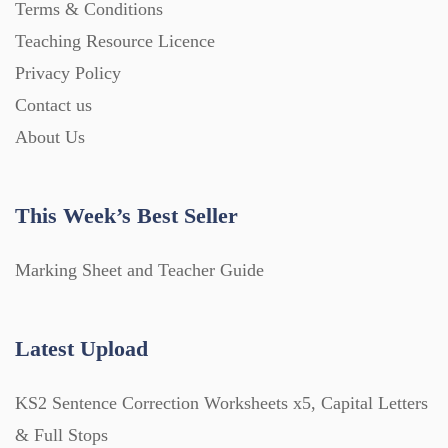
Terms & Conditions
Teaching Resource Licence
Privacy Policy
Contact us
About Us
This Week’s Best Seller
Marking Sheet and Teacher Guide
Latest Upload
KS2 Sentence Correction Worksheets x5, Capital Letters
& Full Stops