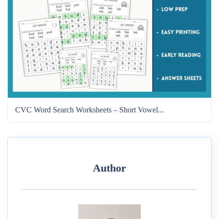
CVC Word Search Worksheets – Short Vowel...
Author