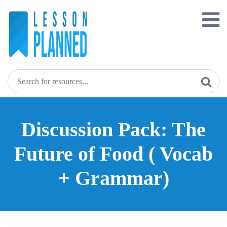
Skip
to
content
Discussion Pack: The
Future of Food ( Vocab
+ Grammar)