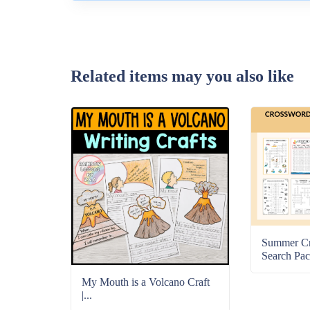
Related items may you also like
Summer C
Search Pac
My Mouth is a Volcano Craft
|...