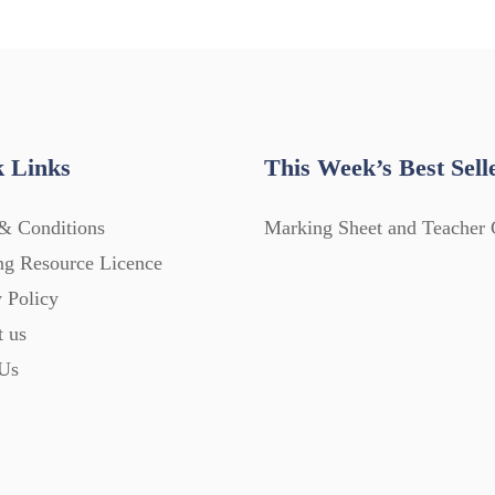
 Links
This Week’s Best Sell
& Conditions
Marking Sheet and Teacher 
ng Resource Licence
 Policy
t us
Us