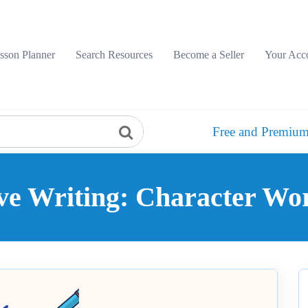
sson Planner
Search Resources
Become a Seller
Your Acc
Free and Premium
ve Writing: Character W