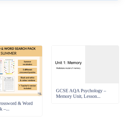
GCSE AQA Psychology –
Memory Unit, Lesson...
rossword & Word
k –...