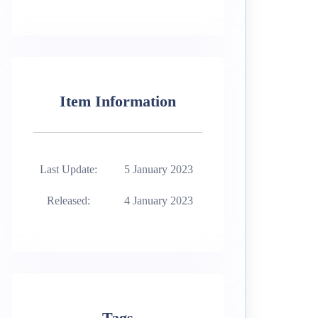
Item Information
Last Update:
5 January 2023
Released:
4 January 2023
Tags