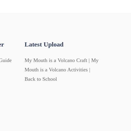
er
Latest Upload
Guide
My Mouth is a Volcano Craft | My
Mouth is a Volcano Activities |
Back to School