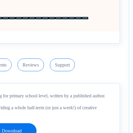
nts
Reviews
Support
g for primary school level, written by a published author.
iding a whole half-term (or just a week!) of creative