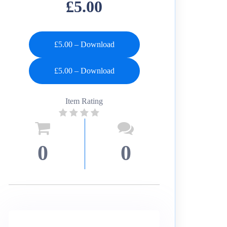
£5.00
£5.00 – Download
Item Rating
0
0