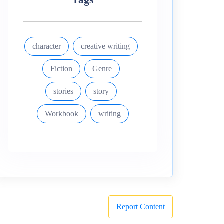
character
creative writing
Fiction
Genre
stories
story
Workbook
writing
Report Content