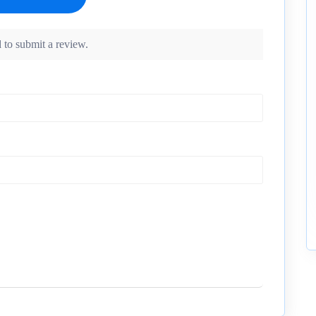
 to submit a review.