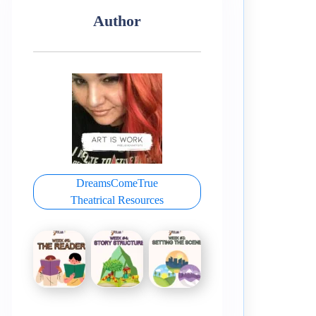
Author
DreamsComeTrue
Theatrical Resources