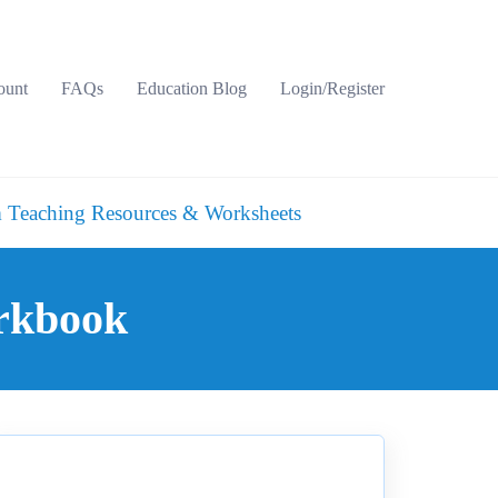
ount
FAQs
Education Blog
Login/Register
 Teaching Resources & Worksheets
orkbook