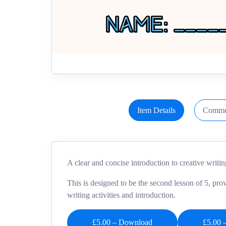
Item Details
Comme
A clear and concise introduction to creative writin
This is designed to be the second lesson of 5, prov
writing activities and introduction.
£5.00 – Download