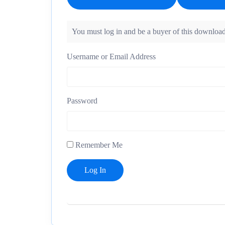
You must log in and be a buyer of this download
Username or Email Address
Password
Remember Me