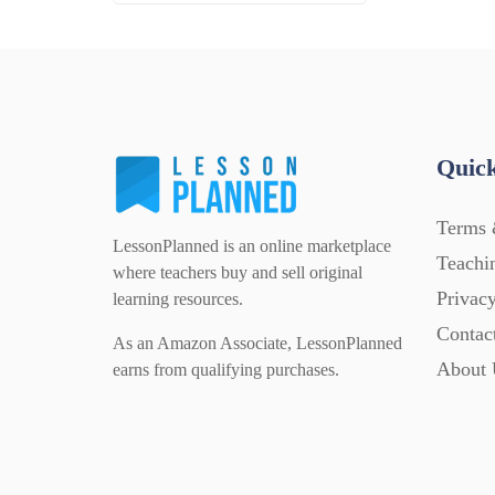
Quick
Terms 
LessonPlanned is an online marketplace
Teachi
where teachers buy and sell original
Privacy
learning resources.
Contac
As an Amazon Associate, LessonPlanned
About 
earns from qualifying purchases.