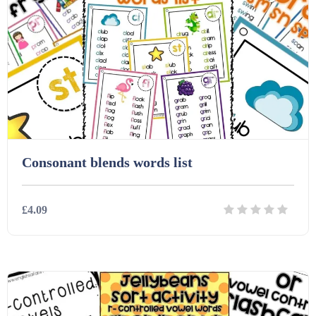
Printables (1912)
Question Banks (732)
Quizzes (365)
Consonant blends words list
Research (733)
£4.09
Revision (1399)
Details
Download
Scripts (60)