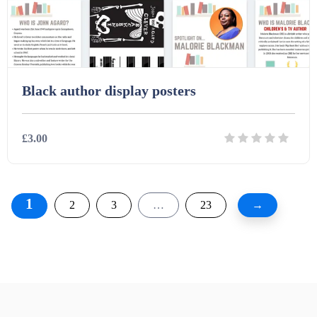
Black author display posters
£3.00
Details
Download
1
2
3
…
23
→