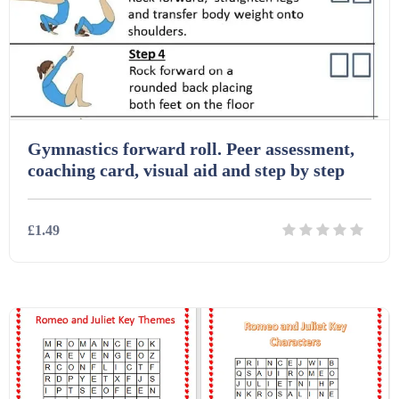
Gymnastics forward roll. Peer assessment,
coaching card, visual aid and step by step
£1.49
Details
Download