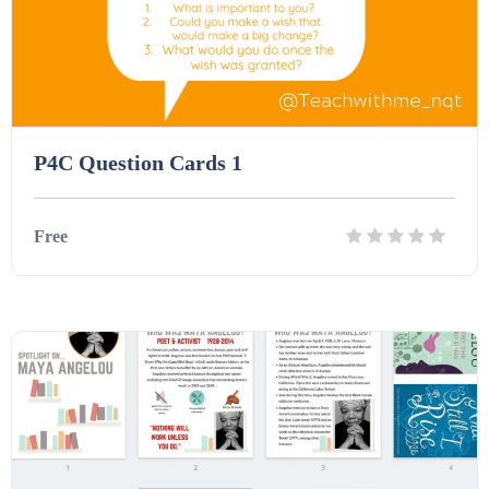
P4C Question Cards 1
Free
Details
Download