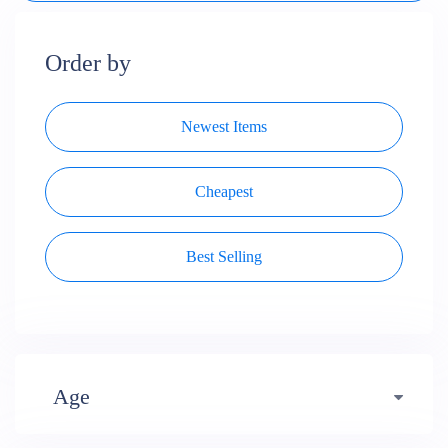
Order by
Newest Items
Cheapest
Best Selling
Age