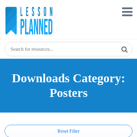
Skip
to
content
Downloads Category:
Posters
Reset Filter