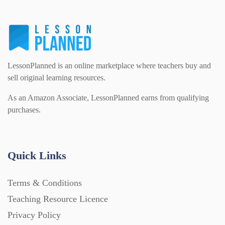
LessonPlanned is an online marketplace where teachers buy and
sell original learning resources.
As an Amazon Associate, LessonPlanned earns from qualifying
purchases.
Quick Links
Terms & Conditions
Teaching Resource Licence
Privacy Policy