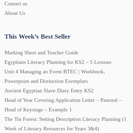
Contact us
About Us
This Week’s Best Seller
Marking Sheet and Teacher Guide
Egyptians Literacy Planning for KS2 – 5 Lessons
Unit 4 Managing an Event BTEC | Workbook,
Powerpoint and Distinction Exemplars
Ancient Egyptian Slave Diary Entry KS2
Head of Year Covering Application Letter – Pastoral –
Head of Keystage – Example 1
The Tin Forest: Setting Description Literacy Planning (1
Week of Literacy Resources for Years 3&4)