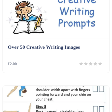
Over 50 Creative Writing Images
£2.00
Details
Download