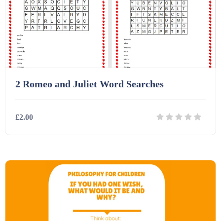
2 Romeo and Juliet Word Searches
£2.00
Details
Download