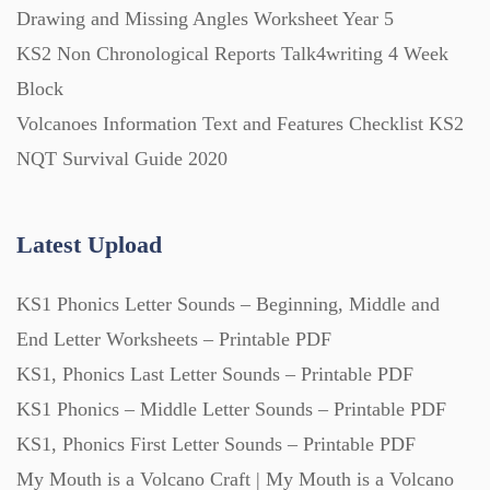
Drawing and Missing Angles Worksheet Year 5
KS2 Non Chronological Reports Talk4writing 4 Week
Block
Volcanoes Information Text and Features Checklist KS2
NQT Survival Guide 2020
Latest Upload
KS1 Phonics Letter Sounds – Beginning, Middle and
End Letter Worksheets – Printable PDF
KS1, Phonics Last Letter Sounds – Printable PDF
KS1 Phonics – Middle Letter Sounds – Printable PDF
KS1, Phonics First Letter Sounds – Printable PDF
My Mouth is a Volcano Craft | My Mouth is a Volcano