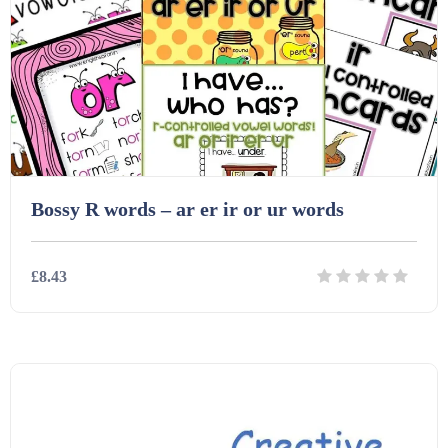
Starters (469)
Task Cards (121)
Textbooks (105)
Bossy R words – ar er ir or ur words
Videos (130)
£8.43
Word Banks (167)
Details
Download
Workbooks (752)