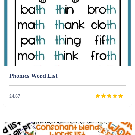
Homework (1546)
Interactive Whiteboard slides (243)
Lesson Plans (Bundle) (339)
Lesson Plans (Individual) (689)
Phonics Word List
Music (14)
£4.67
Posters (224)
Details
Download
PowerPoint Presentations (1625)