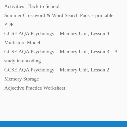
Activities | Back to School
Summer Crossword & Word Search Pack – printable
PDF
GCSE AQA Psychology – Memory Unit, Lesson 4 –
Multistore Model
GCSE AQA Psychology – Memory Unit, Lesson 3 – A
study in encoding
GCSE AQA Psychology – Memory Unit, Lesson 2 –
Memory Storage
Adjective Practice Worksheet