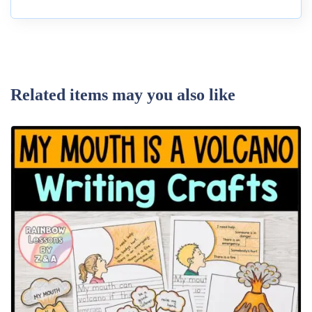
Related items may you also like