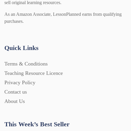
sell original learning resources.
As an Amazon Associate, LessonPlanned earns from qualifying
purchases.
Quick Links
Terms & Conditions
Teaching Resource Licence
Privacy Policy
Contact us
About Us
This Week’s Best Seller