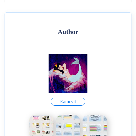
Author
Eamcvit