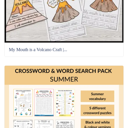
My Mouth is a Volcano Craft |...