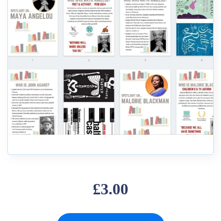
£3.00