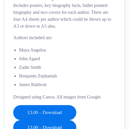
Includes posters, key biography facts, bullet pointed
biography and two covers for each author. There are
four A4 sheets per author which could be blown up to
A3 or down to A5 also.
Authors included are:
Maya Angelou
John Agard
Zadie Smith
Benjamin Zephaniah
James Baldwin
Designed using Canva. All images from Google.
£3.00 – Download