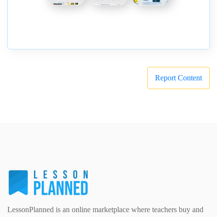
Report Content
LessonPlanned is an online marketplace where teachers buy and