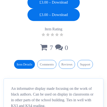
£3.00 – Download
Item Rating
7
0
Item Details
Comments
Reviews
Support
An informative display made focusing on the work of
black authors. Can be used on display in classrooms or
in other parts of the school building. Ties in well with
KS3 and KS4 reading.