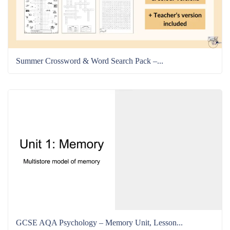
Summer Crossword & Word Search Pack –...
GCSE AQA Psychology – Memory Unit, Lesson...