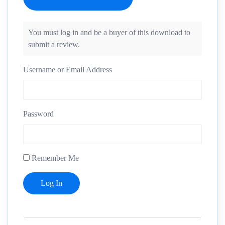
You must log in and be a buyer of this download to
submit a review.
Username or Email Address
Password
Remember Me