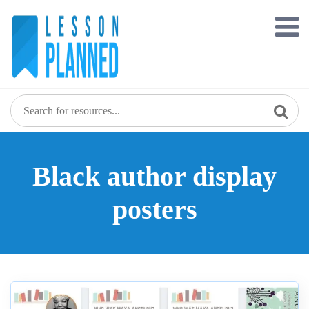
Skip
to
content
Black author display
posters