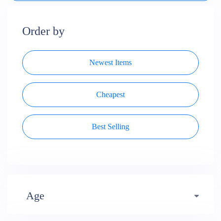
Order by
Newest Items
Cheapest
Best Selling
Age