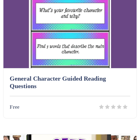
Homework (1546)
Interactive Whiteboard slides (243)
Lesson Plans (Bundle) (339)
Lesson Plans (Individual) (689)
General Character Guided Reading
Questions
Music (14)
Free
Posters (224)
Details
Download
PowerPoint Presentations (1625)