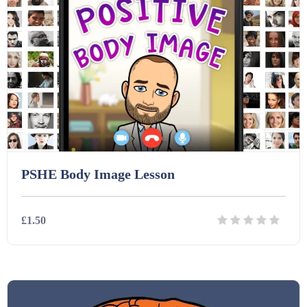
Printables (1912)
Question Banks (732)
Quizzes (365)
PSHE Body Image Lesson
Research (733)
£1.50
Revision (1399)
Details
Download
Scripts (60)