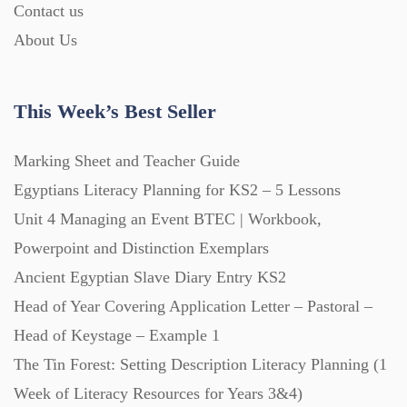
Contact us
About Us
This Week’s Best Seller
Marking Sheet and Teacher Guide
Egyptians Literacy Planning for KS2 – 5 Lessons
Unit 4 Managing an Event BTEC | Workbook,
Powerpoint and Distinction Exemplars
Ancient Egyptian Slave Diary Entry KS2
Head of Year Covering Application Letter – Pastoral –
Head of Keystage – Example 1
The Tin Forest: Setting Description Literacy Planning (1
Week of Literacy Resources for Years 3&4)