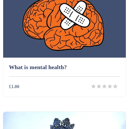
Starters (469)
Task Cards (121)
Textbooks (105)
Videos (130)
What is mental health?
Word Banks (167)
£1.00
Workbooks (752)
Details
Download