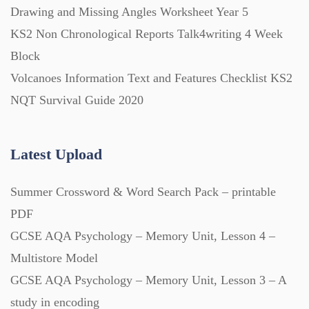
Drawing and Missing Angles Worksheet Year 5
KS2 Non Chronological Reports Talk4writing 4 Week
Block
Volcanoes Information Text and Features Checklist KS2
NQT Survival Guide 2020
Latest Upload
Summer Crossword & Word Search Pack – printable
PDF
GCSE AQA Psychology – Memory Unit, Lesson 4 –
Multistore Model
GCSE AQA Psychology – Memory Unit, Lesson 3 – A
study in encoding