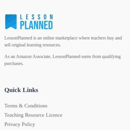
LessonPlanned is an online marketplace where teachers buy and
sell original learning resources.
As an Amazon Associate, LessonPlanned earns from qualifying
purchases.
Quick Links
Terms & Conditions
Teaching Resource Licence
Privacy Policy