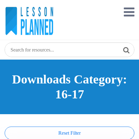
Skip
to
content
Downloads Category:
16-17
Reset Filter