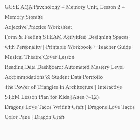
GCSE AQA Psychology – Memory Unit, Lesson 2 –
Memory Storage
Adjective Practice Worksheet
Form & Feeling STEAM Activities: Designing Spaces
with Personality | Printable Workbook + Teacher Guide
Musical Theatre Cover Lesson
Reading Data Dashboard: Automated Mastery Level
Accommodations & Student Data Portfolio
The Power of Triangles in Architecture | Interactive
STEM Lesson Plan for Kids (Ages 7–12)
Dragons Love Tacos Writing Craft | Dragons Love Tacos
Color Page | Dragon Craft