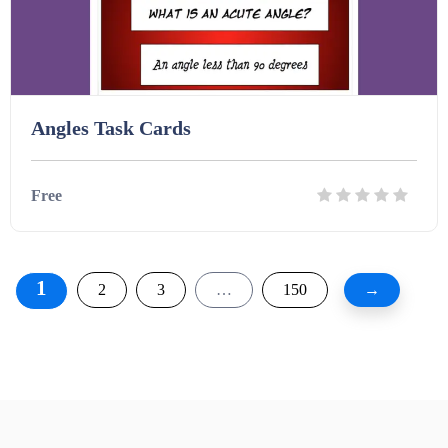
Angles Task Cards
Free
Details
Download
1
2
3
…
150
→