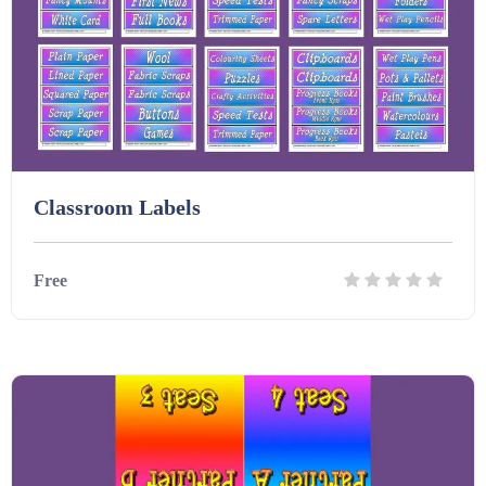
Classroom Labels
Free
Details
Download