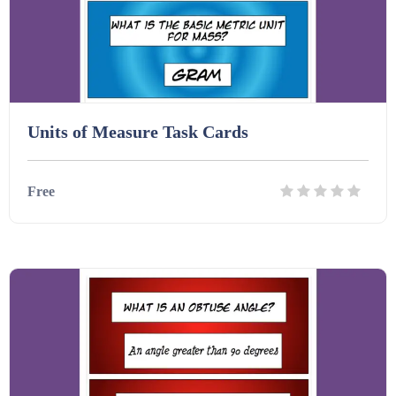
Units of Measure Task Cards
Free
Details
Download