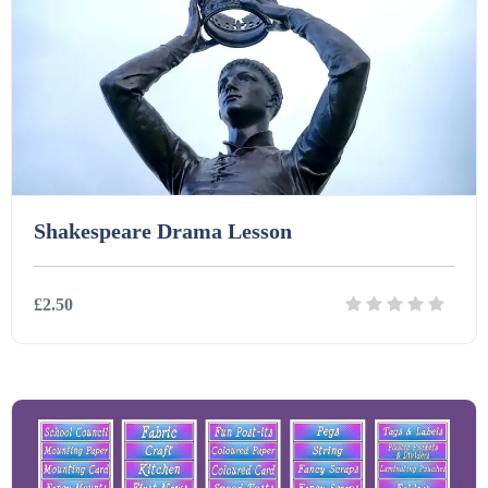
Shakespeare Drama Lesson
£2.50
Details
Download