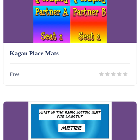
Kagan Place Mats
Free
Details
Download