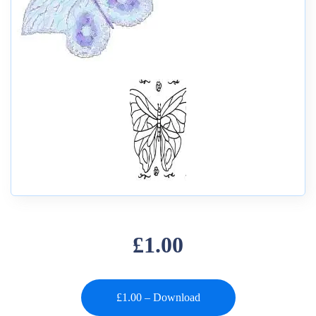
£1.00
£1.00 – Download