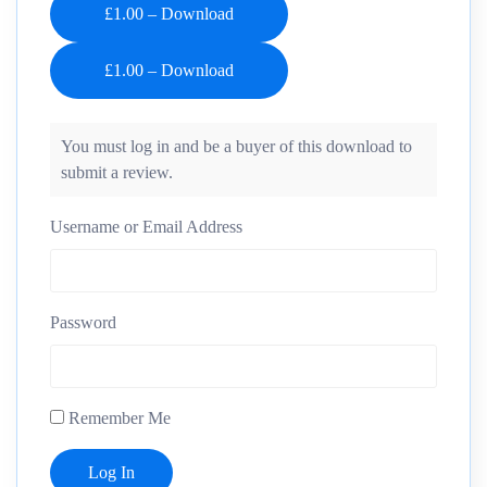
£1.00 – Download
You must log in and be a buyer of this download to
submit a review.
Username or Email Address
Password
Remember Me