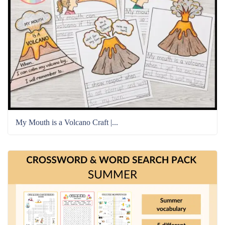
My Mouth is a Volcano Craft |...