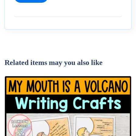
Related items may you also like