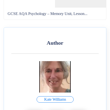
GCSE AQA Psychology – Memory Unit, Lesson...
Author
Kate Williams