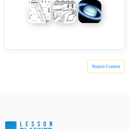
Report Content