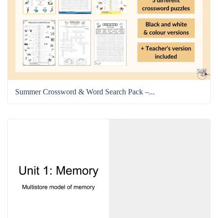
Summer Crossword & Word Search Pack –...