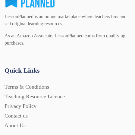
LessonPlanned is an online marketplace where teachers buy and
sell original learning resources.
As an Amazon Associate, LessonPlanned earns from qualifying
purchases.
Quick Links
Terms & Conditions
Teaching Resource Licence
Privacy Policy
Contact us
About Us