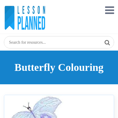
Skip
to
content
Butterfly Colouring