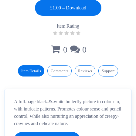
Item Rating
0
0
Item Details
Comments
Reviews
Support
A full-page black-&-white butterfly picture to colour in,
with intricate patterns. Promotes colour sense and pencil
control, while also nurturing an appreciation of creepy-
crawlies and delicate nature.