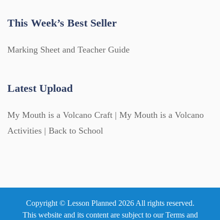
This Week’s Best Seller
Marking Sheet and Teacher Guide
Latest Upload
My Mouth is a Volcano Craft | My Mouth is a Volcano
Activities | Back to School
Copyright © Lesson Planned 2026 All rights reserved.
This website and its content are subject to our
Terms and