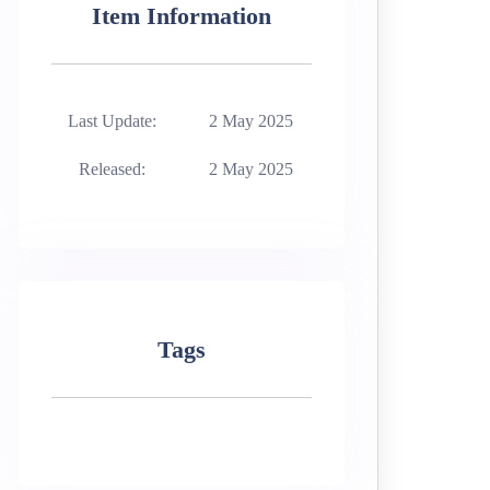
Item Information
Last Update:
2 May 2025
Released:
2 May 2025
Tags