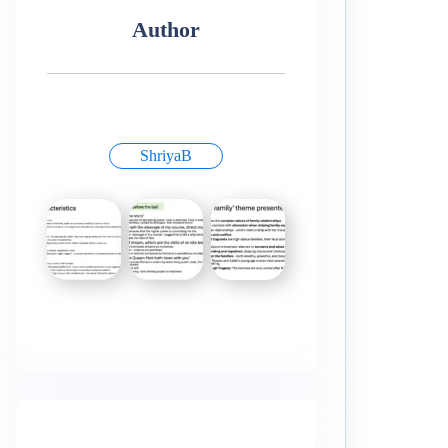
Author
ShriyaB