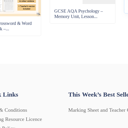
GCSE AQA Psychology –
Memory Unit, Lesson...
rossword & Word
k –...
 Links
This Week’s Best Sell
& Conditions
Marking Sheet and Teacher 
ng Resource Licence