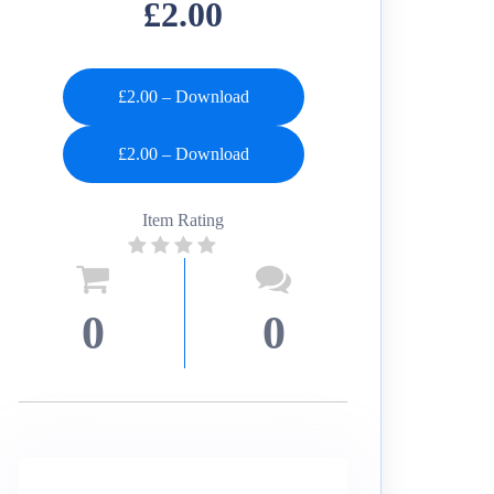
£2.00
£2.00 – Download
Item Rating
0
0