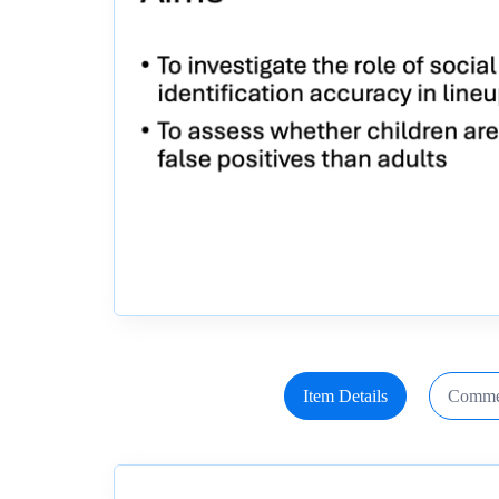
Item Details
Comme