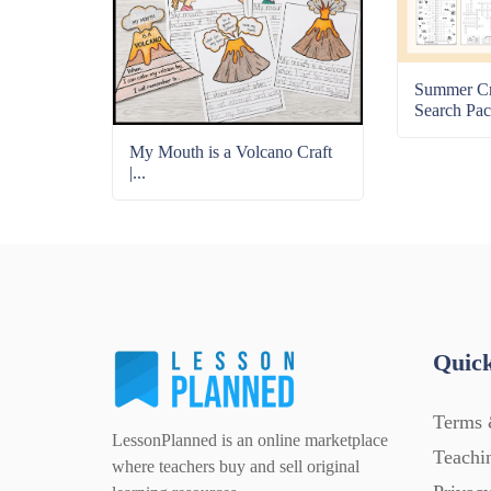
Summer C
Search Pac
My Mouth is a Volcano Craft
|...
Quick
Terms 
LessonPlanned is an online marketplace
Teachi
where teachers buy and sell original