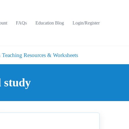
ount
FAQs
Education Blog
Login/Register
 Teaching Resources & Worksheets
l study