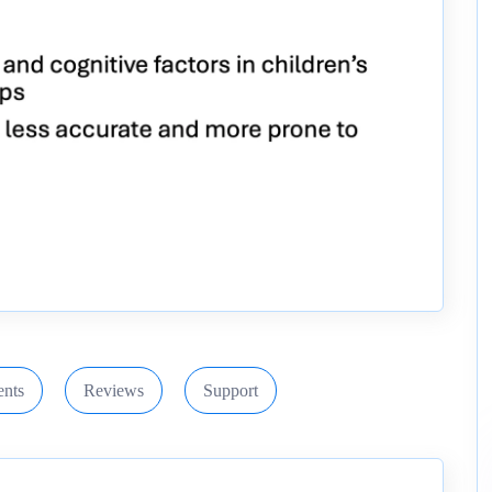
nts
Reviews
Support