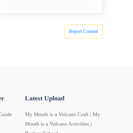
Report Content
er
Latest Upload
Guide
My Mouth is a Volcano Craft | My
Mouth is a Volcano Activities |