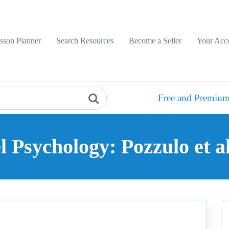
sson Planner
Search Resources
Become a Seller
Your Acc
Free and Premium
l Psychology: Pozzulo et a