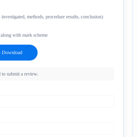
 investigated, methods, procedure results, conclusion)
y- along with mark scheme
 to submit a review.