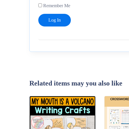
Remember Me
Related items may you also like