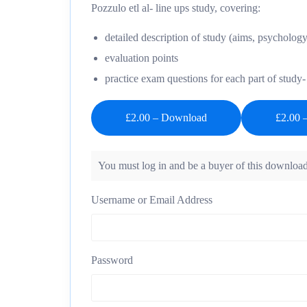
Pozzulo etl al- line ups study, covering:
detailed description of study (aims, psychology
evaluation points
practice exam questions for each part of stud
£2.00 – Download
You must log in and be a buyer of this download
Username or Email Address
Password