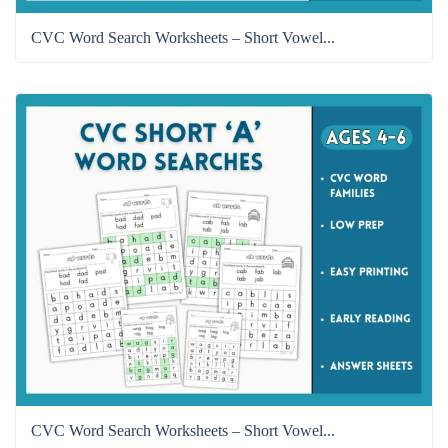
CVC Word Search Worksheets – Short Vowel...
CVC Word Search Worksheets – Short Vowel...