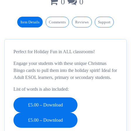
0
0
Item Details
Comments
Reviews
Support
Perfect for Holiday Fun in ALL classrooms!
Engage your students with these unique Christmas
Bingo cards to pull them into the holiday spirit! Ideal for
Adult ESOL learners, primary or secondary students.
List of words is also included:
£5.00 – Download