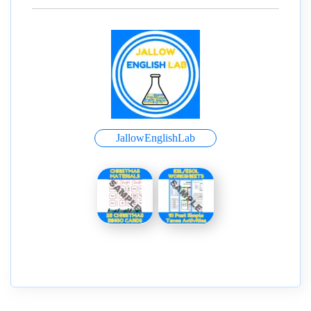
JallowEnglishLab