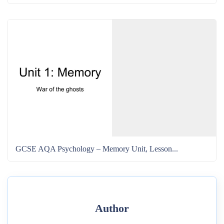
GCSE AQA Psychology – Memory Unit, Lesson...
Author