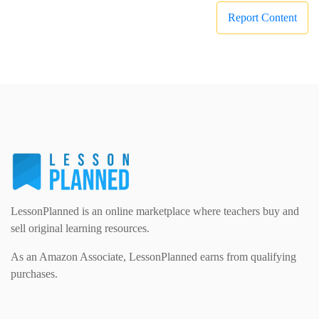
Report Content
LessonPlanned is an online marketplace where teachers buy and
sell original learning resources.
As an Amazon Associate, LessonPlanned earns from qualifying
purchases.