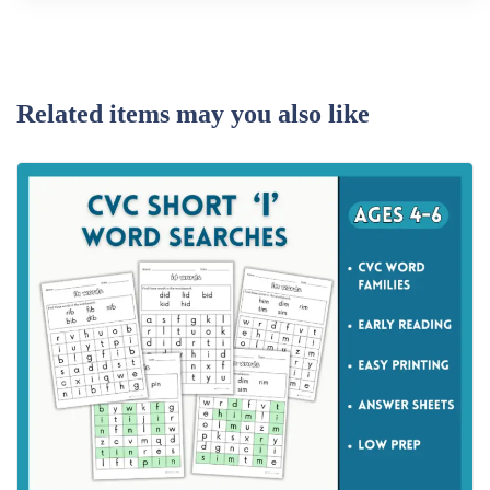
Related items may you also like