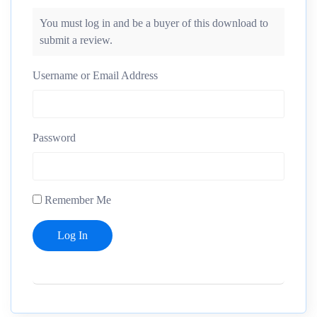
You must log in and be a buyer of this download to
submit a review.
Username or Email Address
Password
Remember Me