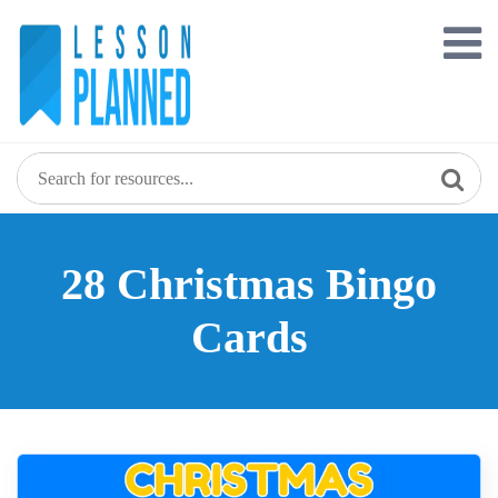
Skip
to
content
28 Christmas Bingo
Cards