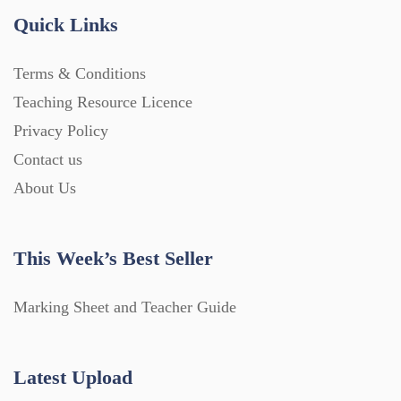
Quick Links
Terms & Conditions
Teaching Resource Licence
Privacy Policy
Contact us
About Us
This Week’s Best Seller
Marking Sheet and Teacher Guide
Latest Upload