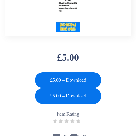
£5.00
£5.00 – Download
Item Rating