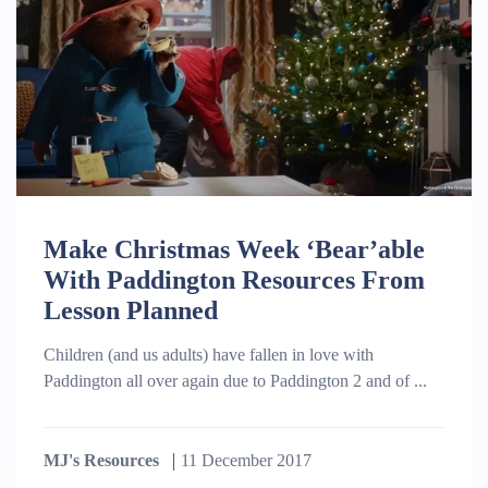
Make Christmas Week ‘Bear’able
With Paddington Resources From
Lesson Planned
Children (and us adults) have fallen in love with
Paddington all over again due to Paddington 2 and of ...
MJ's Resources
11 December 2017