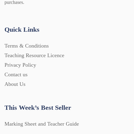
purchases.
Quick Links
Terms & Conditions
Teaching Resource Licence
Privacy Policy
Contact us
About Us
This Week’s Best Seller
Marking Sheet and Teacher Guide