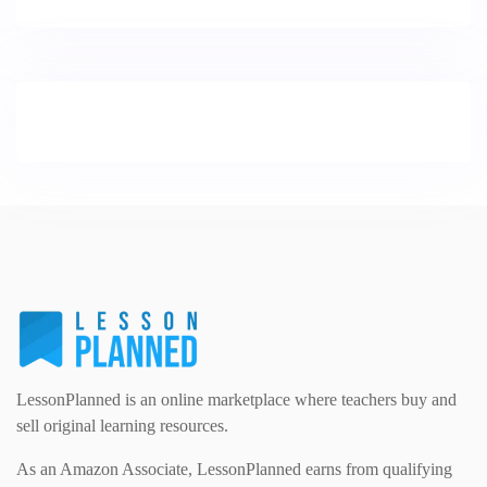
LessonPlanned is an online marketplace where teachers buy and
sell original learning resources.
As an Amazon Associate, LessonPlanned earns from qualifying