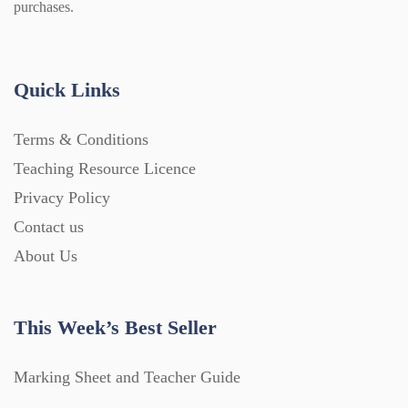
purchases.
Quick Links
Terms & Conditions
Teaching Resource Licence
Privacy Policy
Contact us
About Us
This Week’s Best Seller
Marking Sheet and Teacher Guide