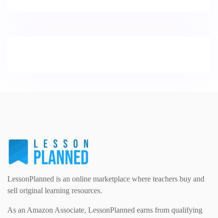
LessonPlanned is an online marketplace where teachers buy and
sell original learning resources.
As an Amazon Associate, LessonPlanned earns from qualifying