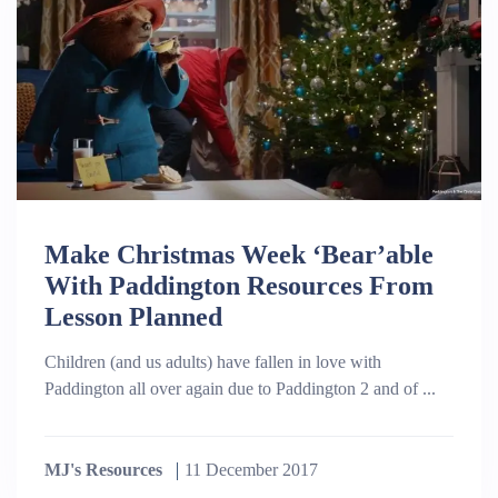
Make Christmas Week ‘Bear’able
With Paddington Resources From
Lesson Planned
Children (and us adults) have fallen in love with
Paddington all over again due to Paddington 2 and of ...
MJ's Resources
11 December 2017