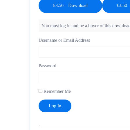
£3.50 – Download
You must log in and be a buyer of this download
Username or Email Address
Password
Remember Me