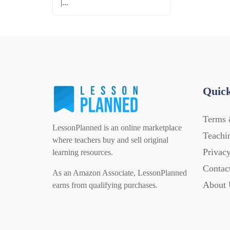
|...
Quick
Terms 
LessonPlanned is an online marketplace
Teachi
where teachers buy and sell original
Privacy
learning resources.
Contac
As an Amazon Associate, LessonPlanned
About 
earns from qualifying purchases.