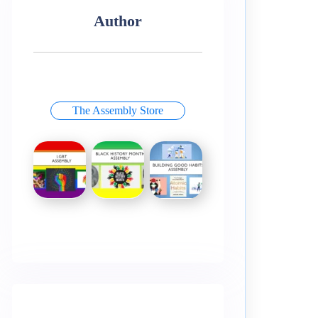
Author
The Assembly Store