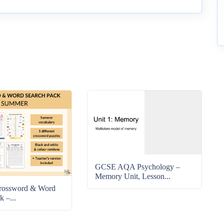
GCSE AQA Psychology –
Memory Unit, Lesson...
rossword & Word
k –...