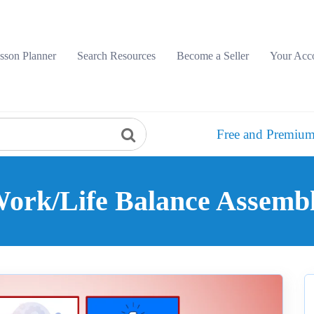
sson Planner
Search Resources
Become a Seller
Your Acc
Free and Premium
ork/Life Balance Assemb