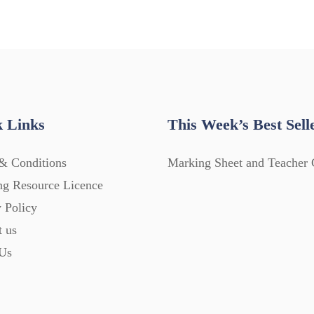
 Links
This Week’s Best Sell
& Conditions
Marking Sheet and Teacher 
ng Resource Licence
 Policy
t us
Us