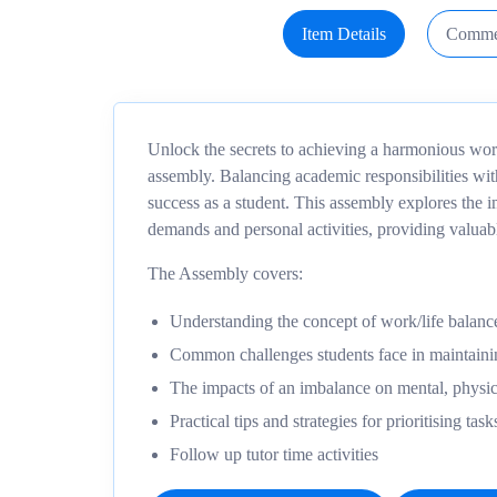
Item Details
Comme
Unlock the secrets to achieving a harmonious work/
assembly. Balancing academic responsibilities with
success as a student. This assembly explores the
demands and personal activities, providing valuabl
The Assembly covers:
Understanding the concept of work/life balance
Common challenges students face in maintaini
The impacts of an imbalance on mental, physic
Practical tips and strategies for prioritising ta
Follow up tutor time activities