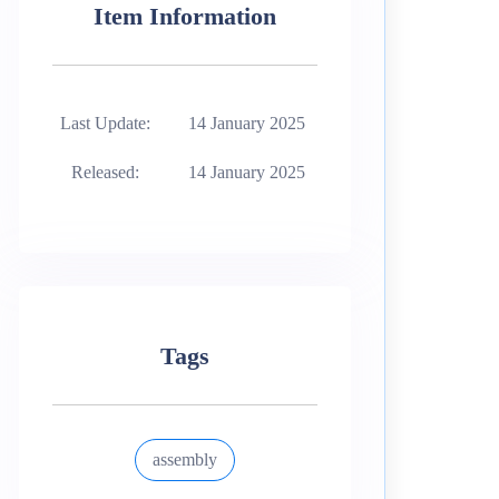
Item Information
Last Update:
14 January 2025
Released:
14 January 2025
Tags
assembly