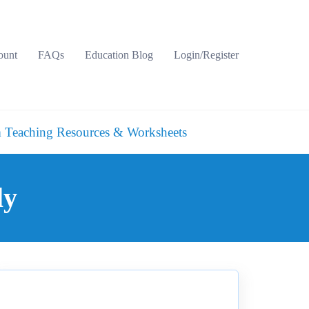
ount
FAQs
Education Blog
Login/Register
 Teaching Resources & Worksheets
ly