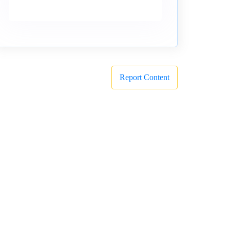
Report Content