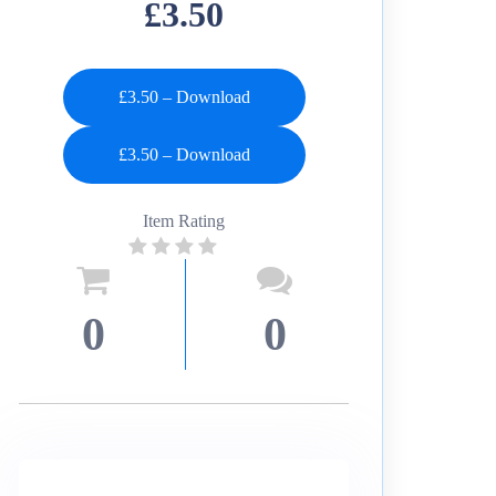
£3.50
£3.50 – Download
Item Rating
0
0