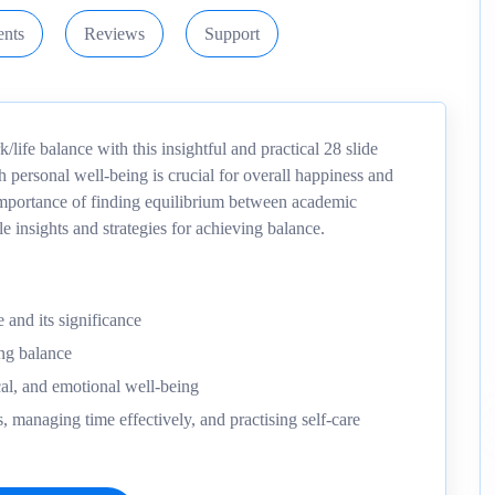
nts
Reviews
Support
life balance with this insightful and practical 28 slide
 personal well-being is crucial for overall happiness and
 importance of finding equilibrium between academic
e insights and strategies for achieving balance.
 and its significance
ng balance
al, and emotional well-being
sks, managing time effectively, and practising self-care