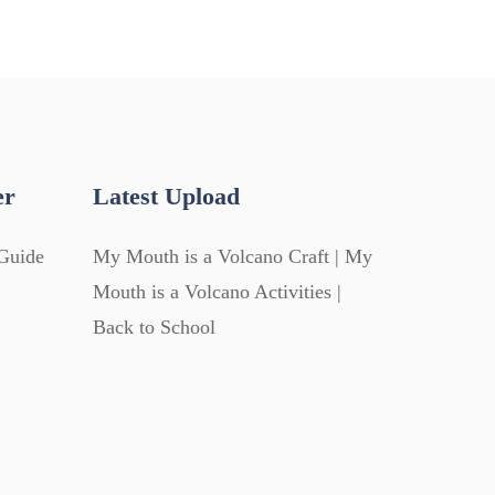
er
Latest Upload
Guide
My Mouth is a Volcano Craft | My
Mouth is a Volcano Activities |
Back to School