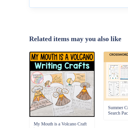
Related items may you also like
Summer C
Search Pac
My Mouth is a Volcano Craft