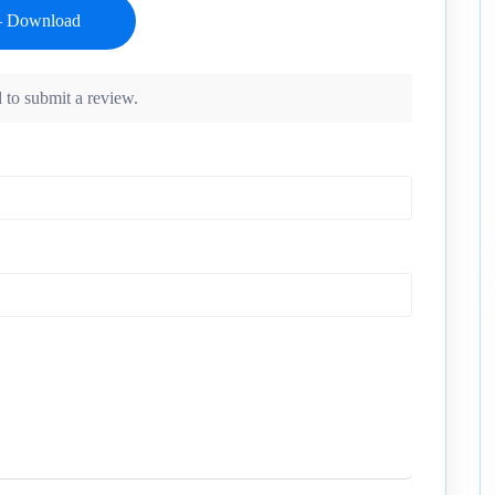
 to submit a review.