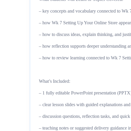
– key concepts and vocabulary connected to Wk 7
– how Wk 7 Setting Up Your Online Store appears i
– how to discuss ideas, explain thinking, and just
– how reflection supports deeper understanding an
– how to review learning connected to Wk 7 Setti
What’s Included:
– 1 fully editable PowerPoint presentation (PPTX
– clear lesson slides with guided explanations an
– discussion questions, reflection tasks, and quic
– teaching notes or suggested delivery guidance i