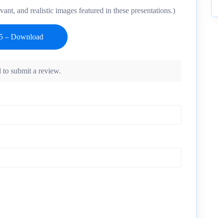
vant, and realistic images featured in these presentations.)
 to submit a review.