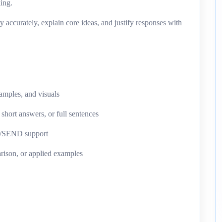
king.
y accurately, explain core ideas, and justify responses with
xamples, and visuals
 short answers, or full sentences
AL/SEND support
rison, or applied examples