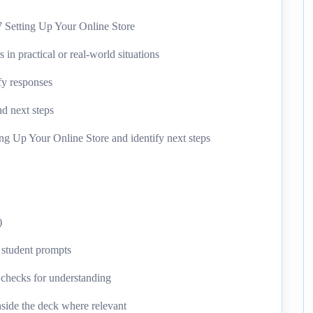
 Setting Up Your Online Store
n practical or real-world situations
ify responses
d next steps
ng Up Your Online Store and identify next steps
)
d student prompts
k checks for understanding
nside the deck where relevant