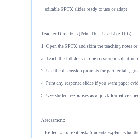
– editable PPTX slides ready to use or adapt
Teacher Directions (Print This, Use Like This):
1. Open the PPTX and skim the teaching notes or 
2. Teach the full deck in one session or split it int
3. Use the discussion prompts for partner talk, gro
4. Print any response slides if you want paper evid
5. Use student responses as a quick formative chec
Assessment:
– Reflection or exit task: Students explain what 