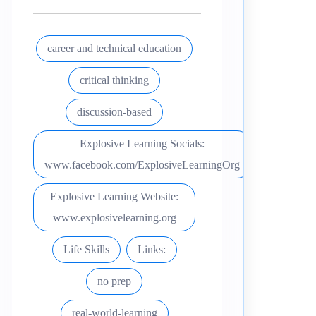
career and technical education
critical thinking
discussion-based
Explosive Learning Socials:
www.facebook.com/ExplosiveLearningOrg
Explosive Learning Website:
www.explosivelearning.org
Life Skills
Links:
no prep
real-world-learning