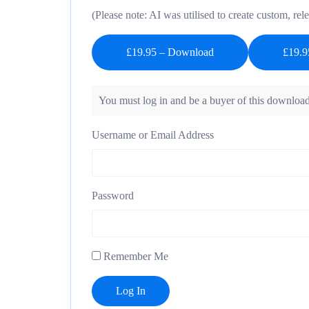
(Please note: AI was utilised to create custom, rele
£19.95 – Download
You must log in and be a buyer of this download
Username or Email Address
Password
Remember Me