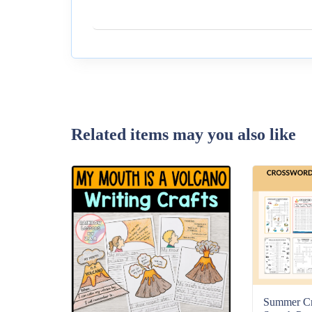
Related items may you also like
Summer C