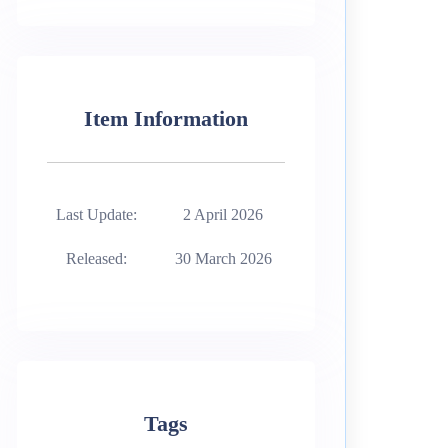
Item Information
Last Update:
2 April 2026
Released:
30 March 2026
Tags