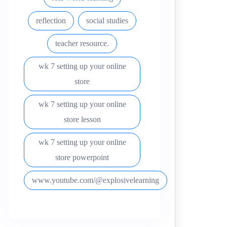
reflection
social studies
teacher resource.
wk 7 setting up your online
store
wk 7 setting up your online
store lesson
wk 7 setting up your online
store powerpoint
www.youtube.com/@explosivelearning