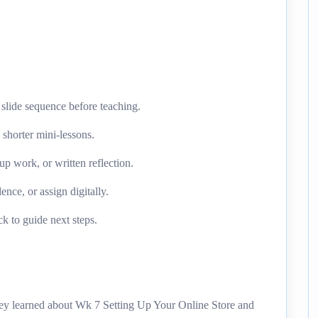
slide sequence before teaching.
o shorter mini-lessons.
up work, or written reflection.
ence, or assign digitally.
k to guide next steps.
they learned about Wk 7 Setting Up Your Online Store and