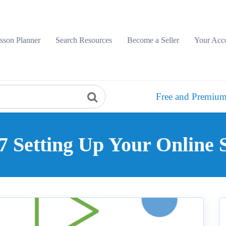
sson Planner
Search Resources
Become a Seller
Your Acc
Free and Premium
 Setting Up Your Online 