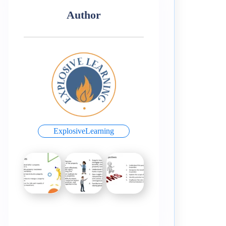
Author
ExplosiveLearning