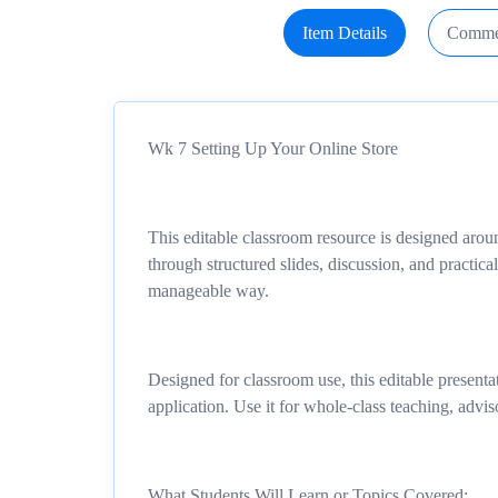
Item Details
Comme
Wk 7 Setting Up Your Online Store
This editable classroom resource is designed arou
through structured slides, discussion, and practical
manageable way.
Designed for classroom use, this editable presentat
application. Use it for whole-class teaching, advis
What Students Will Learn or Topics Covered: