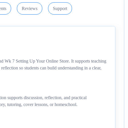
nts
Reviews
Support
nd Wk 7 Setting Up Your Online Store. It supports teaching
 reflection so students can build understanding in a clear,
ion supports discussion, reflection, and practical
ory, tutoring, cover lessons, or homeschool.