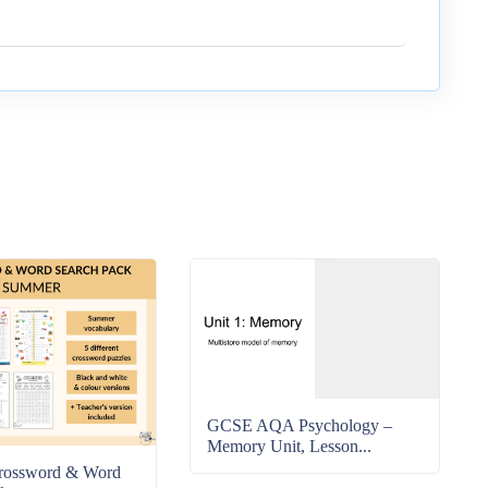
GCSE AQA Psychology –
Memory Unit, Lesson...
rossword & Word