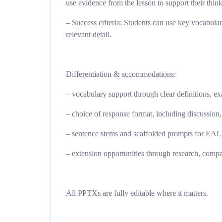
use evidence from the lesson to support their thin
– Success criteria: Students can use key vocabular
relevant detail.
Differentiation & accommodations:
– vocabulary support through clear definitions, e
– choice of response format, including discussion,
– sentence stems and scaffolded prompts for E
– extension opportunities through research, compa
All PPTXs are fully editable where it matters.