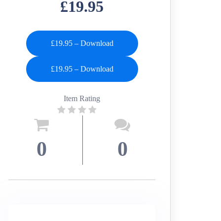
£19.95
£19.95 – Download
Item Rating
0
0