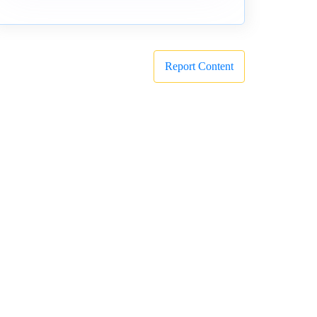
Report Content