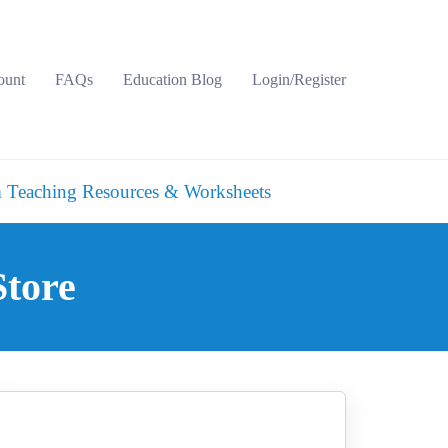
ount
FAQs
Education Blog
Login/Register
 Teaching Resources & Worksheets
Store