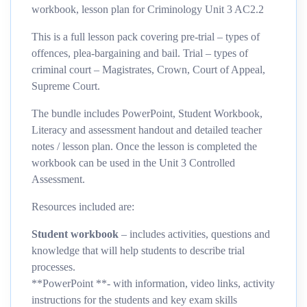
workbook, lesson plan for Criminology Unit 3 AC2.2
This is a full lesson pack covering pre-trial – types of
offences, plea-bargaining and bail. Trial – types of
criminal court – Magistrates, Crown, Court of Appeal,
Supreme Court.
The bundle includes PowerPoint, Student Workbook,
Literacy and assessment handout and detailed teacher
notes / lesson plan. Once the lesson is completed the
workbook can be used in the Unit 3 Controlled
Assessment.
Resources included are:
Student workbook
– includes activities, questions and
knowledge that will help students to describe trial
processes.
**PowerPoint **- with information, video links, activity
instructions for the students and key exam skills