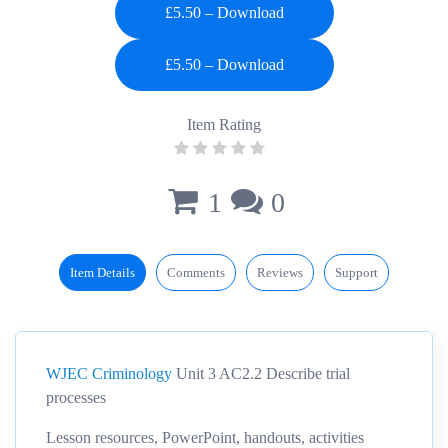
£5.50 – Download
Item Rating
1
0
Item Details
Comments
Reviews
Support
WJEC Criminology
Unit 3 AC2.2 Describe trial
processes
Lesson resources, PowerPoint, handouts, activities