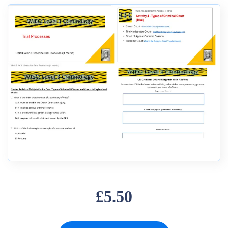
£5.50