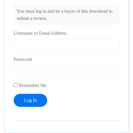
You must log in and be a buyer of this download to
submit a review.
Username or Email Address
Password
Remember Me