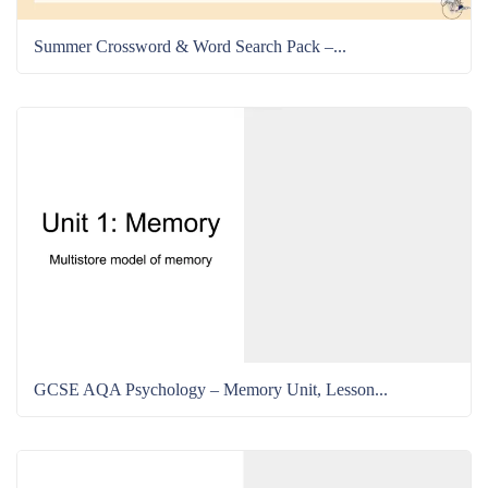
Summer Crossword & Word Search Pack –...
GCSE AQA Psychology – Memory Unit, Lesson...