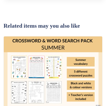
Related items may you also like