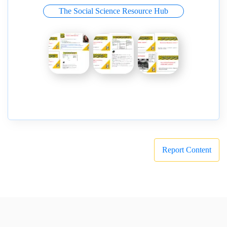
The Social Science Resource Hub
Report Content