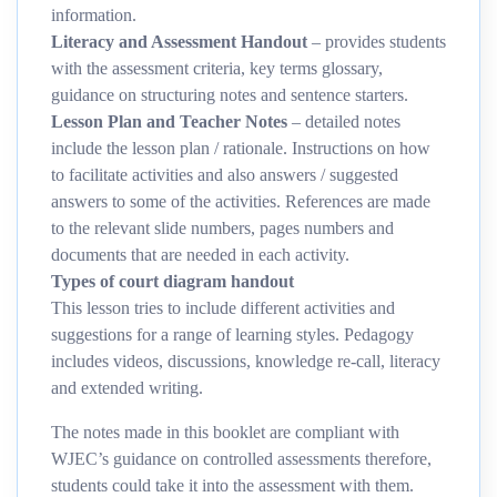
information.
Literacy and Assessment Handout
– provides students
with the assessment criteria, key terms glossary,
guidance on structuring notes and sentence starters.
Lesson Plan and Teacher Notes
– detailed notes
include the lesson plan / rationale. Instructions on how
to facilitate activities and also answers / suggested
answers to some of the activities. References are made
to the relevant slide numbers, pages numbers and
documents that are needed in each activity.
Types of court diagram handout
This lesson tries to include different activities and
suggestions for a range of learning styles. Pedagogy
includes videos, discussions, knowledge re-call, literacy
and extended writing.
The notes made in this booklet are compliant with
WJEC’s guidance on controlled assessments therefore,
students could take it into the assessment with them.