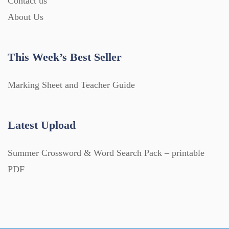
Contact us
About Us
This Week’s Best Seller
Marking Sheet and Teacher Guide
Latest Upload
Summer Crossword & Word Search Pack – printable
PDF