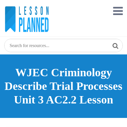
Skip
to
content
WJEC Criminology
Describe Trial Processes
Unit 3 AC2.2 Lesson