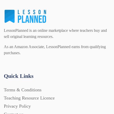
LessonPlanned is an online marketplace where teachers buy and
sell original learning resources.
As an Amazon Associate, LessonPlanned earns from qualifying
purchases.
Quick Links
Terms & Conditions
Teaching Resource Licence
Privacy Policy