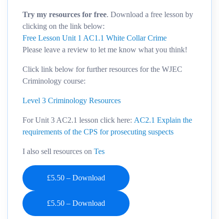
Try my resources for free
. Download a free lesson by
clicking on the link below:
Free Lesson Unit 1 AC1.1 White Collar Crime
Please leave a review to let me know what you think!
Click link below for further resources for the WJEC
Criminology course:
Level 3 Criminology Resources
For Unit 3 AC2.1 lesson click here:
AC2.1 Explain the
requirements of the CPS for prosecuting suspects
I also sell resources on
Tes
£5.50 – Download