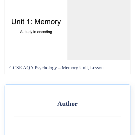
GCSE AQA Psychology – Memory Unit, Lesson...
Author