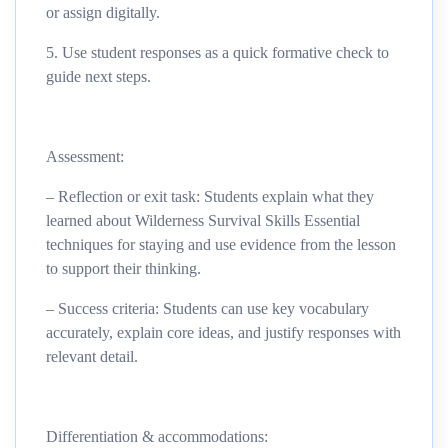
or assign digitally.
5. Use student responses as a quick formative check to
guide next steps.
Assessment:
– Reflection or exit task: Students explain what they
learned about Wilderness Survival Skills Essential
techniques for staying and use evidence from the lesson
to support their thinking.
– Success criteria: Students can use key vocabulary
accurately, explain core ideas, and justify responses with
relevant detail.
Differentiation & accommodations: