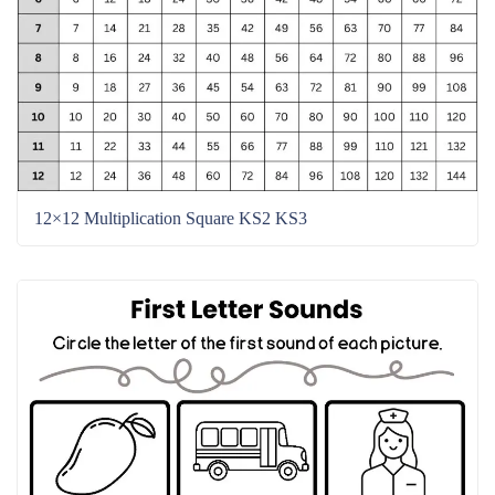
12×12 Multiplication Square KS2 KS3