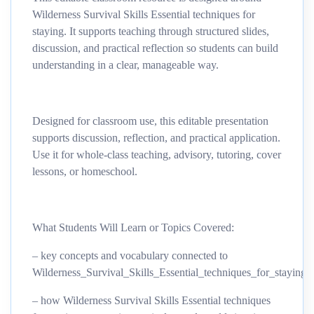
Wilderness Survival Skills Essential techniques for
staying. It supports teaching through structured slides,
discussion, and practical reflection so students can build
understanding in a clear, manageable way.
Designed for classroom use, this editable presentation
supports discussion, reflection, and practical application.
Use it for whole-class teaching, advisory, tutoring, cover
lessons, or homeschool.
What Students Will Learn or Topics Covered:
– key concepts and vocabulary connected to
Wilderness_Survival_Skills_Essential_techniques_for_staying
– how Wilderness Survival Skills Essential techniques