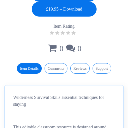
Item Rating
0
0
Item Details
Comments
Reviews
Support
Wilderness Survival Skills Essential techniques for
staying
This editable classroom resource is designed around