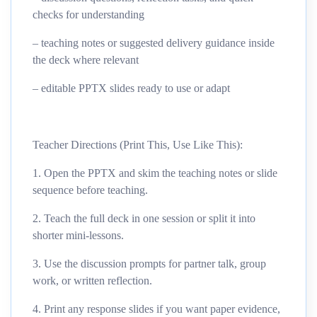
checks for understanding
– teaching notes or suggested delivery guidance inside
the deck where relevant
– editable PPTX slides ready to use or adapt
Teacher Directions (Print This, Use Like This):
1. Open the PPTX and skim the teaching notes or slide
sequence before teaching.
2. Teach the full deck in one session or split it into
shorter mini-lessons.
3. Use the discussion prompts for partner talk, group
work, or written reflection.
4. Print any response slides if you want paper evidence,