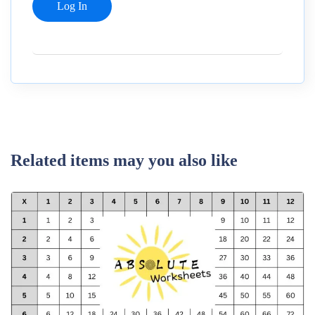
Related items may you also like