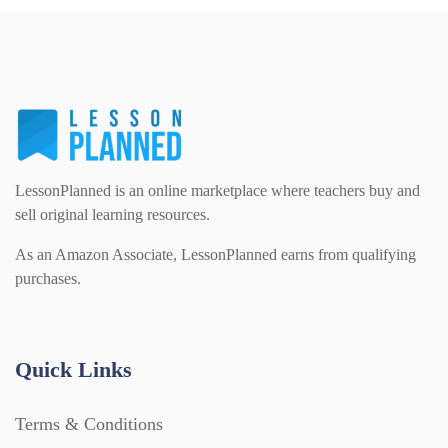
LessonPlanned is an online marketplace where teachers buy and
sell original learning resources.
As an Amazon Associate, LessonPlanned earns from qualifying
purchases.
Quick Links
Terms & Conditions