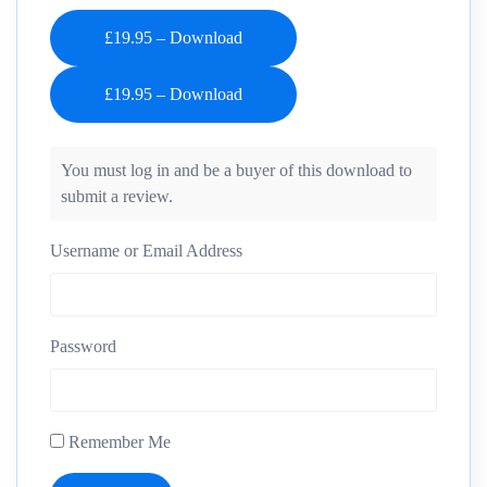
£19.95 – Download
You must log in and be a buyer of this download to
submit a review.
Username or Email Address
Password
Remember Me