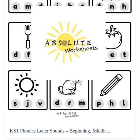
KS1 Phonics Letter Sounds – Beginning, Middle...