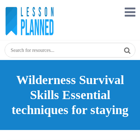
Skip
to
content
Wilderness Survival
Skills Essential
techniques for staying