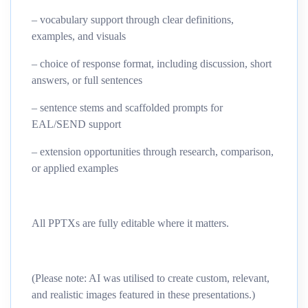
– vocabulary support through clear definitions,
examples, and visuals
– choice of response format, including discussion, short
answers, or full sentences
– sentence stems and scaffolded prompts for
EAL/SEND support
– extension opportunities through research, comparison,
or applied examples
All PPTXs are fully editable where it matters.
(Please note: AI was utilised to create custom, relevant,
and realistic images featured in these presentations.)