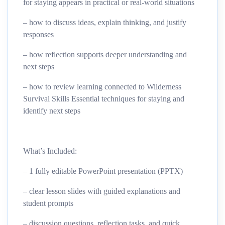
for staying appears in practical or real-world situations
– how to discuss ideas, explain thinking, and justify
responses
– how reflection supports deeper understanding and
next steps
– how to review learning connected to Wilderness
Survival Skills Essential techniques for staying and
identify next steps
What’s Included:
– 1 fully editable PowerPoint presentation (PPTX)
– clear lesson slides with guided explanations and
student prompts
– discussion questions, reflection tasks, and quick