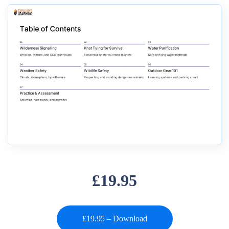
£19.95
£19.95 – Download