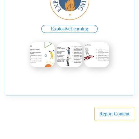
ExplosiveLearning
Report Content