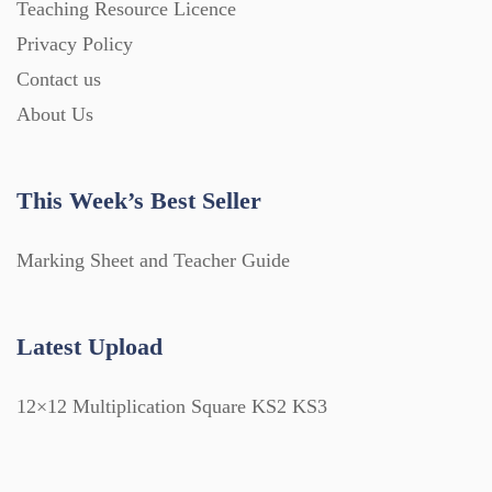
Teaching Resource Licence
Privacy Policy
Contact us
About Us
This Week’s Best Seller
Marking Sheet and Teacher Guide
Latest Upload
12×12 Multiplication Square KS2 KS3