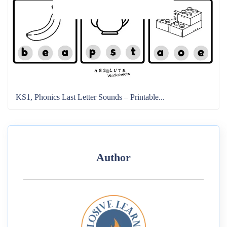
KS1, Phonics Last Letter Sounds – Printable...
Author