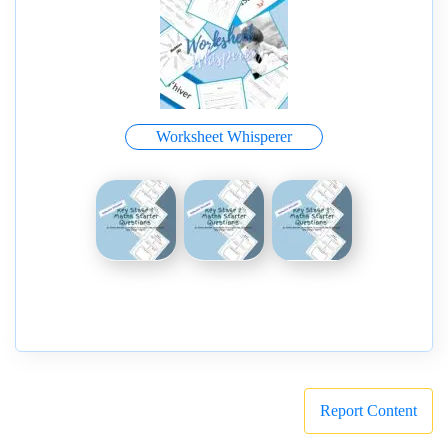
Worksheet Whisperer
Report Content