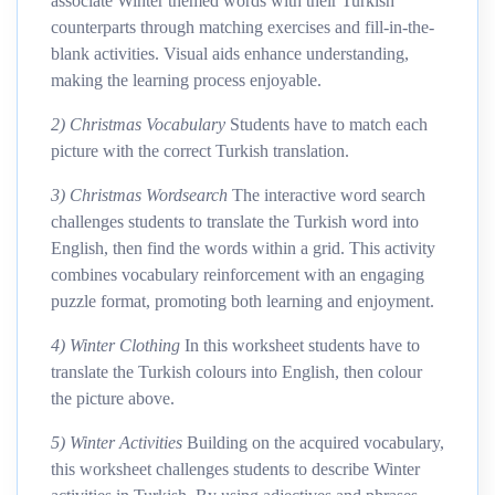
associate Winter themed words with their Turkish
counterparts through matching exercises and fill-in-the-
blank activities. Visual aids enhance understanding,
making the learning process enjoyable.
2) Christmas Vocabulary
Students have to match each
picture with the correct Turkish translation.
3) Christmas Wordsearch
The interactive word search
challenges students to translate the Turkish word into
English, then find the words within a grid. This activity
combines vocabulary reinforcement with an engaging
puzzle format, promoting both learning and enjoyment.
4) Winter Clothing
In this worksheet students have to
translate the Turkish colours into English, then colour
the picture above.
5) Winter Activities
Building on the acquired vocabulary,
this worksheet challenges students to describe Winter