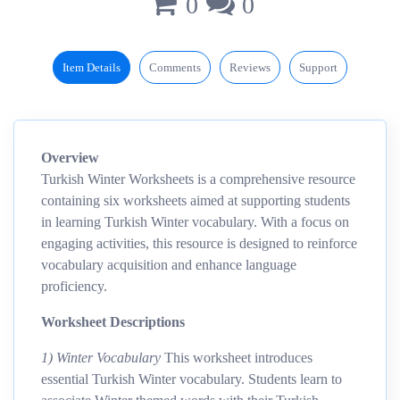
0
0
Item Details
Comments
Reviews
Support
Overview
Turkish Winter Worksheets is a comprehensive resource
containing six worksheets aimed at supporting students
in learning Turkish Winter vocabulary. With a focus on
engaging activities, this resource is designed to reinforce
vocabulary acquisition and enhance language
proficiency.
Worksheet Descriptions
1) Winter Vocabulary
This worksheet introduces
essential Turkish Winter vocabulary. Students learn to