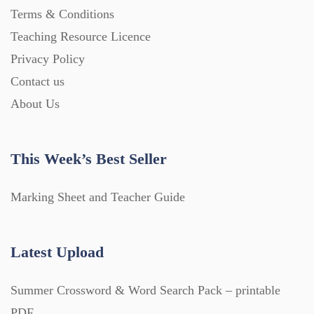
Terms & Conditions
Teaching Resource Licence
Privacy Policy
Contact us
About Us
This Week’s Best Seller
Marking Sheet and Teacher Guide
Latest Upload
Summer Crossword & Word Search Pack – printable
PDF