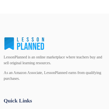
LessonPlanned is an online marketplace where teachers buy and
sell original learning resources.
As an Amazon Associate, LessonPlanned earns from qualifying
purchases.
Quick Links