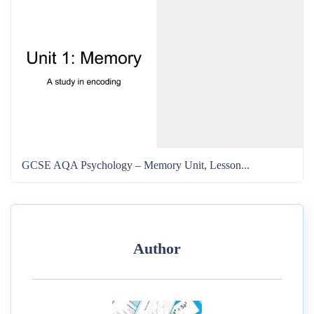
GCSE AQA Psychology – Memory Unit, Lesson...
Author