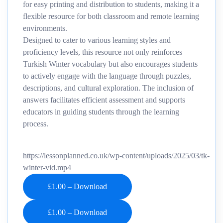
for easy printing and distribution to students, making it a
flexible resource for both classroom and remote learning
environments.
Designed to cater to various learning styles and
proficiency levels, this resource not only reinforces
Turkish Winter vocabulary but also encourages students
to actively engage with the language through puzzles,
descriptions, and cultural exploration. The inclusion of
answers facilitates efficient assessment and supports
educators in guiding students through the learning
process.
https://lessonplanned.co.uk/wp-content/uploads/2025/03/tk-
winter-vid.mp4
£1.00 – Download