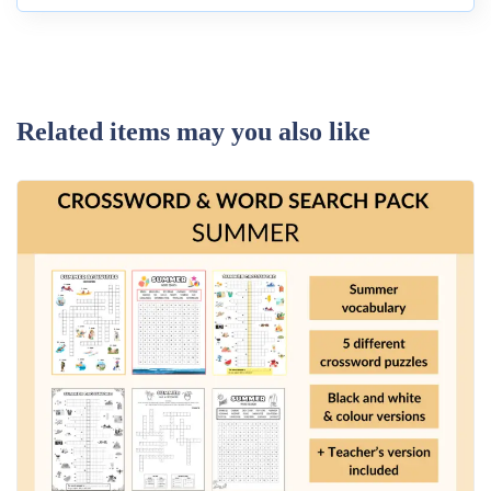
Related items may you also like