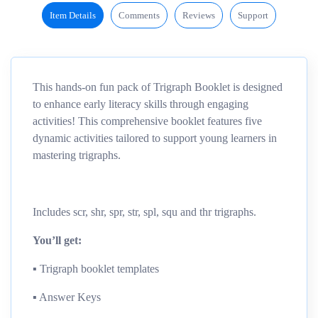
Item Details
Comments
Reviews
Support
This hands-on fun pack of Trigraph Booklet is designed
to enhance early literacy skills through engaging
activities! This comprehensive booklet features five
dynamic activities tailored to support young learners in
mastering trigraphs.
Includes scr, shr, spr, str, spl, squ and thr trigraphs.
You’ll get:
▪︎ Trigraph booklet templates
▪︎ Answer Keys