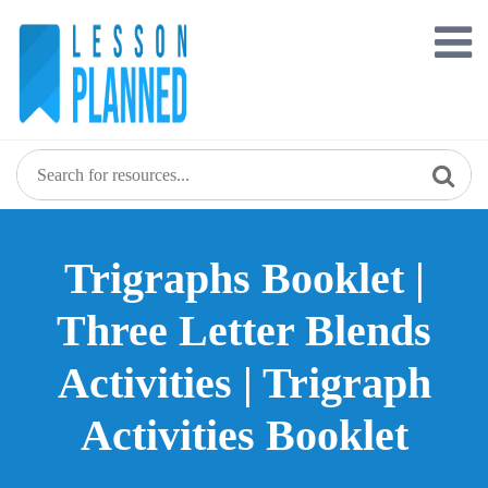
Skip
to
content
Trigraphs Booklet |
Three Letter Blends
Activities | Trigraph
Activities Booklet