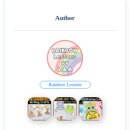
Author
Rainbow Lessons