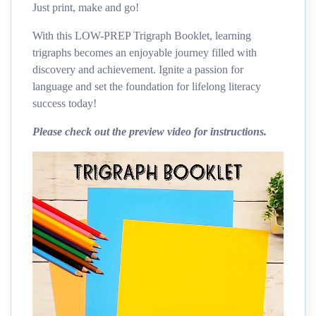
Just print, make and go!
With this LOW-PREP Trigraph Booklet, learning
trigraphs becomes an enjoyable journey filled with
discovery and achievement. Ignite a passion for
language and set the foundation for lifelong literacy
success today!
Please check out the preview video for instructions.