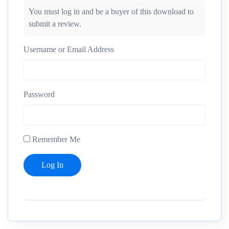
You must log in and be a buyer of this download to
submit a review.
Username or Email Address
Password
Remember Me