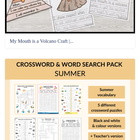
My Mouth is a Volcano Craft |...