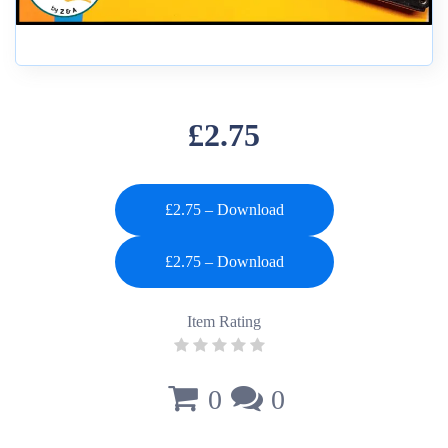
£2.75
£2.75 – Download
Item Rating
0
0