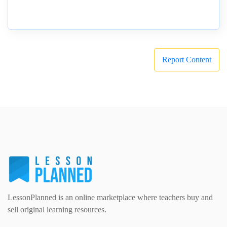
Report Content
LessonPlanned is an online marketplace where teachers buy and
sell original learning resources.