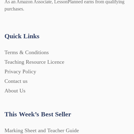
As an Amazon Associate, LessonPlanned earns from qualifying
purchases.
Quick Links
Terms & Conditions
Teaching Resource Licence
Privacy Policy
Contact us
About Us
This Week’s Best Seller
Marking Sheet and Teacher Guide