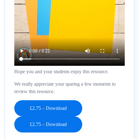
Hope you and your students enjoy this resource.
We really appreciate your sparing a few moments to
review this resource.
£2.75 – Download