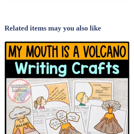
Related items may you also like