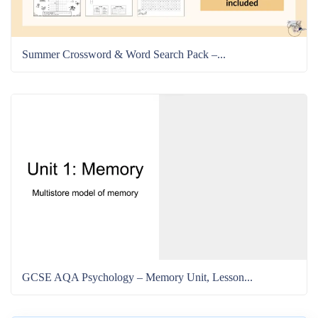
Summer Crossword & Word Search Pack –...
GCSE AQA Psychology – Memory Unit, Lesson...