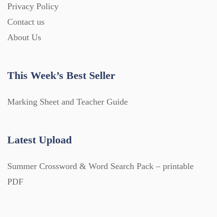
Privacy Policy
Contact us
About Us
This Week’s Best Seller
Marking Sheet and Teacher Guide
Latest Upload
Summer Crossword & Word Search Pack – printable
PDF