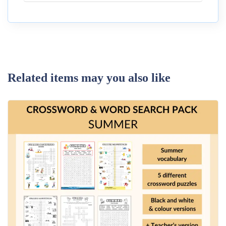
Related items may you also like