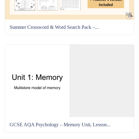
Summer Crossword & Word Search Pack –...
GCSE AQA Psychology – Memory Unit, Lesson...