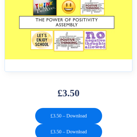
£3.50
£3.50 – Download