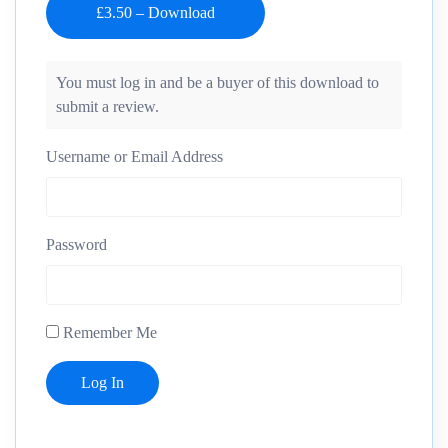
You must log in and be a buyer of this download to
submit a review.
Username or Email Address
Password
Remember Me