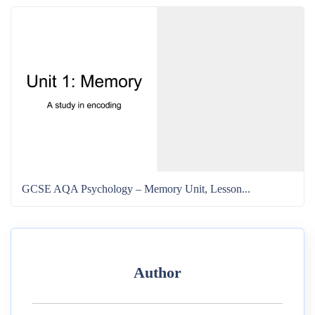
GCSE AQA Psychology – Memory Unit, Lesson...
Author