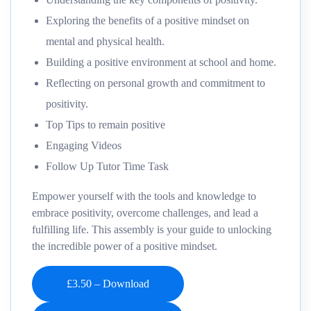
Exploring the benefits of a positive mindset on
mental and physical health.
Building a positive environment at school and home.
Reflecting on personal growth and commitment to
positivity.
Top Tips to remain positive
Engaging Videos
Follow Up Tutor Time Task
Empower yourself with the tools and knowledge to
embrace positivity, overcome challenges, and lead a
fulfilling life. This assembly is your guide to unlocking
the incredible power of a positive mindset.
£3.50 – Download