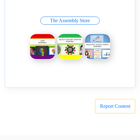
The Assembly Store
Report Content