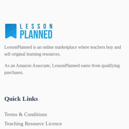
LessonPlanned is an online marketplace where teachers buy and
sell original learning resources.
As an Amazon Associate, LessonPlanned earns from qualifying
purchases.
Quick Links
Terms & Conditions
Teaching Resource Licence