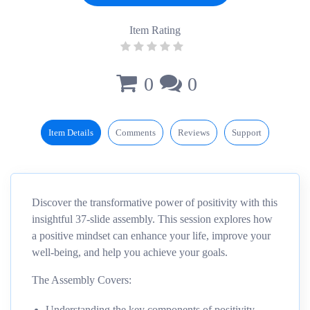
Item Rating
0
0
Item Details
Comments
Reviews
Support
Discover the transformative power of positivity with this
insightful 37-slide assembly. This session explores how
a positive mindset can enhance your life, improve your
well-being, and help you achieve your goals.
The Assembly Covers:
Understanding the key components of positivity.