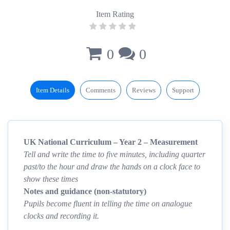
Item Rating
0
0
Item Details
Comments
Reviews
Support
UK National Curriculum – Year 2 – Measurement
Tell and write the time to five minutes, including quarter
past/to the hour and draw the hands on a clock face to
show these times
Notes and guidance (non-statutory)
Pupils become fluent in telling the time on analogue
clocks and recording it.