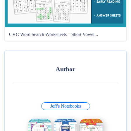
CVC Word Search Worksheets – Short Vowel...
Author
Jeff's Notebooks