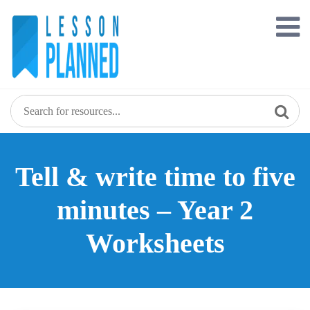
Skip
to
content
Tell & write time to five
minutes – Year 2
Worksheets