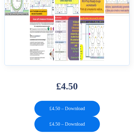
£4.50
£4.50 – Download