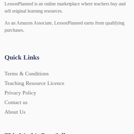
LessonPlanned is an online marketplace where teachers buy and
sell original learning resources.
As an Amazon Associate, LessonPlanned earns from qualifying
purchases.
Quick Links
Terms & Conditions
Teaching Resource Licence
Privacy Policy
Contact us
About Us