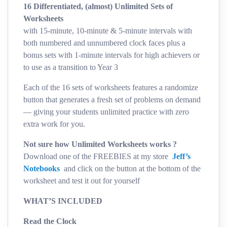
16 Differentiated, (almost) Unlimited Sets of
Worksheets
with 15-minute, 10-minute & 5-minute intervals with
both numbered and unnumbered clock faces plus a
bonus sets with 1-minute intervals for high achievers or
to use as a transition to Year 3
Each of the 16 sets of worksheets features a randomize
button that generates a fresh set of problems on demand
— giving your students unlimited practice with zero
extra work for you.
Not sure how Unlimited Worksheets works ?
Download one of the FREEBIES at my store
Jeff’s
Notebooks
and click on the button at the bottom of the
worksheet and test it out for yourself
WHAT’S INCLUDED
Read the Clock