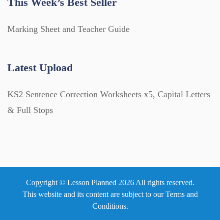
This Week’s Best Seller
Marking Sheet and Teacher Guide
Latest Upload
KS2 Sentence Correction Worksheets x5, Capital Letters
& Full Stops
Copyright © Lesson Planned 2026 All rights reserved.
This website and its content are subject to our
Terms and
Conditions
.