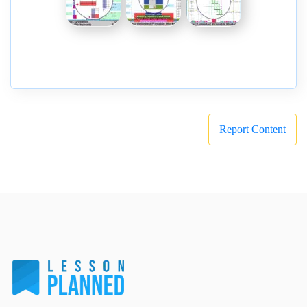
Report Content