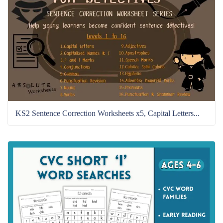
KS2 Sentence Correction Worksheets x5, Capital Letters...