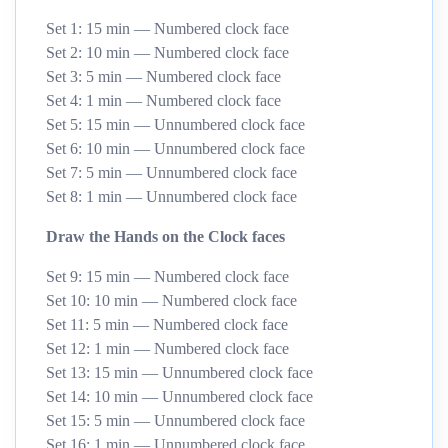
Set 1: 15 min — Numbered clock face
Set 2: 10 min — Numbered clock face
Set 3: 5 min — Numbered clock face
Set 4: 1 min — Numbered clock face
Set 5: 15 min — Unnumbered clock face
Set 6: 10 min — Unnumbered clock face
Set 7: 5 min — Unnumbered clock face
Set 8: 1 min — Unnumbered clock face
Draw the Hands on the Clock faces
Set 9: 15 min — Numbered clock face
Set 10: 10 min — Numbered clock face
Set 11: 5 min — Numbered clock face
Set 12: 1 min — Numbered clock face
Set 13: 15 min — Unnumbered clock face
Set 14: 10 min — Unnumbered clock face
Set 15: 5 min — Unnumbered clock face
Set 16: 1 min — Unnumbered clock face