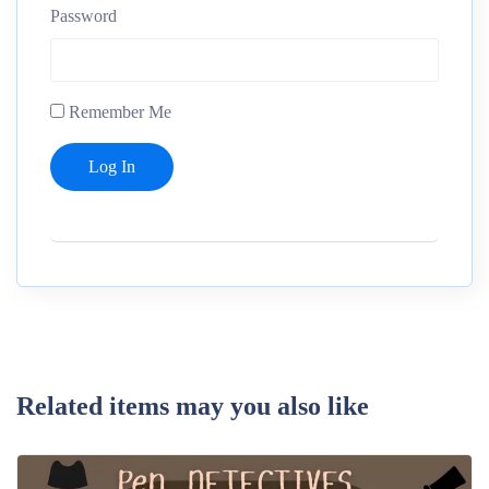
Password
Remember Me
Related items may you also like