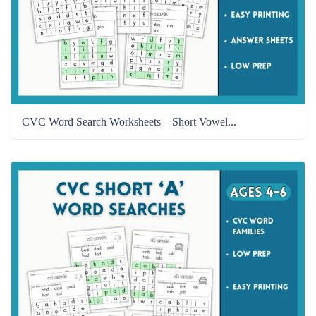
CVC Word Search Worksheets – Short Vowel...