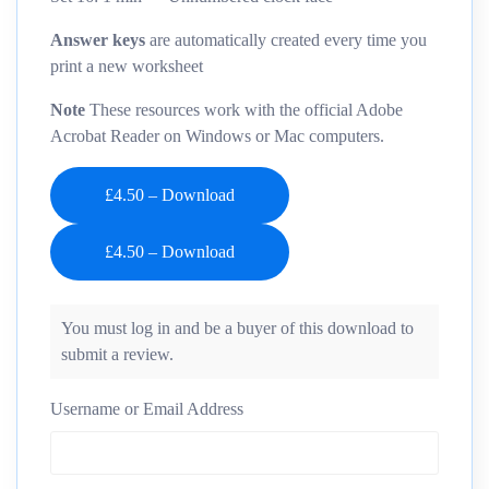
Answer keys
are automatically created every time you
print a new worksheet
Note
These resources work with the official Adobe
Acrobat Reader on Windows or Mac computers.
£4.50 – Download
You must log in and be a buyer of this download to
submit a review.
Username or Email Address