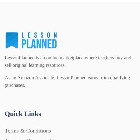
PSHE (159)
Physical education (63)
Flash Cards (146)
Religious Studies (78)
Physics (79)
For Parents (1387)
Sex and Relationships (22)
Science (391)
LessonPlanned is an online marketplace where teachers buy and
Games (542)
sell original learning resources.
As an Amazon Associate, LessonPlanned earns from qualifying
Sociology (63)
Guided Reading (828)
purchases.
Handouts (867)
Quick Links
Home Learning (2133)
Terms & Conditions