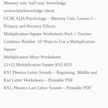
Memory unit ‘half way’ knowledge
Starters (469)
review/test/knowledge check
GCSE AQA Psychology – Memory Unit, Lesson 5 –
Task Cards (121)
Primacy and Recency Effects
Multiplication Square Worksheets Pack + Teacher
Textbooks (105)
Guidance Booklet ’10 Ways to Use a Multiplication
Square’
Videos (130)
Multiplication Maze Worksheets
12×12 Multiplication Square KS2 KS3
Word Banks (167)
KS1 Phonics Letter Sounds – Beginning, Middle and
End Letter Worksheets – Printable PDF
KS1, Phonics Last Letter Sounds – Printable PDF
Workbooks (752)