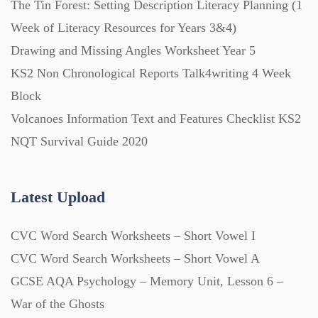
The Tin Forest: Setting Description Literacy Planning (1
Week of Literacy Resources for Years 3&4)
Printables (1912)
Drawing and Missing Angles Worksheet Year 5
KS2 Non Chronological Reports Talk4writing 4 Week
Question Banks (732)
Block
Volcanoes Information Text and Features Checklist KS2
Quizzes (365)
NQT Survival Guide 2020
Research (733)
Latest Upload
CVC Word Search Worksheets – Short Vowel I
Revision (1399)
CVC Word Search Worksheets – Short Vowel A
GCSE AQA Psychology – Memory Unit, Lesson 6 –
Scripts (60)
War of the Ghosts