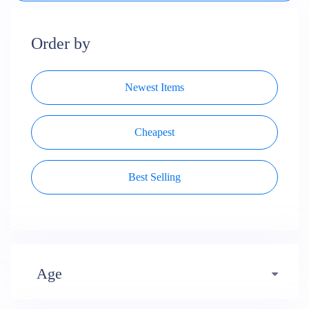
Order by
Newest Items
Cheapest
Best Selling
Age