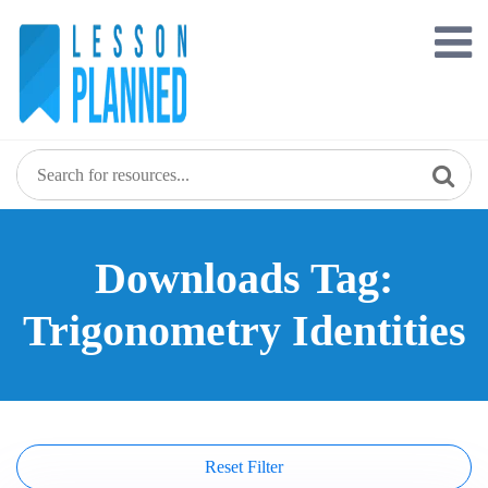
Skip
to
content
Downloads Tag:
Trigonometry Identities
Reset Filter