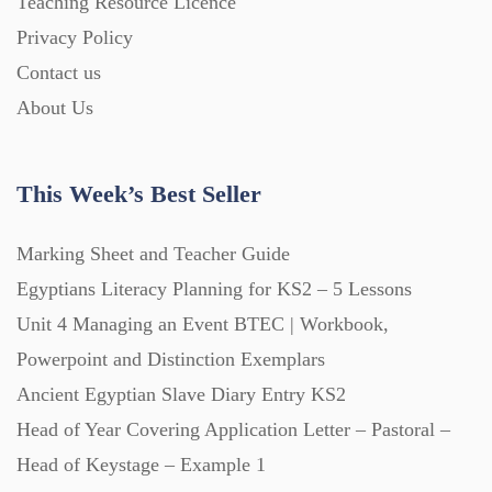
Teaching Resource Licence
Homework (1546)
Privacy Policy
Contact us
Interactive Whiteboard slides (243)
About Us
Lesson Plans (Bundle) (339)
This Week’s Best Seller
Lesson Plans (Individual) (689)
Marking Sheet and Teacher Guide
Egyptians Literacy Planning for KS2 – 5 Lessons
Unit 4 Managing an Event BTEC | Workbook,
Music (14)
Powerpoint and Distinction Exemplars
Ancient Egyptian Slave Diary Entry KS2
Posters (224)
Head of Year Covering Application Letter – Pastoral –
Head of Keystage – Example 1
PowerPoint Presentations (1625)