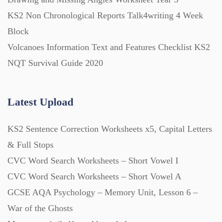
Printables (1912)
KS2 Non Chronological Reports Talk4writing 4 Week
Block
Question Banks (732)
Volcanoes Information Text and Features Checklist KS2
NQT Survival Guide 2020
Quizzes (365)
Latest Upload
Research (733)
KS2 Sentence Correction Worksheets x5, Capital Letters
Revision (1399)
& Full Stops
CVC Word Search Worksheets – Short Vowel I
Scripts (60)
CVC Word Search Worksheets – Short Vowel A
GCSE AQA Psychology – Memory Unit, Lesson 6 –
War of the Ghosts
Starters (469)