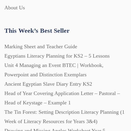
About Us
Interactive Whiteboard slides (243)
This Week’s Best Seller
Lesson Plans (Bundle) (339)
Marking Sheet and Teacher Guide
Lesson Plans (Individual) (689)
Egyptians Literacy Planning for KS2 – 5 Lessons
Unit 4 Managing an Event BTEC | Workbook,
Music (14)
Powerpoint and Distinction Exemplars
Ancient Egyptian Slave Diary Entry KS2
Head of Year Covering Application Letter – Pastoral –
Posters (224)
Head of Keystage – Example 1
The Tin Forest: Setting Description Literacy Planning (1
PowerPoint Presentations (1625)
Week of Literacy Resources for Years 3&4)
Drawing and Missing Angles Worksheet Year 5