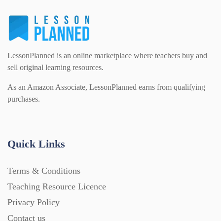
Flash Cards (146)
Religious Studies (78)
Physics (79)
For Parents (1387)
LessonPlanned is an online marketplace where teachers buy and
Sex and Relationships (22)
Science (391)
sell original learning resources.
Games (542)
As an Amazon Associate, LessonPlanned earns from qualifying
purchases.
Sociology (63)
Guided Reading (828)
Handouts (867)
Quick Links
Terms & Conditions
Home Learning (2133)
Teaching Resource Licence
Privacy Policy
Homework (1546)
Contact us