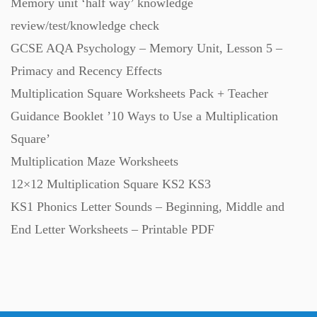
Memory unit ‘half way’ knowledge
review/test/knowledge check
Task Cards (121)
GCSE AQA Psychology – Memory Unit, Lesson 5 –
Primacy and Recency Effects
Textbooks (105)
Multiplication Square Worksheets Pack + Teacher
Guidance Booklet ’10 Ways to Use a Multiplication
Videos (130)
Square’
Multiplication Maze Worksheets
Word Banks (167)
12×12 Multiplication Square KS2 KS3
KS1 Phonics Letter Sounds – Beginning, Middle and
Workbooks (752)
End Letter Worksheets – Printable PDF