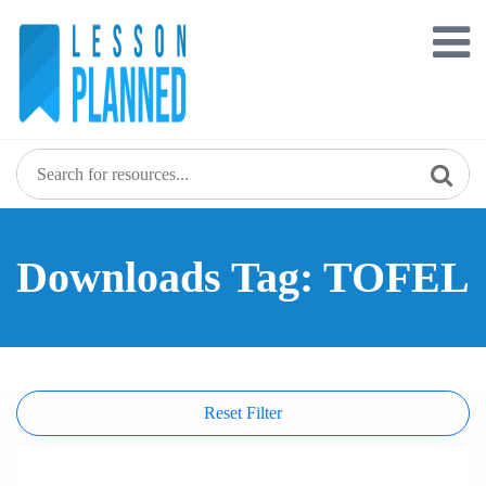
Skip
to
content
Downloads Tag: TOFEL
Reset Filter