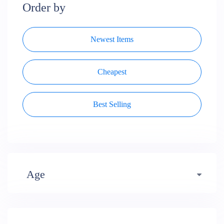
Order by
Newest Items
Cheapest
Best Selling
Age
Early years (484)