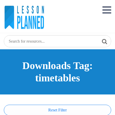
Skip
to
content
Downloads Tag:
timetables
Reset Filter