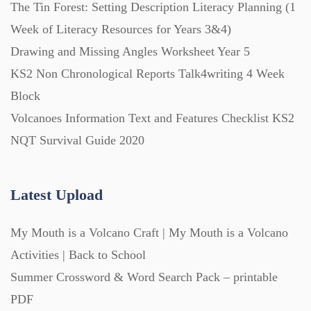
The Tin Forest: Setting Description Literacy Planning (1
Starters (469)
Week of Literacy Resources for Years 3&4)
Drawing and Missing Angles Worksheet Year 5
Task Cards (121)
KS2 Non Chronological Reports Talk4writing 4 Week
Block
Textbooks (105)
Volcanoes Information Text and Features Checklist KS2
NQT Survival Guide 2020
Videos (130)
Latest Upload
Word Banks (167)
My Mouth is a Volcano Craft | My Mouth is a Volcano
Activities | Back to School
Workbooks (752)
Summer Crossword & Word Search Pack – printable
PDF