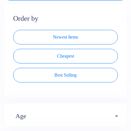
Order by
Newest Items
Cheapest
Best Selling
Age