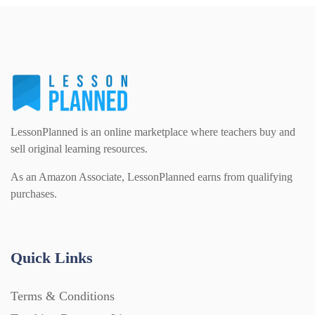
Homework (1546)
Interactive Whiteboard slides (243)
Lesson Plans (Bundle) (339)
LessonPlanned is an online marketplace where teachers buy and
sell original learning resources.
Lesson Plans (Individual) (689)
As an Amazon Associate, LessonPlanned earns from qualifying
purchases.
Music (14)
Quick Links
Posters (224)
Terms & Conditions
PowerPoint Presentations (1625)