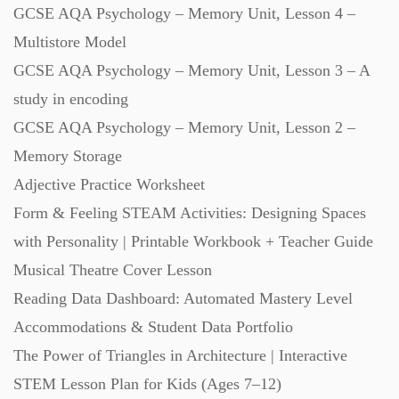
GCSE AQA Psychology – Memory Unit, Lesson 4 –
Multistore Model
GCSE AQA Psychology – Memory Unit, Lesson 3 – A
study in encoding
GCSE AQA Psychology – Memory Unit, Lesson 2 –
Memory Storage
Adjective Practice Worksheet
Form & Feeling STEAM Activities: Designing Spaces
with Personality | Printable Workbook + Teacher Guide
Musical Theatre Cover Lesson
Reading Data Dashboard: Automated Mastery Level
Accommodations & Student Data Portfolio
The Power of Triangles in Architecture | Interactive
STEM Lesson Plan for Kids (Ages 7–12)