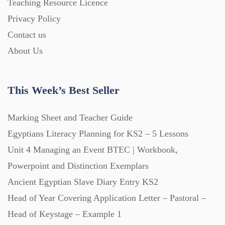
Teaching Resource Licence
Privacy Policy
Printables (1912)
Contact us
About Us
Question Banks (732)
This Week’s Best Seller
Quizzes (365)
Marking Sheet and Teacher Guide
Research (733)
Egyptians Literacy Planning for KS2 – 5 Lessons
Unit 4 Managing an Event BTEC | Workbook,
Powerpoint and Distinction Exemplars
Revision (1399)
Ancient Egyptian Slave Diary Entry KS2
Head of Year Covering Application Letter – Pastoral –
Scripts (60)
Head of Keystage – Example 1