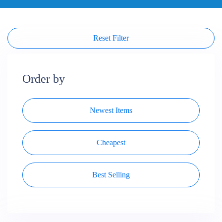
Reset Filter
Order by
Newest Items
Cheapest
Best Selling