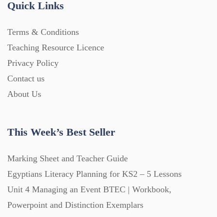
Quick Links
Home Learning (2133)
Terms & Conditions
Teaching Resource Licence
Homework (1546)
Privacy Policy
Contact us
Interactive Whiteboard slides (243)
About Us
Lesson Plans (Bundle) (339)
This Week’s Best Seller
Lesson Plans (Individual) (689)
Marking Sheet and Teacher Guide
Egyptians Literacy Planning for KS2 – 5 Lessons
Unit 4 Managing an Event BTEC | Workbook,
Music (14)
Powerpoint and Distinction Exemplars