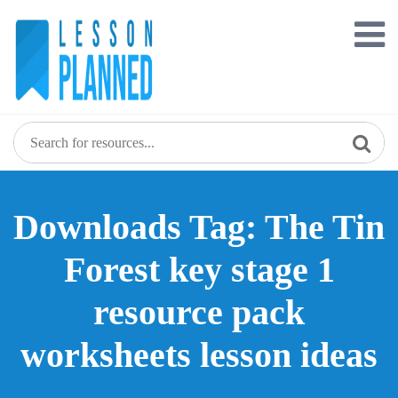
Skip
to
content
Downloads Tag: The Tin
Forest key stage 1
resource pack
worksheets lesson ideas