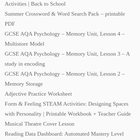
Activities | Back to School
Summer Crossword & Word Search Pack – printable
Scripts (60)
PDF
GCSE AQA Psychology – Memory Unit, Lesson 4 –
Starters (469)
Multistore Model
GCSE AQA Psychology – Memory Unit, Lesson 3 – A
Task Cards (121)
study in encoding
GCSE AQA Psychology – Memory Unit, Lesson 2 –
Textbooks (105)
Memory Storage
Adjective Practice Worksheet
Videos (130)
Form & Feeling STEAM Activities: Designing Spaces
with Personality | Printable Workbook + Teacher Guide
Word Banks (167)
Musical Theatre Cover Lesson
Reading Data Dashboard: Automated Mastery Level