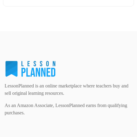
Modern Foreign Languages (312)
IT and Computing (84)
Example Texts (229)
Details
Download
Phonics (169)
Maths (493)
Excel Sheets (30)
PSHE (159)
Physical education (63)
Flash Cards (146)
Religious Studies (78)
Physics (79)
For Parents (1387)
Sex and Relationships (22)
Science (391)
LessonPlanned is an online marketplace where teachers buy and
Games (542)
sell original learning resources.
As an Amazon Associate, LessonPlanned earns from qualifying
Sociology (63)
Guided Reading (828)
purchases.
Handouts (867)