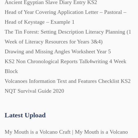
Ancient Egyptian Slave Diary Entry KS2
Posters (224)
Head of Year Covering Application Letter – Pastoral –
Head of Keystage – Example 1
PowerPoint Presentations (1625)
The Tin Forest: Setting Description Literacy Planning (1
Week of Literacy Resources for Years 3&4)
Printables (1912)
Drawing and Missing Angles Worksheet Year 5
KS2 Non Chronological Reports Talk4writing 4 Week
Question Banks (732)
Block
Volcanoes Information Text and Features Checklist KS2
Quizzes (365)
NQT Survival Guide 2020
Research (733)
Latest Upload
My Mouth is a Volcano Craft | My Mouth is a Volcano
Revision (1399)