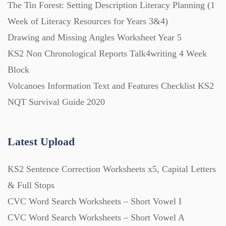
The Tin Forest: Setting Description Literacy Planning (1
Week of Literacy Resources for Years 3&4)
Drawing and Missing Angles Worksheet Year 5
KS2 Non Chronological Reports Talk4writing 4 Week
Block
Volcanoes Information Text and Features Checklist KS2
NQT Survival Guide 2020
Latest Upload
KS2 Sentence Correction Worksheets x5, Capital Letters
& Full Stops
CVC Word Search Worksheets – Short Vowel I
CVC Word Search Worksheets – Short Vowel A