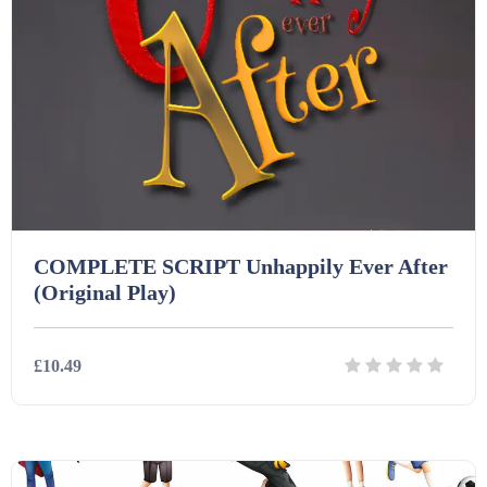
COMPLETE SCRIPT Unhappily Ever After
(Original Play)
£10.49
Details
Download