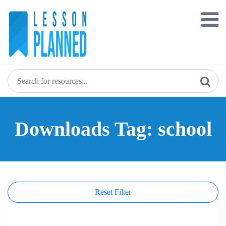
Skip
to
content
Downloads Tag: school
Reset Filter