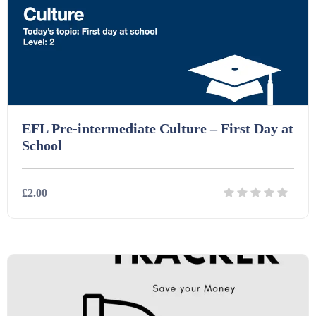
Printables (1912)
Question Banks (732)
Quizzes (365)
EFL Pre-intermediate Culture – First Day at
School
Research (733)
£2.00
Revision (1399)
Details
Download
Scripts (60)
Starters (469)