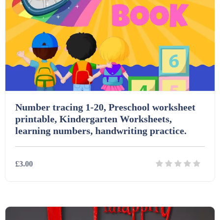
Number tracing 1-20, Preschool worksheet
printable, Kindergarten Worksheets,
learning numbers, handwriting practice.
£3.00
Details
Download