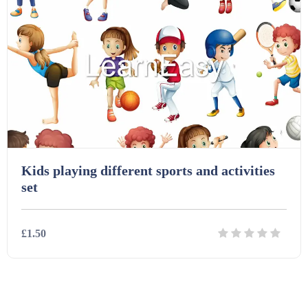
Kids playing different sports and activities
set
£1.50
Details
Download