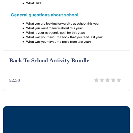
Interactive Whiteboard slides (243)
Lesson Plans (Bundle) (339)
Lesson Plans (Individual) (689)
Back To School Activity Bundle
Music (14)
£2.50
Posters (224)
Details
Download
PowerPoint Presentations (1625)