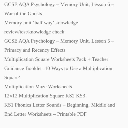
GCSE AQA Psychology – Memory Unit, Lesson 6 –
War of the Ghosts
Memory unit ‘half way’ knowledge
review/test/knowledge check
GCSE AQA Psychology – Memory Unit, Lesson 5 –
Primacy and Recency Effects
Multiplication Square Worksheets Pack + Teacher
Guidance Booklet ’10 Ways to Use a Multiplication
Square’
Multiplication Maze Worksheets
12×12 Multiplication Square KS2 KS3
KS1 Phonics Letter Sounds – Beginning, Middle and
End Letter Worksheets – Printable PDF