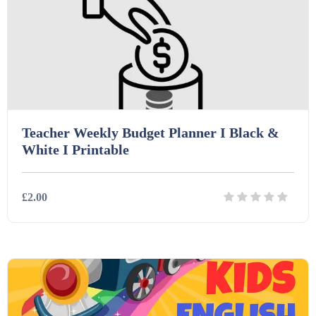
Teacher Weekly Budget Planner I Black &
White I Printable
£2.00
Details
Download