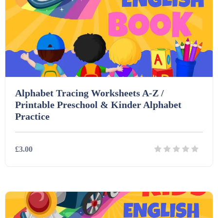
Alphabet Tracing Worksheets A-Z /
Printable Preschool & Kinder Alphabet
Practice
£3.00
Details
Download