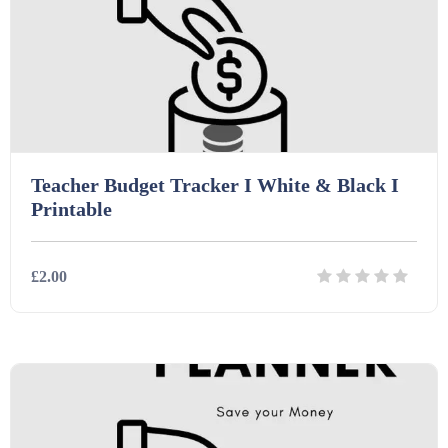
Task Cards (121)
Textbooks (105)
Videos (130)
Teacher Budget Tracker I White & Black I
Printable
Word Banks (167)
£2.00
Workbooks (752)
Details
Download