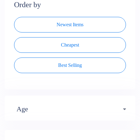
Order by
Newest Items
Cheapest
Best Selling
Age
Early years (484)