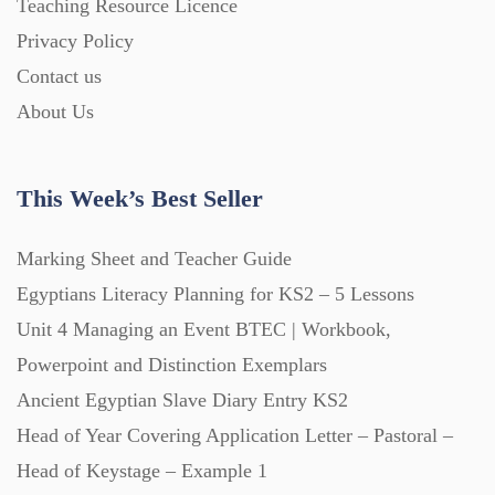
Teaching Resource Licence
Privacy Policy
Contact us
About Us
This Week’s Best Seller
Marking Sheet and Teacher Guide
Egyptians Literacy Planning for KS2 – 5 Lessons
Unit 4 Managing an Event BTEC | Workbook,
Powerpoint and Distinction Exemplars
Ancient Egyptian Slave Diary Entry KS2
Head of Year Covering Application Letter – Pastoral –
Head of Keystage – Example 1