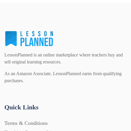
LessonPlanned is an online marketplace where teachers buy and
sell original learning resources.
As an Amazon Associate, LessonPlanned earns from qualifying
purchases.
Quick Links
Terms & Conditions