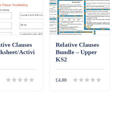
tive Clauses
Relative Clauses
ksheet/Activi
Bundle – Upper
KS2
£4.00
ils
Download
Details
Download