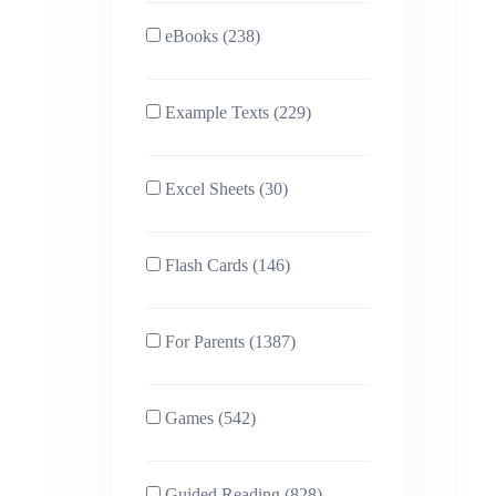
eBooks (238)
Example Texts (229)
Excel Sheets (30)
Flash Cards (146)
For Parents (1387)
Games (542)
Guided Reading (828)