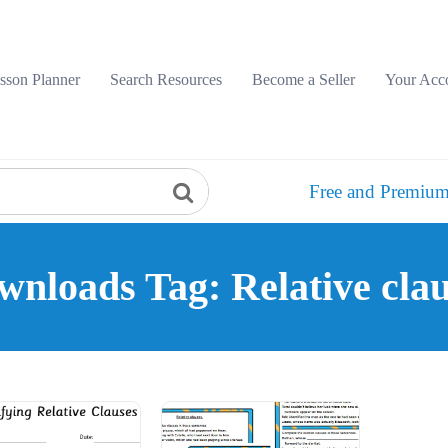
sson Planner
Search Resources
Become a Seller
Your Acc
Free and Premium
wnloads Tag: Relative clau