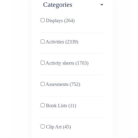
Categories
Phonics (169)
Physical education (63)
Displays (264)
PSHE (159)
Physics (79)
Activities (2339)
Religious Studies (78)
Science (391)
Activity sheets (1703)
Sex and Relationships
Sociology (63)
(22)
Assesments (752)
Book Lists (11)
Clip Art (45)