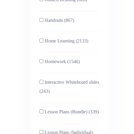
Handouts (867)
Home Learning (2133)
Homework (1546)
Interactive Whiteboard slides
(243)
Lesson Plans (Bundle) (339)
Lesson Plans (Individual)