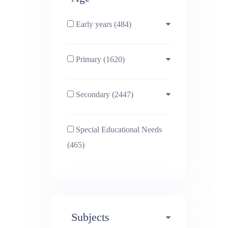
Early years (484)
Primary (1620)
3-4 (638)
Secondary (2447)
4-5 (772)
10-11 (1214)
Special Educational Needs
5-6 (1011)
11-12 (1456)
(465)
6-7 (981)
12-13 (1446)
7-8 (974)
13-14 (1498)
Subjects