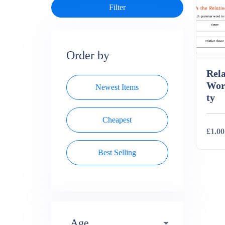
Order by
Rela
Wor
Newest Items
ty
Cheapest
£1.00
Best Selling
Deta
Age