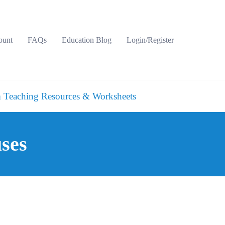
ount
FAQs
Education Blog
Login/Register
 Teaching Resources & Worksheets
ses