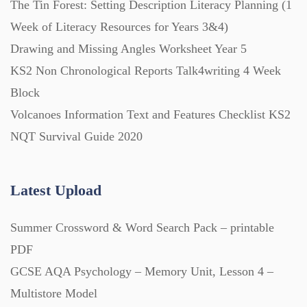
The Tin Forest: Setting Description Literacy Planning (1
Week of Literacy Resources for Years 3&4)
Printables (1912)
Drawing and Missing Angles Worksheet Year 5
KS2 Non Chronological Reports Talk4writing 4 Week
Question Banks (732)
Block
Volcanoes Information Text and Features Checklist KS2
Quizzes (365)
NQT Survival Guide 2020
Research (733)
Latest Upload
Summer Crossword & Word Search Pack – printable
Revision (1399)
PDF
GCSE AQA Psychology – Memory Unit, Lesson 4 –
Scripts (60)
Multistore Model