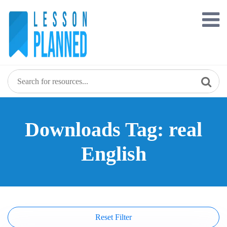
Skip
to
content
Downloads Tag: real
English
Reset Filter