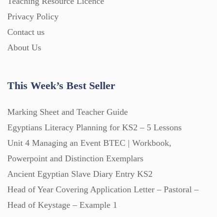
Teaching Resource Licence
Homework (1546)
Privacy Policy
Contact us
Interactive Whiteboard slides (243)
About Us
Lesson Plans (Bundle) (339)
This Week’s Best Seller
Lesson Plans (Individual) (689)
Marking Sheet and Teacher Guide
Egyptians Literacy Planning for KS2 – 5 Lessons
Unit 4 Managing an Event BTEC | Workbook,
Music (14)
Powerpoint and Distinction Exemplars
Ancient Egyptian Slave Diary Entry KS2
Posters (224)
Head of Year Covering Application Letter – Pastoral –
Head of Keystage – Example 1
PowerPoint Presentations (1625)