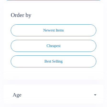
Order by
Newest Items
Cheapest
Best Selling
Age