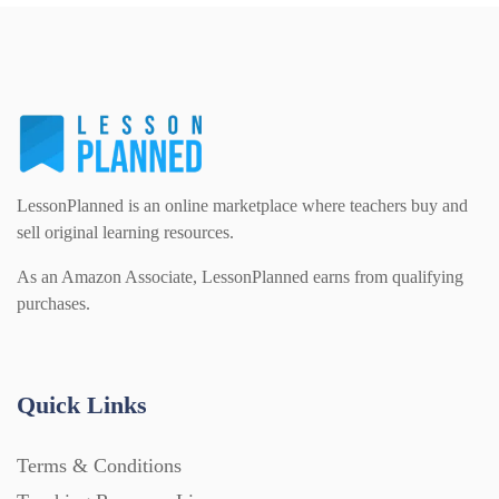
PSHE (159)
Physical education (63)
Flash Cards (146)
Religious Studies (78)
Physics (79)
For Parents (1387)
Sex and Relationships (22)
Science (391)
LessonPlanned is an online marketplace where teachers buy and
Games (542)
sell original learning resources.
As an Amazon Associate, LessonPlanned earns from qualifying
Sociology (63)
Guided Reading (828)
purchases.
Handouts (867)
Quick Links
Home Learning (2133)
Terms & Conditions