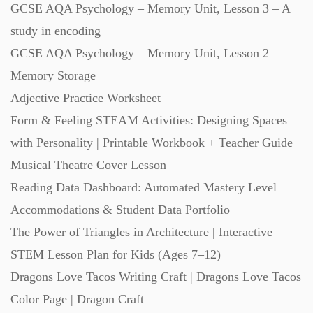
GCSE AQA Psychology – Memory Unit, Lesson 3 – A
Starters (469)
study in encoding
GCSE AQA Psychology – Memory Unit, Lesson 2 –
Task Cards (121)
Memory Storage
Adjective Practice Worksheet
Textbooks (105)
Form & Feeling STEAM Activities: Designing Spaces
with Personality | Printable Workbook + Teacher Guide
Videos (130)
Musical Theatre Cover Lesson
Reading Data Dashboard: Automated Mastery Level
Word Banks (167)
Accommodations & Student Data Portfolio
The Power of Triangles in Architecture | Interactive
STEM Lesson Plan for Kids (Ages 7–12)
Workbooks (752)
Dragons Love Tacos Writing Craft | Dragons Love Tacos
Color Page | Dragon Craft