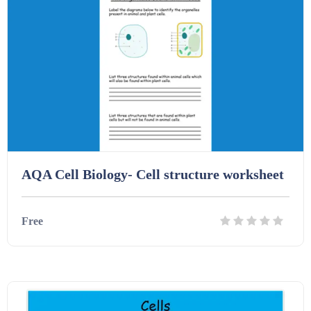
Homework (1546)
Interactive Whiteboard slides (243)
Lesson Plans (Bundle) (339)
Lesson Plans (Individual) (689)
AQA Cell Biology- Cell structure worksheet
Music (14)
Free
Posters (224)
Details
Download
PowerPoint Presentations (1625)