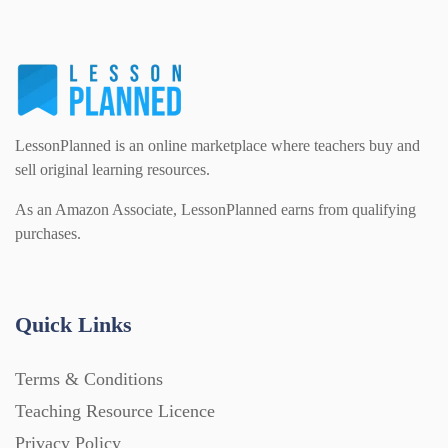
Starters (469)
Task Cards (121)
LessonPlanned is an online marketplace where teachers buy and
Textbooks (105)
sell original learning resources.
As an Amazon Associate, LessonPlanned earns from qualifying
Videos (130)
purchases.
Word Banks (167)
Quick Links
Workbooks (752)
Terms & Conditions
Teaching Resource Licence
Privacy Policy