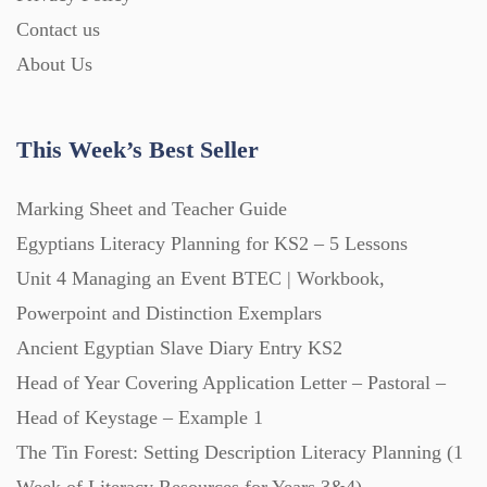
Contact us
About Us
This Week’s Best Seller
Marking Sheet and Teacher Guide
Egyptians Literacy Planning for KS2 – 5 Lessons
Unit 4 Managing an Event BTEC | Workbook,
Powerpoint and Distinction Exemplars
Ancient Egyptian Slave Diary Entry KS2
Head of Year Covering Application Letter – Pastoral –
Head of Keystage – Example 1
The Tin Forest: Setting Description Literacy Planning (1