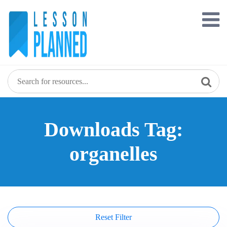
Skip
to
content
Downloads Tag:
organelles
Reset Filter