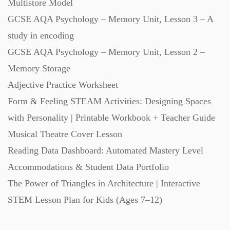
Multistore Model
GCSE AQA Psychology – Memory Unit, Lesson 3 – A
study in encoding
GCSE AQA Psychology – Memory Unit, Lesson 2 –
Memory Storage
Adjective Practice Worksheet
Form & Feeling STEAM Activities: Designing Spaces
with Personality | Printable Workbook + Teacher Guide
Musical Theatre Cover Lesson
Reading Data Dashboard: Automated Mastery Level
Accommodations & Student Data Portfolio
The Power of Triangles in Architecture | Interactive
STEM Lesson Plan for Kids (Ages 7–12)