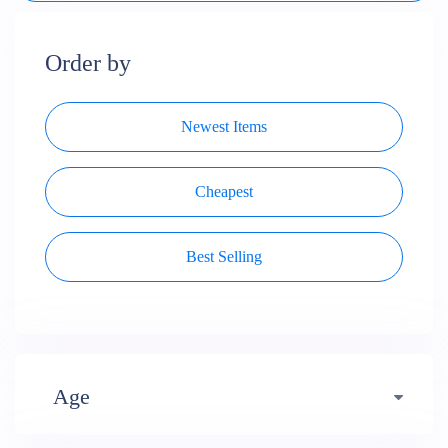
Order by
Newest Items
Cheapest
Best Selling
Age