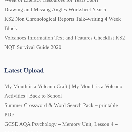
Week of Literacy Resources for Years 3&4)
Drawing and Missing Angles Worksheet Year 5
KS2 Non Chronological Reports Talk4writing 4 Week
Block
Volcanoes Information Text and Features Checklist KS2
NQT Survival Guide 2020
Latest Upload
My Mouth is a Volcano Craft | My Mouth is a Volcano
Activities | Back to School
Summer Crossword & Word Search Pack – printable
PDF
GCSE AQA Psychology – Memory Unit, Lesson 4 –