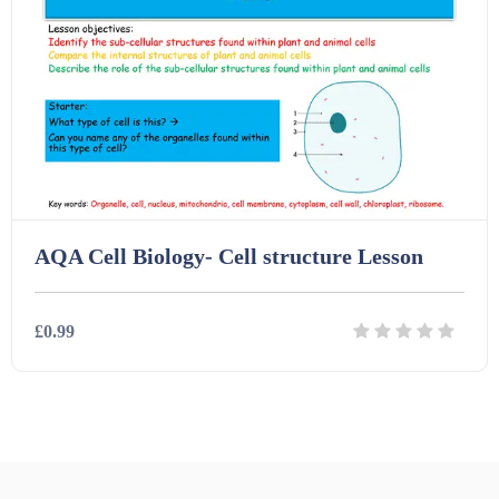
Printables (1912)
Question Banks (732)
Quizzes (365)
AQA Cell Biology- Cell structure Lesson
Research (733)
£0.99
Revision (1399)
Details
Download
Scripts (60)