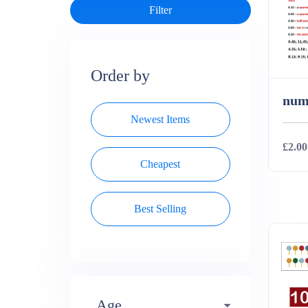
Order by
num
Newest Items
£2.00
Cheapest
Deta
Best Selling
Age