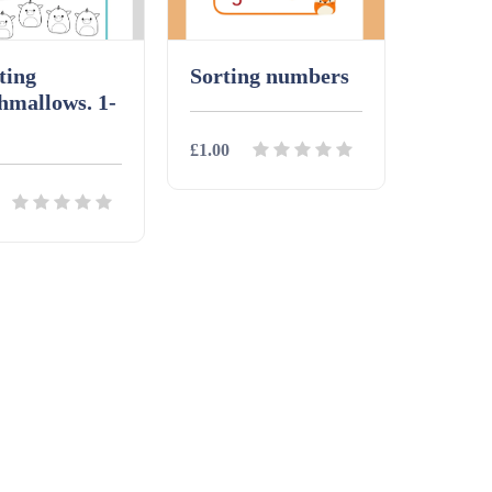
ting
Sorting numbers
hmallows. 1-
£1.00
Details
Download
ls
Download