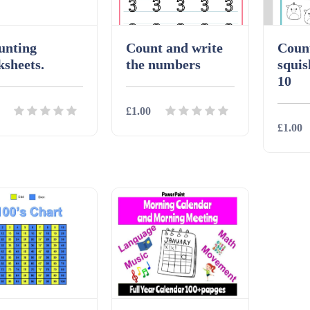
unting
Count and write
Coun
sheets.
the numbers
squis
10
£1.00
£1.00
ils
Download
Details
Download
Detai