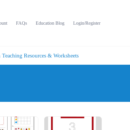
ount
FAQs
Education Blog
Login/Register
 Teaching Resources & Worksheets