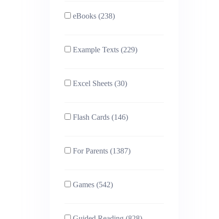
eBooks (238)
Example Texts (229)
Excel Sheets (30)
Flash Cards (146)
For Parents (1387)
Games (542)
Guided Reading (828)