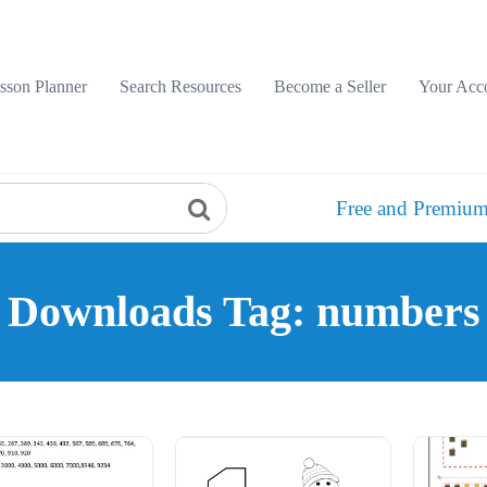
sson Planner
Search Resources
Become a Seller
Your Acc
Free and Premium
Downloads Tag: numbers