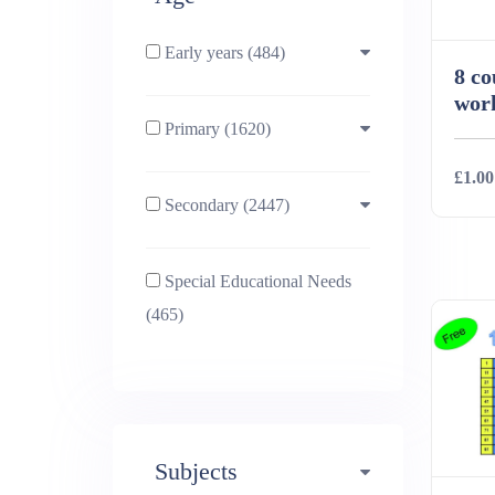
Early years (484)
8 co
work
Primary (1620)
3-4 (638)
£1.00
Secondary (2447)
4-5 (772)
10-11 (1214)
Deta
Special Educational Needs
5-6 (1011)
11-12 (1456)
(465)
6-7 (981)
12-13 (1446)
7-8 (974)
13-14 (1498)
Subjects