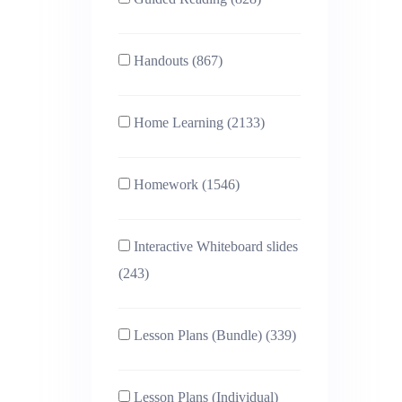
Handouts (867)
Home Learning (2133)
Homework (1546)
Interactive Whiteboard slides
(243)
Lesson Plans (Bundle) (339)
Lesson Plans (Individual)