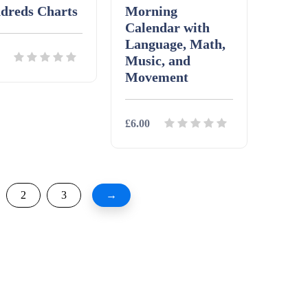
dreds Charts
Morning
Calendar with
Language, Math,
Music, and
Movement
ils
Download
£6.00
Details
Download
2
3
→