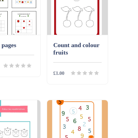
 pages
Count and colour
fruits
£1.00
ls
Download
Details
Download