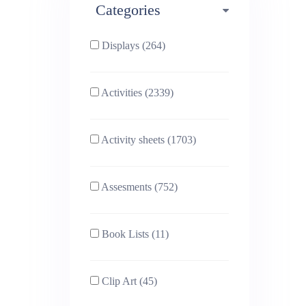
Categories
Phonics (169)
Physical education (63)
Displays (264)
PSHE (159)
Physics (79)
Activities (2339)
Religious Studies (78)
Science (391)
Activity sheets (1703)
Sex and Relationships
Sociology (63)
(22)
Assesments (752)
Book Lists (11)
Clip Art (45)