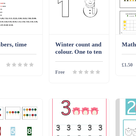
bers, time
Winter count and
Math
colour. One to ten
£1.50
Free
ils
Download
Detai
Details
Download