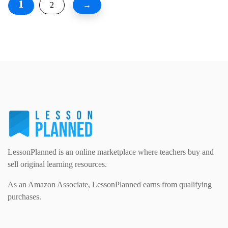
1
2
→
LessonPlanned is an online marketplace where teachers buy and
sell original learning resources.
As an Amazon Associate, LessonPlanned earns from qualifying
purchases.