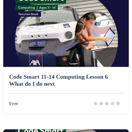
Code Smart 11-14 Computing Lesson 6
What do I do next
Free
Details
Download