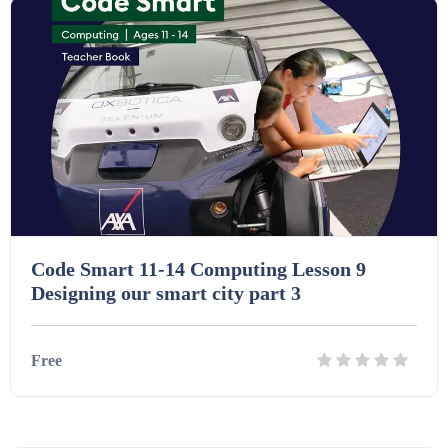
Code Smart 11-14 Computing Lesson 9
Designing our smart city part 3
Free
Details
Download