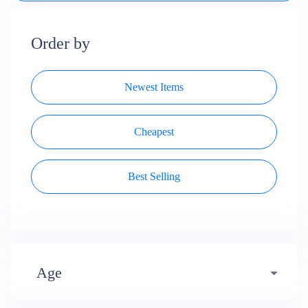
Order by
Newest Items
Cheapest
Best Selling
Age