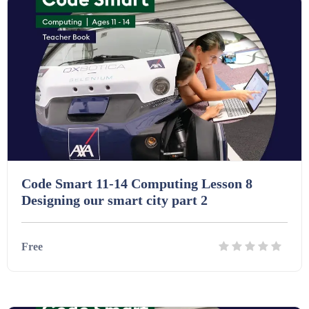
Code Smart 11-14 Computing Lesson 8
Designing our smart city part 2
Free
Details
Download