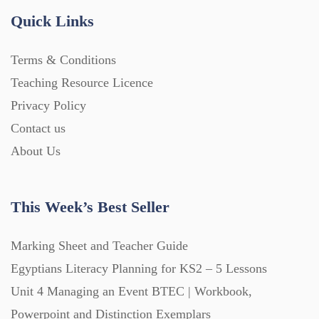
Quick Links
Terms & Conditions
Teaching Resource Licence
Privacy Policy
Contact us
About Us
This Week’s Best Seller
Marking Sheet and Teacher Guide
Egyptians Literacy Planning for KS2 – 5 Lessons
Unit 4 Managing an Event BTEC | Workbook,
Powerpoint and Distinction Exemplars