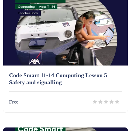
Starters (469)
Task Cards (121)
Textbooks (105)
Videos (130)
Code Smart 11-14 Computing Lesson 5
Safety and signalling
Word Banks (167)
Free
Workbooks (752)
Details
Download