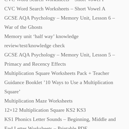
CVC Word Search Worksheets – Short Vowel A
GCSE AQA Psychology – Memory Unit, Lesson 6 –
War of the Ghosts
Memory unit ‘half way’ knowledge
review/test/knowledge check
GCSE AQA Psychology – Memory Unit, Lesson 5 –
Primacy and Recency Effects
Multiplication Square Worksheets Pack + Teacher
Guidance Booklet ’10 Ways to Use a Multiplication
Square’
Multiplication Maze Worksheets
12×12 Multiplication Square KS2 KS3
KS1 Phonics Letter Sounds – Beginning, Middle and
End Letter Worksheets – Printable PDF