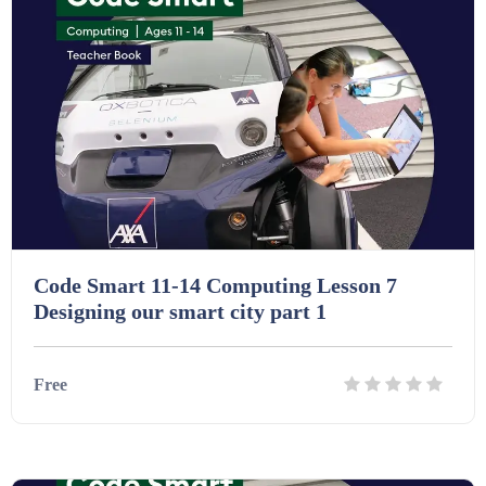
Code Smart 11-14 Computing Lesson 7
Designing our smart city part 1
Free
Details
Download