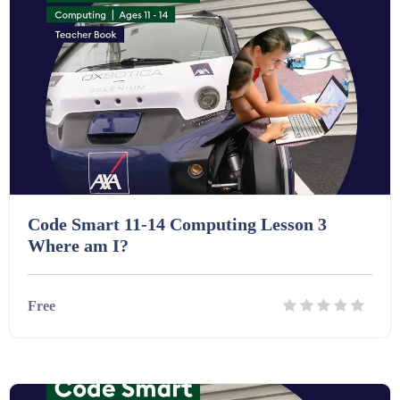
Homework (1546)
Interactive Whiteboard slides (243)
Lesson Plans (Bundle) (339)
Lesson Plans (Individual) (689)
Code Smart 11-14 Computing Lesson 3
Where am I?
Music (14)
Free
Posters (224)
Details
Download
PowerPoint Presentations (1625)