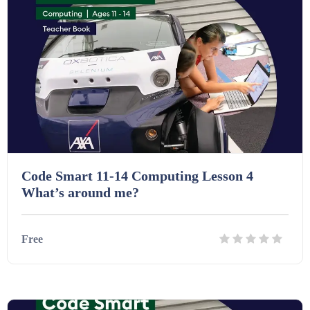
Printables (1912)
Question Banks (732)
Quizzes (365)
Code Smart 11-14 Computing Lesson 4
Research (733)
What’s around me?
Revision (1399)
Free
Scripts (60)
Details
Download