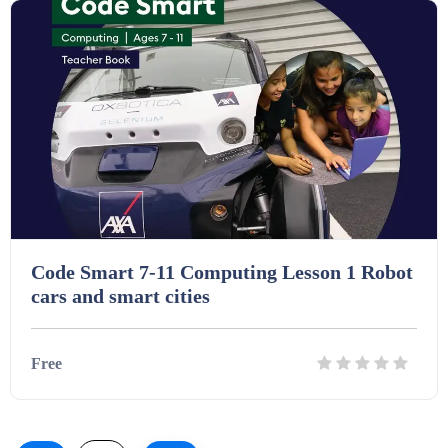
Code Smart 7-11 Computing Lesson 1 Robot
cars and smart cities
Free
Details
Download