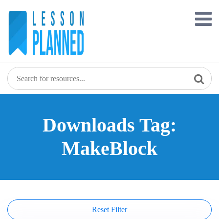
Skip
to
content
Downloads Tag:
MakeBlock
Reset Filter