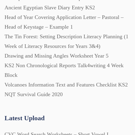
Ancient Egyptian Slave Diary Entry KS2
Head of Year Covering Application Letter – Pastoral –
Head of Keystage – Example 1
The Tin Forest: Setting Description Literacy Planning (1
Week of Literacy Resources for Years 3&4)
Drawing and Missing Angles Worksheet Year 5
KS2 Non Chronological Reports Talk4writing 4 Week
Block
Volcanoes Information Text and Features Checklist KS2
NQT Survival Guide 2020
Latest Upload
CVC Word Search Worksheets – Short Vowel I