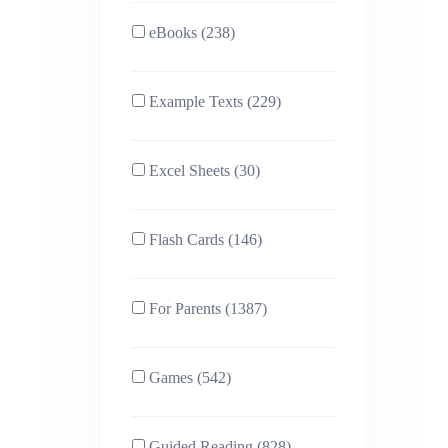
eBooks (238)
Example Texts (229)
Excel Sheets (30)
Flash Cards (146)
For Parents (1387)
Games (542)
Guided Reading (828)