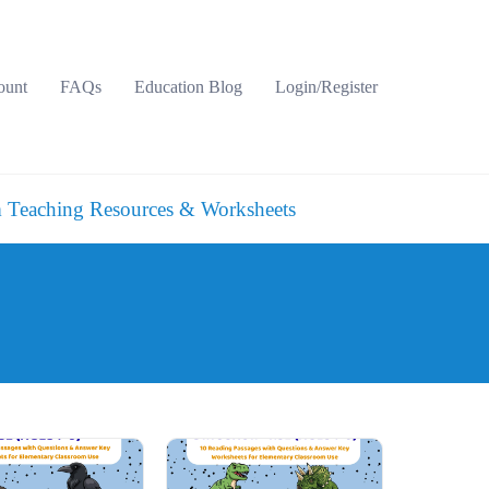
ount
FAQs
Education Blog
Login/Register
 Teaching Resources & Worksheets