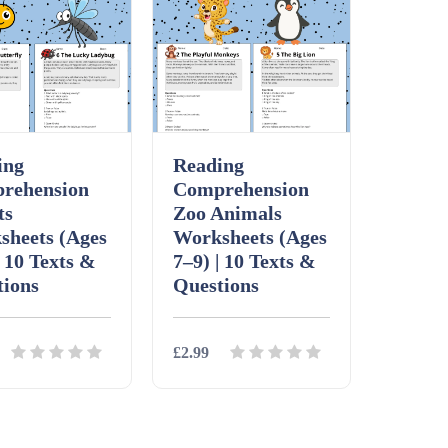
ing
Reading
rehension
Comprehension
ts
Zoo Animals
sheets (Ages
Worksheets (Ages
| 10 Texts &
7–9) | 10 Texts &
tions
Questions
£2.99
ls
Download
Details
Download