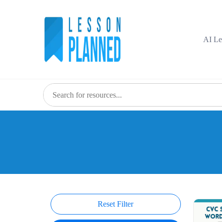
Skip
to
content
AI Le
Reset Filter