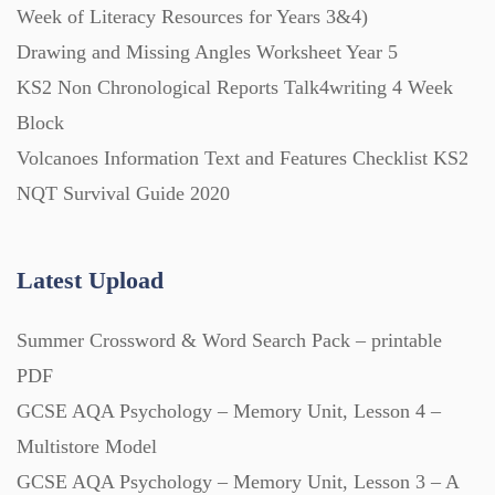
Week of Literacy Resources for Years 3&4)
Drawing and Missing Angles Worksheet Year 5
Printables (1912)
KS2 Non Chronological Reports Talk4writing 4 Week
Block
Question Banks (732)
Volcanoes Information Text and Features Checklist KS2
NQT Survival Guide 2020
Quizzes (365)
Latest Upload
Research (733)
Summer Crossword & Word Search Pack – printable
Revision (1399)
PDF
GCSE AQA Psychology – Memory Unit, Lesson 4 –
Scripts (60)
Multistore Model
GCSE AQA Psychology – Memory Unit, Lesson 3 – A