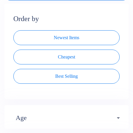
Order by
Newest Items
Cheapest
Best Selling
Age