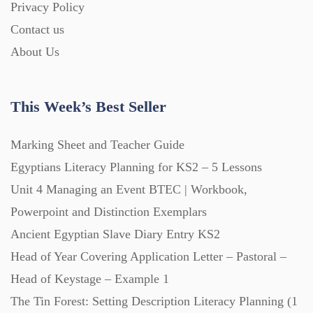
Privacy Policy
Homework (1546)
Contact us
About Us
Interactive Whiteboard slides (243)
This Week’s Best Seller
Lesson Plans (Bundle) (339)
Marking Sheet and Teacher Guide
Lesson Plans (Individual) (689)
Egyptians Literacy Planning for KS2 – 5 Lessons
Unit 4 Managing an Event BTEC | Workbook,
Music (14)
Powerpoint and Distinction Exemplars
Ancient Egyptian Slave Diary Entry KS2
Head of Year Covering Application Letter – Pastoral –
Posters (224)
Head of Keystage – Example 1
The Tin Forest: Setting Description Literacy Planning (1
PowerPoint Presentations (1625)