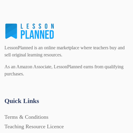
PSHE (159)
Physical education (63)
Flash Cards (146)
Religious Studies (78)
Physics (79)
For Parents (1387)
LessonPlanned is an online marketplace where teachers buy and
Sex and Relationships (22)
Science (391)
sell original learning resources.
Games (542)
As an Amazon Associate, LessonPlanned earns from qualifying
purchases.
Sociology (63)
Guided Reading (828)
Handouts (867)
Quick Links
Terms & Conditions
Home Learning (2133)
Teaching Resource Licence