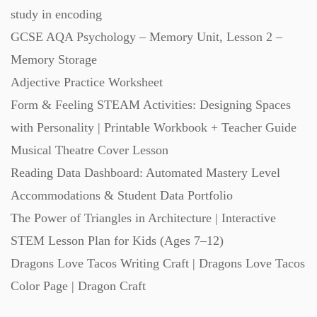
study in encoding
Starters (469)
GCSE AQA Psychology – Memory Unit, Lesson 2 –
Memory Storage
Task Cards (121)
Adjective Practice Worksheet
Form & Feeling STEAM Activities: Designing Spaces
Textbooks (105)
with Personality | Printable Workbook + Teacher Guide
Musical Theatre Cover Lesson
Videos (130)
Reading Data Dashboard: Automated Mastery Level
Accommodations & Student Data Portfolio
Word Banks (167)
The Power of Triangles in Architecture | Interactive
STEM Lesson Plan for Kids (Ages 7–12)
Workbooks (752)
Dragons Love Tacos Writing Craft | Dragons Love Tacos
Color Page | Dragon Craft