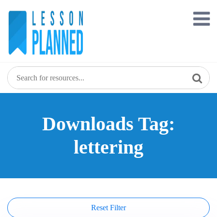
Skip
to
content
Downloads Tag:
lettering
Reset Filter