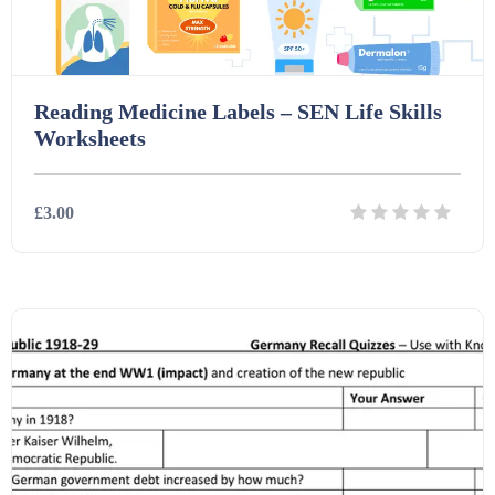
Reading Medicine Labels – SEN Life Skills
Worksheets
£3.00
Details
Download