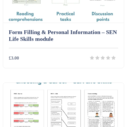
Task Cards (121)
Form Filling & Personal Information – SEN
Textbooks (105)
Life Skills module
Videos (130)
£3.00
Word Banks (167)
Details
Download
Workbooks (752)