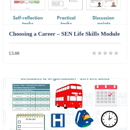
Choosing a Career – SEN Life Skills Module
£3.00
Details
Download