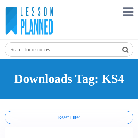
Skip
to
content
Downloads Tag: KS4
Reset Filter