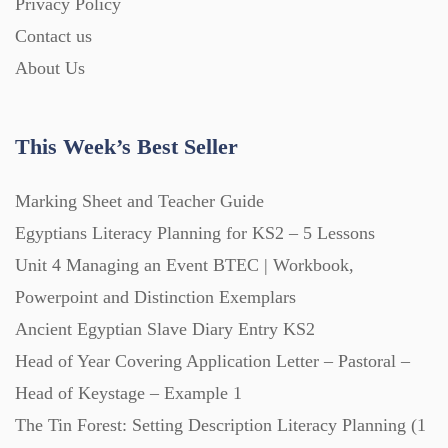
Privacy Policy
Contact us
About Us
This Week’s Best Seller
Marking Sheet and Teacher Guide
Egyptians Literacy Planning for KS2 – 5 Lessons
Unit 4 Managing an Event BTEC | Workbook,
Powerpoint and Distinction Exemplars
Ancient Egyptian Slave Diary Entry KS2
Head of Year Covering Application Letter – Pastoral –
Head of Keystage – Example 1
The Tin Forest: Setting Description Literacy Planning (1