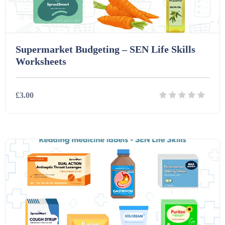
Supermarket Budgeting – SEN Life Skills
Worksheets
£3.00
Details
Download