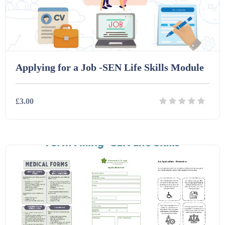
Printables (1912)
Question Banks (732)
Applying for a Job -SEN Life Skills Module
Quizzes (365)
£3.00
Research (733)
Details
Download
Revision (1399)
Scripts (60)
Starters (469)