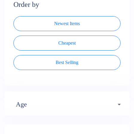
Order by
Newest Items
Cheapest
Best Selling
Age
Early years (484)