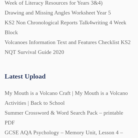
Week of Literacy Resources for Years 3&4)
Drawing and Missing Angles Worksheet Year 5
KS2 Non Chronological Reports Talk4writing 4 Week
Block
Volcanoes Information Text and Features Checklist KS2
NQT Survival Guide 2020
Latest Upload
My Mouth is a Volcano Craft | My Mouth is a Volcano
Activities | Back to School
Summer Crossword & Word Search Pack – printable
PDF
GCSE AQA Psychology – Memory Unit, Lesson 4 –