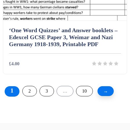
‘One Word Quizzes’ and Answer booklets –
Edexcel GCSE Paper 3, Weimar and Nazi
Germany 1918-1939, Printable PDF
£4.00
Details
Download
1
2
3
…
10
→