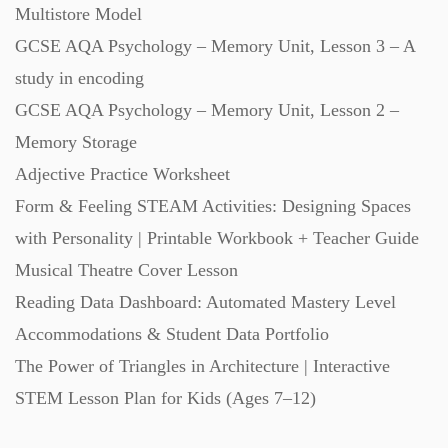
Multistore Model
GCSE AQA Psychology – Memory Unit, Lesson 3 – A
study in encoding
GCSE AQA Psychology – Memory Unit, Lesson 2 –
Memory Storage
Adjective Practice Worksheet
Form & Feeling STEAM Activities: Designing Spaces
with Personality | Printable Workbook + Teacher Guide
Musical Theatre Cover Lesson
Reading Data Dashboard: Automated Mastery Level
Accommodations & Student Data Portfolio
The Power of Triangles in Architecture | Interactive
STEM Lesson Plan for Kids (Ages 7–12)