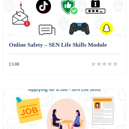
Interactive Whiteboard slides (243)
Lesson Plans (Bundle) (339)
Online Safety – SEN Life Skills Module
Lesson Plans (Individual) (689)
£3.00
Music (14)
Details
Download
Posters (224)
PowerPoint Presentations (1625)