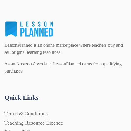
LessonPlanned is an online marketplace where teachers buy and
sell original learning resources.
As an Amazon Associate, LessonPlanned earns from qualifying
purchases.
Quick Links
Terms & Conditions
Teaching Resource Licence