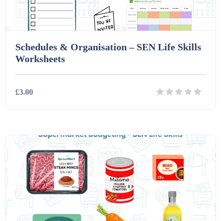
Schedules & Organisation – SEN Life Skills
Worksheets
£3.00
Details
Download