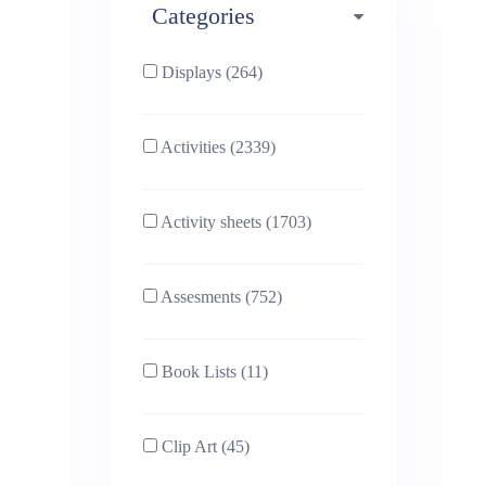
Categories
Phonics (169)
Physical education (63)
Displays (264)
PSHE (159)
Physics (79)
Activities (2339)
Religious Studies (78)
Science (391)
Activity sheets (1703)
Sex and Relationships
Sociology (63)
(22)
Assesments (752)
Book Lists (11)
Clip Art (45)