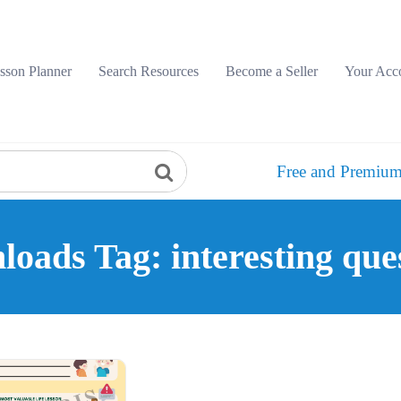
sson Planner
Search Resources
Become a Seller
Your Acc
Free and Premium
oads Tag: interesting que