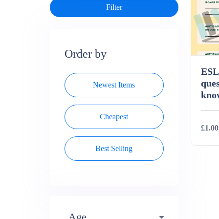
Order by
ESL 
ques
Newest Items
kno
Cheapest
£1.00
Best Selling
Deta
Age