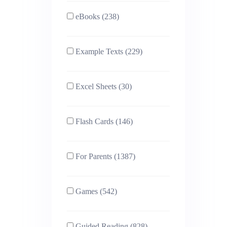
eBooks (238)
Example Texts (229)
Excel Sheets (30)
Flash Cards (146)
For Parents (1387)
Games (542)
Guided Reading (828)