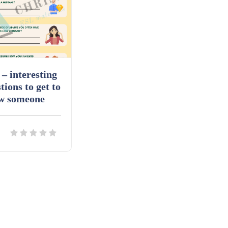
– interesting
tions to get to
w someone
ils
Download