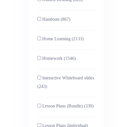
Handouts (867)
Home Learning (2133)
Homework (1546)
Interactive Whiteboard slides
(243)
Lesson Plans (Bundle) (339)
Lesson Plans (Individual)