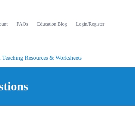
ount
FAQs
Education Blog
Login/Register
 Teaching Resources & Worksheets
stions