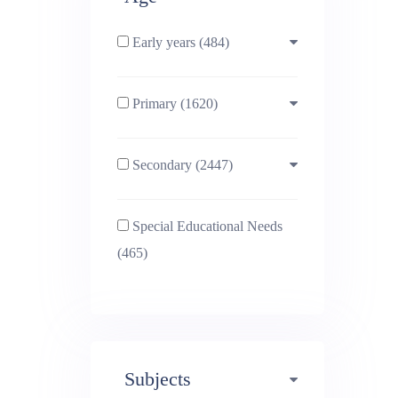
Early years (484)
Primary (1620)
3-4 (638)
Secondary (2447)
4-5 (772)
10-11 (1214)
Special Educational Needs
5-6 (1011)
11-12 (1456)
(465)
6-7 (981)
12-13 (1446)
7-8 (974)
13-14 (1498)
Subjects