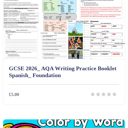
GCSE 2026_ AQA Writing Practice Booklet
Spanish_ Foundation
£5.00
Details
Download