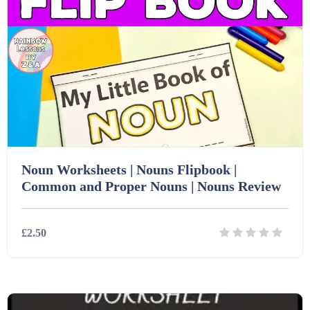
Noun Worksheets | Nouns Flipbook |
Common and Proper Nouns | Nouns Review
£2.50
Details
Download