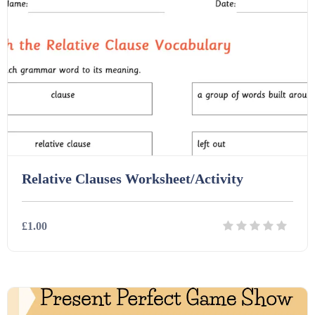
Printables (1912)
Question Banks (732)
Quizzes (365)
Relative Clauses Worksheet/Activity
Research (733)
£1.00
Revision (1399)
Details
Download
Scripts (60)