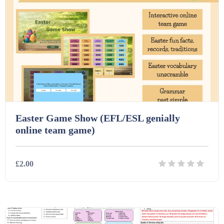
Easter Game Show (EFL/ESL genially
online team game)
£2.00
Details
Download