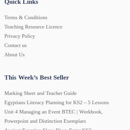
Quick Links
Terms & Conditions
Teaching Resource Licence
Privacy Policy
Contact us
About Us
This Week’s Best Seller
Marking Sheet and Teacher Guide
Egyptians Literacy Planning for KS2 – 5 Lessons
Unit 4 Managing an Event BTEC | Workbook,
Powerpoint and Distinction Exemplars