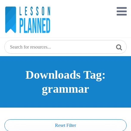
Skip
to
content
Downloads Tag:
grammar
Reset Filter