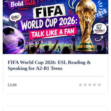
Homework (1546)
Interactive Whiteboard slides (243)
Lesson Plans (Bundle) (339)
Lesson Plans (Individual) (689)
FIFA World Cup 2026: ESL Reading &
Speaking for A2-B1 Teens
Music (14)
£3.00
Posters (224)
Details
Download
PowerPoint Presentations (1625)