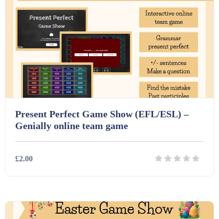
Starters (469)
Task Cards (121)
Textbooks (105)
Videos (130)
Present Perfect Game Show (EFL/ESL) –
Genially online team game
Word Banks (167)
£2.00
Workbooks (752)
Details
Download