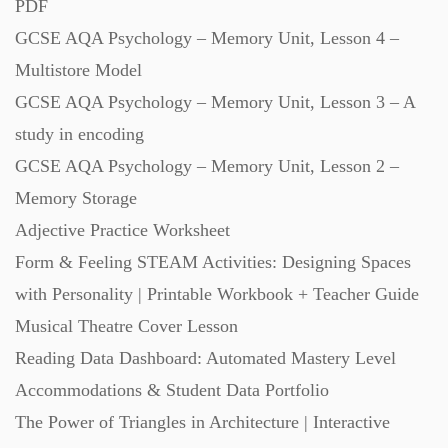
PDF
GCSE AQA Psychology – Memory Unit, Lesson 4 –
Multistore Model
GCSE AQA Psychology – Memory Unit, Lesson 3 – A
study in encoding
GCSE AQA Psychology – Memory Unit, Lesson 2 –
Memory Storage
Adjective Practice Worksheet
Form & Feeling STEAM Activities: Designing Spaces
with Personality | Printable Workbook + Teacher Guide
Musical Theatre Cover Lesson
Reading Data Dashboard: Automated Mastery Level
Accommodations & Student Data Portfolio
The Power of Triangles in Architecture | Interactive