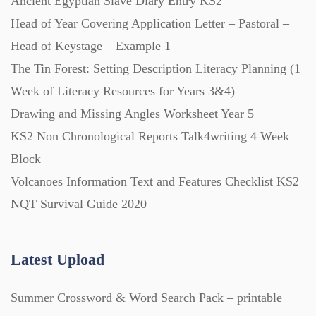
Ancient Egyptian Slave Diary Entry KS2
Head of Year Covering Application Letter – Pastoral –
Head of Keystage – Example 1
The Tin Forest: Setting Description Literacy Planning (1
Week of Literacy Resources for Years 3&4)
Drawing and Missing Angles Worksheet Year 5
KS2 Non Chronological Reports Talk4writing 4 Week
Block
Volcanoes Information Text and Features Checklist KS2
NQT Survival Guide 2020
Latest Upload
Summer Crossword & Word Search Pack – printable