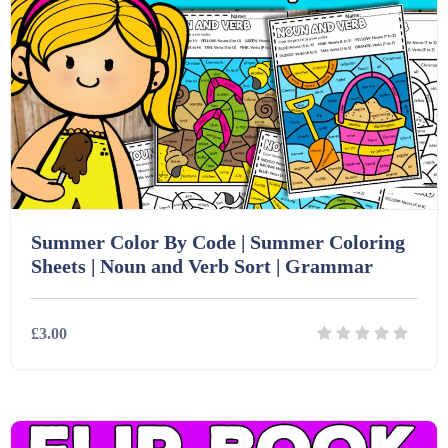
Summer Color By Code | Summer Coloring
Sheets | Noun and Verb Sort | Grammar
£3.00
Details
Download