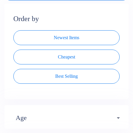
Order by
Newest Items
Cheapest
Best Selling
Age