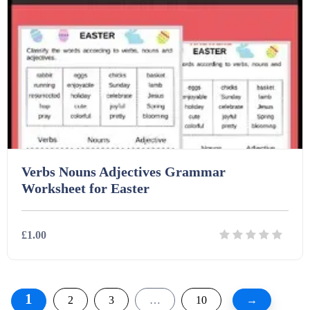
Verbs Nouns Adjectives Grammar
Worksheet for Easter
£1.00
Details
Download
1
2
3
…
10
→