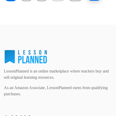
LessonPlanned is an online marketplace where teachers buy and
sell original learning resources.
As an Amazon Associate, LessonPlanned earns from qualifying
purchases.