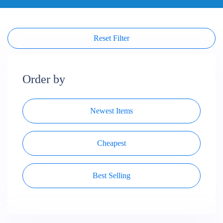
Reset Filter
Order by
Newest Items
Cheapest
Best Selling