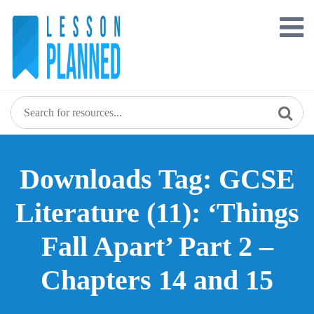
Skip
to
content
Downloads Tag: GCSE
Literature (11): ‘Things
Fall Apart’ Part 2 –
Chapters 14 and 15