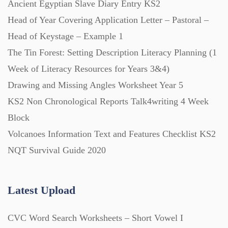
Ancient Egyptian Slave Diary Entry KS2
Posters (224)
Head of Year Covering Application Letter – Pastoral –
Head of Keystage – Example 1
PowerPoint Presentations (1625)
The Tin Forest: Setting Description Literacy Planning (1
Week of Literacy Resources for Years 3&4)
Printables (1912)
Drawing and Missing Angles Worksheet Year 5
KS2 Non Chronological Reports Talk4writing 4 Week
Question Banks (732)
Block
Volcanoes Information Text and Features Checklist KS2
Quizzes (365)
NQT Survival Guide 2020
Research (733)
Latest Upload
CVC Word Search Worksheets – Short Vowel I
Revision (1399)