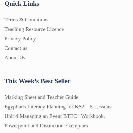
Quick Links
Home Learning (2133)
Terms & Conditions
Teaching Resource Licence
Homework (1546)
Privacy Policy
Contact us
Interactive Whiteboard slides (243)
About Us
Lesson Plans (Bundle) (339)
This Week’s Best Seller
Lesson Plans (Individual) (689)
Marking Sheet and Teacher Guide
Egyptians Literacy Planning for KS2 – 5 Lessons
Unit 4 Managing an Event BTEC | Workbook,
Music (14)
Powerpoint and Distinction Exemplars