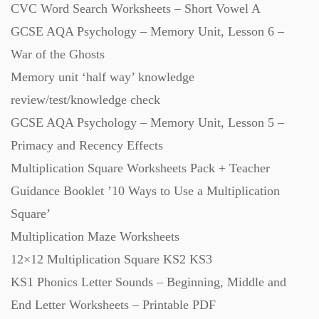
CVC Word Search Worksheets – Short Vowel A
GCSE AQA Psychology – Memory Unit, Lesson 6 –
Scripts (60)
War of the Ghosts
Memory unit ‘half way’ knowledge
Starters (469)
review/test/knowledge check
GCSE AQA Psychology – Memory Unit, Lesson 5 –
Task Cards (121)
Primacy and Recency Effects
Multiplication Square Worksheets Pack + Teacher
Textbooks (105)
Guidance Booklet ’10 Ways to Use a Multiplication
Square’
Videos (130)
Multiplication Maze Worksheets
12×12 Multiplication Square KS2 KS3
Word Banks (167)
KS1 Phonics Letter Sounds – Beginning, Middle and
End Letter Worksheets – Printable PDF