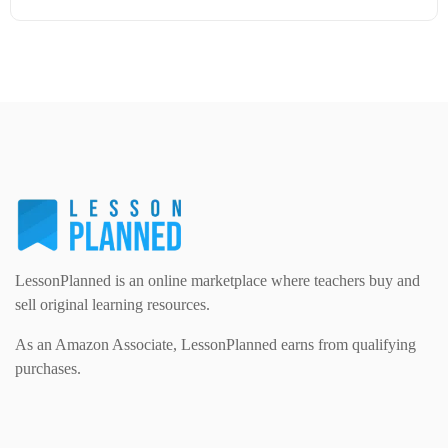
Modern Foreign Languages (312)
IT and Computing (84)
Example Texts (229)
Details
Download
Phonics (169)
Maths (493)
Excel Sheets (30)
PSHE (159)
Physical education (63)
Flash Cards (146)
Religious Studies (78)
Physics (79)
For Parents (1387)
Sex and Relationships (22)
Science (391)
LessonPlanned is an online marketplace where teachers buy and
Games (542)
sell original learning resources.
As an Amazon Associate, LessonPlanned earns from qualifying
Sociology (63)
Guided Reading (828)
purchases.
Handouts (867)