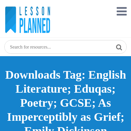
Skip
to
content
Downloads Tag: English
Literature; Eduqas;
Poetry; GCSE; As
Imperceptibly as Grief;
Emily Dickinson