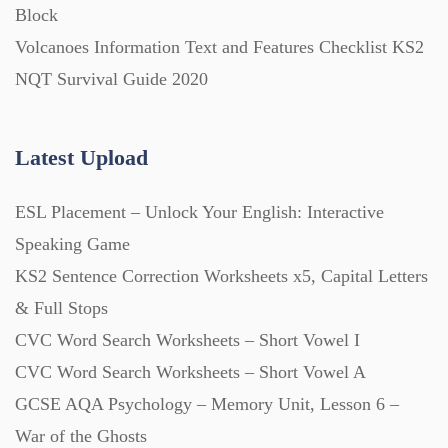
Block
Volcanoes Information Text and Features Checklist KS2
Posters (224)
NQT Survival Guide 2020
PowerPoint Presentations (1625)
Latest Upload
Printables (1912)
ESL Placement – Unlock Your English: Interactive
Speaking Game
Question Banks (732)
KS2 Sentence Correction Worksheets x5, Capital Letters
& Full Stops
Quizzes (365)
CVC Word Search Worksheets – Short Vowel I
CVC Word Search Worksheets – Short Vowel A
GCSE AQA Psychology – Memory Unit, Lesson 6 –
Research (733)
War of the Ghosts