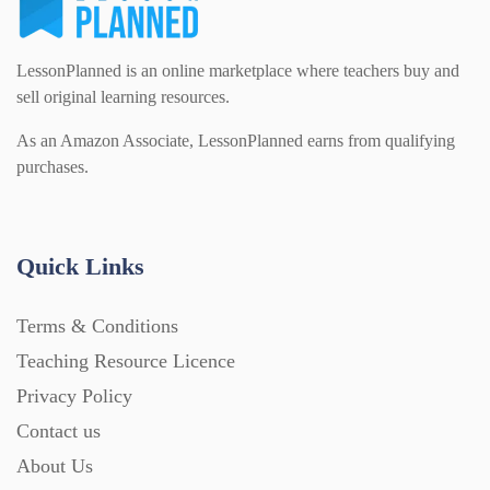
Modern Foreign Languages (312)
IT and Computing (84)
Example Texts (229)
LessonPlanned is an online marketplace where teachers buy and
sell original learning resources.
Phonics (169)
Maths (493)
As an Amazon Associate, LessonPlanned earns from qualifying
Excel Sheets (30)
purchases.
PSHE (159)
Physical education (63)
Flash Cards (146)
Quick Links
Religious Studies (78)
Physics (79)
For Parents (1387)
Terms & Conditions
Sex and Relationships (22)
Science (391)
Teaching Resource Licence
Games (542)
Privacy Policy
Contact us
Sociology (63)
Guided Reading (828)
About Us