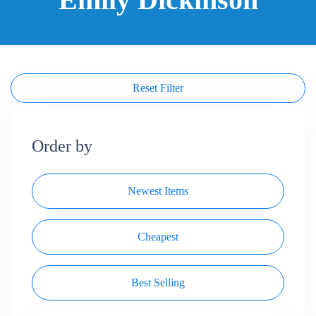
Reset Filter
Order by
Newest Items
Cheapest
Best Selling