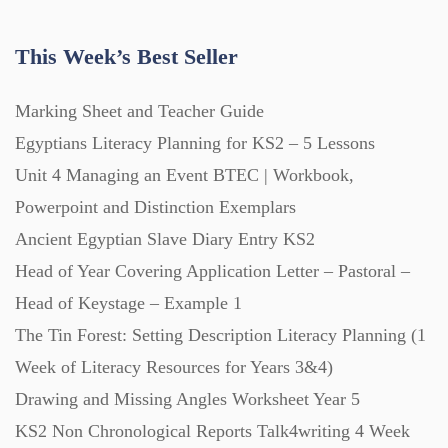
Handouts (867)
This Week’s Best Seller
Home Learning (2133)
Marking Sheet and Teacher Guide
Egyptians Literacy Planning for KS2 – 5 Lessons
Homework (1546)
Unit 4 Managing an Event BTEC | Workbook,
Powerpoint and Distinction Exemplars
Interactive Whiteboard slides (243)
Ancient Egyptian Slave Diary Entry KS2
Head of Year Covering Application Letter – Pastoral –
Head of Keystage – Example 1
Lesson Plans (Bundle) (339)
The Tin Forest: Setting Description Literacy Planning (1
Week of Literacy Resources for Years 3&4)
Lesson Plans (Individual) (689)
Drawing and Missing Angles Worksheet Year 5
KS2 Non Chronological Reports Talk4writing 4 Week
Music (14)