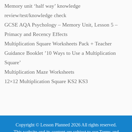
Memory unit ‘half way’ knowledge
Revision (1399)
review/test/knowledge check
GCSE AQA Psychology – Memory Unit, Lesson 5 –
Scripts (60)
Primacy and Recency Effects
Multiplication Square Worksheets Pack + Teacher
Starters (469)
Guidance Booklet ’10 Ways to Use a Multiplication
Square’
Task Cards (121)
Multiplication Maze Worksheets
12×12 Multiplication Square KS2 KS3
Textbooks (105)
Videos (130)
Copyright © Lesson Planned 2026 All rights reserved.
Word Banks (167)
This website and its content are subject to our
Terms and