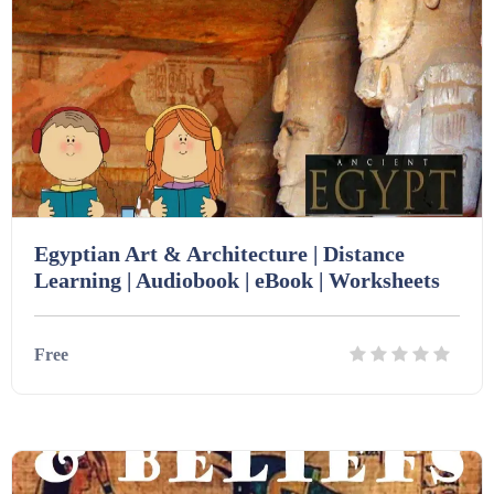
Printables (1912)
Question Banks (732)
Quizzes (365)
Egyptian Art & Architecture | Distance
Learning | Audiobook | eBook | Worksheets
Research (733)
Free
Revision (1399)
Details
Download
Scripts (60)