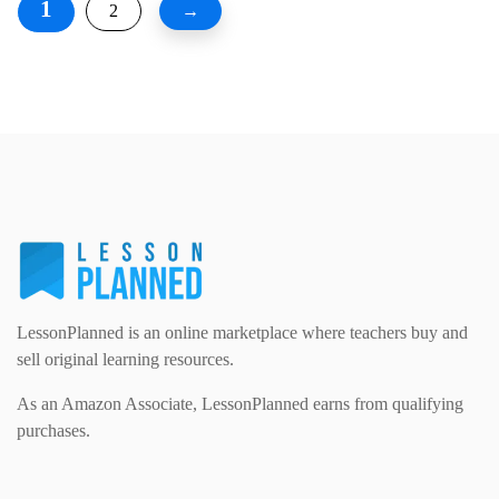
1
2
→
LessonPlanned is an online marketplace where teachers buy and
sell original learning resources.
As an Amazon Associate, LessonPlanned earns from qualifying
purchases.