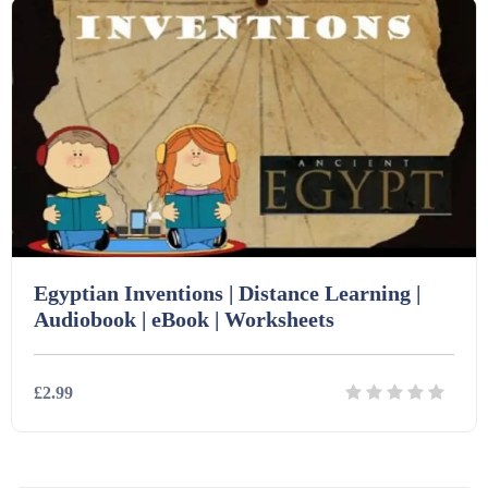
Egyptian Inventions | Distance Learning |
Audiobook | eBook | Worksheets
£2.99
Details
Download