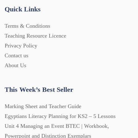
Quick Links
Terms & Conditions
Teaching Resource Licence
Privacy Policy
Contact us
About Us
This Week’s Best Seller
Marking Sheet and Teacher Guide
Egyptians Literacy Planning for KS2 – 5 Lessons
Unit 4 Managing an Event BTEC | Workbook,
Powerpoint and Distinction Exemplars