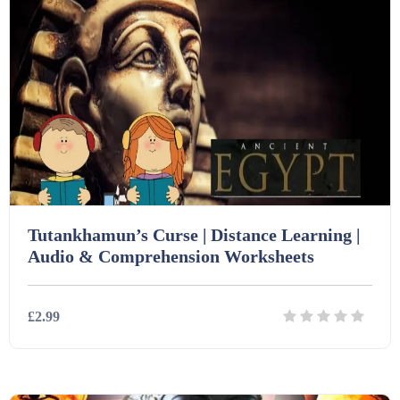
Tutankhamun’s Curse | Distance Learning |
Audio & Comprehension Worksheets
£2.99
Details
Download