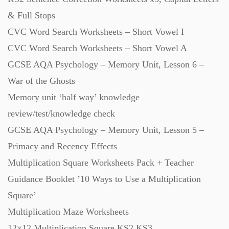
& Full Stops
CVC Word Search Worksheets – Short Vowel I
CVC Word Search Worksheets – Short Vowel A
GCSE AQA Psychology – Memory Unit, Lesson 6 –
War of the Ghosts
Memory unit ‘half way’ knowledge
review/test/knowledge check
GCSE AQA Psychology – Memory Unit, Lesson 5 –
Primacy and Recency Effects
Multiplication Square Worksheets Pack + Teacher
Guidance Booklet ’10 Ways to Use a Multiplication
Square’
Multiplication Maze Worksheets
12×12 Multiplication Square KS2 KS3