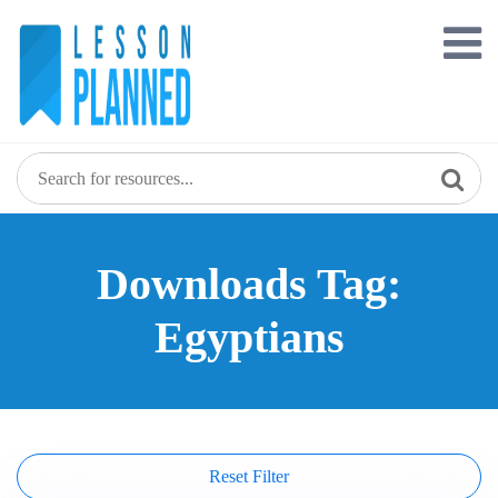
Skip
to
content
Downloads Tag:
Egyptians
Reset Filter