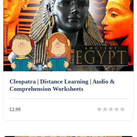
Cleopatra | Distance Learning | Audio &
Comprehension Worksheets
£2.99
Details
Download