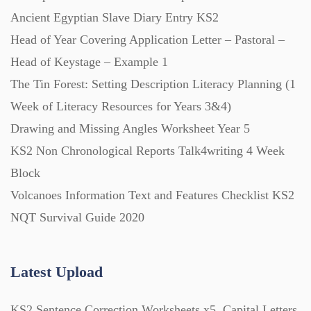
Ancient Egyptian Slave Diary Entry KS2
Head of Year Covering Application Letter – Pastoral –
Head of Keystage – Example 1
The Tin Forest: Setting Description Literacy Planning (1
Week of Literacy Resources for Years 3&4)
Drawing and Missing Angles Worksheet Year 5
KS2 Non Chronological Reports Talk4writing 4 Week
Block
Volcanoes Information Text and Features Checklist KS2
NQT Survival Guide 2020
Latest Upload
KS2 Sentence Correction Worksheets x5, Capital Letters