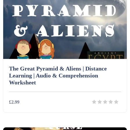
The Great Pyramid & Aliens | Distance
Learning | Audio & Comprehension
Worksheet
£2.99
Details
Download