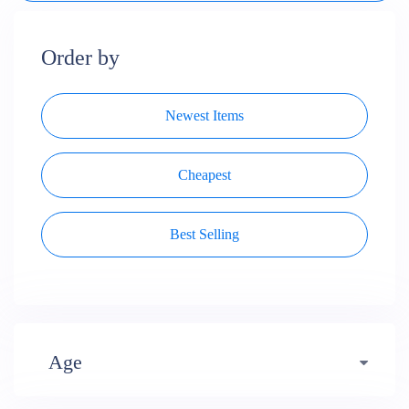
Order by
Newest Items
Cheapest
Best Selling
Age