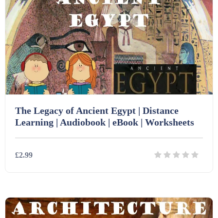
Homework (1546)
Interactive Whiteboard slides (243)
Lesson Plans (Bundle) (339)
The Legacy of Ancient Egypt | Distance
Lesson Plans (Individual) (689)
Learning | Audiobook | eBook | Worksheets
Music (14)
£2.99
Posters (224)
Details
Download
PowerPoint Presentations (1625)