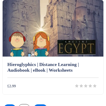
Hieroglyphics | Distance Learning |
Audiobook | eBook | Worksheets
£2.99
Details
Download