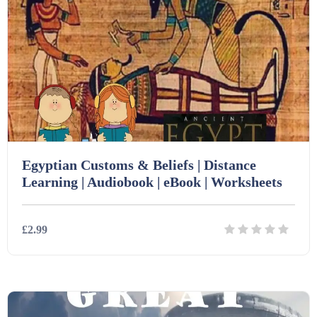
Starters (469)
Task Cards (121)
Textbooks (105)
Videos (130)
Egyptian Customs & Beliefs | Distance
Learning | Audiobook | eBook | Worksheets
Word Banks (167)
£2.99
Workbooks (752)
Details
Download