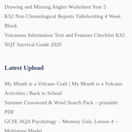
Printables (1912)
Drawing and Missing Angles Worksheet Year 5
KS2 Non Chronological Reports Talk4writing 4 Week
Question Banks (732)
Block
Volcanoes Information Text and Features Checklist KS2
Quizzes (365)
NQT Survival Guide 2020
Research (733)
Latest Upload
My Mouth is a Volcano Craft | My Mouth is a Volcano
Revision (1399)
Activities | Back to School
Summer Crossword & Word Search Pack – printable
Scripts (60)
PDF
GCSE AQA Psychology – Memory Unit, Lesson 4 –
Starters (469)
Multistore Model