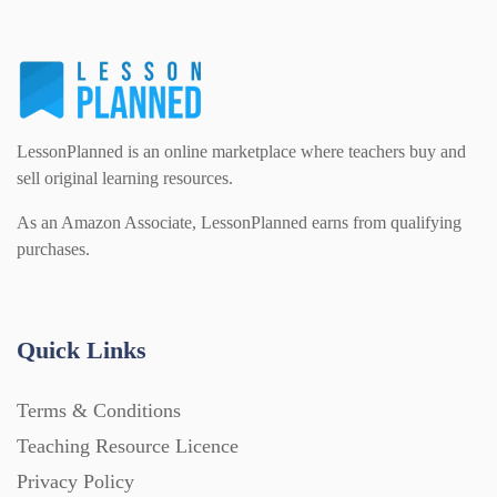
Flash Cards (146)
Religious Studies (78)
Physics (79)
For Parents (1387)
Sex and Relationships (22)
Science (391)
LessonPlanned is an online marketplace where teachers buy and
Games (542)
sell original learning resources.
As an Amazon Associate, LessonPlanned earns from qualifying
Sociology (63)
Guided Reading (828)
purchases.
Handouts (867)
Quick Links
Home Learning (2133)
Terms & Conditions
Teaching Resource Licence
Homework (1546)
Privacy Policy