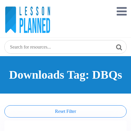
Skip
to
content
Downloads Tag: DBQs
Reset Filter