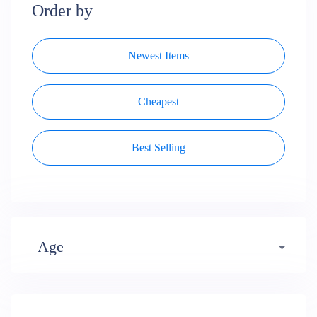
Order by
Newest Items
Cheapest
Best Selling
Age
Early years (484)