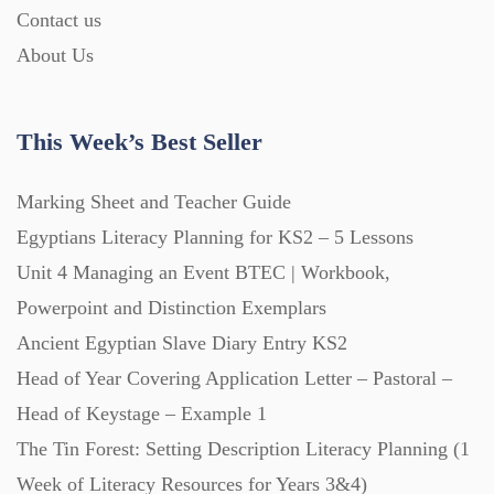
Contact us
Interactive Whiteboard slides (243)
About Us
Lesson Plans (Bundle) (339)
This Week’s Best Seller
Lesson Plans (Individual) (689)
Marking Sheet and Teacher Guide
Egyptians Literacy Planning for KS2 – 5 Lessons
Unit 4 Managing an Event BTEC | Workbook,
Music (14)
Powerpoint and Distinction Exemplars
Ancient Egyptian Slave Diary Entry KS2
Posters (224)
Head of Year Covering Application Letter – Pastoral –
Head of Keystage – Example 1
PowerPoint Presentations (1625)
The Tin Forest: Setting Description Literacy Planning (1
Week of Literacy Resources for Years 3&4)