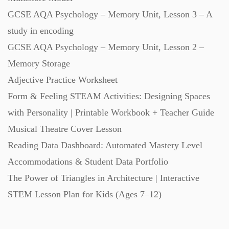
GCSE AQA Psychology – Memory Unit, Lesson 3 – A
Task Cards (121)
study in encoding
GCSE AQA Psychology – Memory Unit, Lesson 2 –
Textbooks (105)
Memory Storage
Adjective Practice Worksheet
Videos (130)
Form & Feeling STEAM Activities: Designing Spaces
with Personality | Printable Workbook + Teacher Guide
Word Banks (167)
Musical Theatre Cover Lesson
Reading Data Dashboard: Automated Mastery Level
Accommodations & Student Data Portfolio
Workbooks (752)
The Power of Triangles in Architecture | Interactive
STEM Lesson Plan for Kids (Ages 7–12)