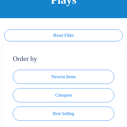
Reset Filter
Order by
Newest Items
Cheapest
Best Selling