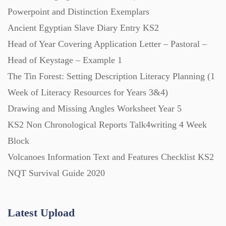
Powerpoint and Distinction Exemplars
Ancient Egyptian Slave Diary Entry KS2
Posters (224)
Head of Year Covering Application Letter – Pastoral –
Head of Keystage – Example 1
PowerPoint Presentations (1625)
The Tin Forest: Setting Description Literacy Planning (1
Week of Literacy Resources for Years 3&4)
Printables (1912)
Drawing and Missing Angles Worksheet Year 5
KS2 Non Chronological Reports Talk4writing 4 Week
Question Banks (732)
Block
Volcanoes Information Text and Features Checklist KS2
Quizzes (365)
NQT Survival Guide 2020
Research (733)
Latest Upload