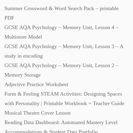
Summer Crossword & Word Search Pack – printable
Revision (1399)
PDF
GCSE AQA Psychology – Memory Unit, Lesson 4 –
Scripts (60)
Multistore Model
GCSE AQA Psychology – Memory Unit, Lesson 3 – A
Starters (469)
study in encoding
GCSE AQA Psychology – Memory Unit, Lesson 2 –
Task Cards (121)
Memory Storage
Adjective Practice Worksheet
Textbooks (105)
Form & Feeling STEAM Activities: Designing Spaces
with Personality | Printable Workbook + Teacher Guide
Videos (130)
Musical Theatre Cover Lesson
Reading Data Dashboard: Automated Mastery Level
Word Banks (167)
Accommodations & Student Data Portfolio