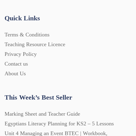
Handouts (867)
Quick Links
Home Learning (2133)
Terms & Conditions
Teaching Resource Licence
Homework (1546)
Privacy Policy
Contact us
Interactive Whiteboard slides (243)
About Us
Lesson Plans (Bundle) (339)
This Week’s Best Seller
Lesson Plans (Individual) (689)
Marking Sheet and Teacher Guide
Egyptians Literacy Planning for KS2 – 5 Lessons
Unit 4 Managing an Event BTEC | Workbook,
Music (14)