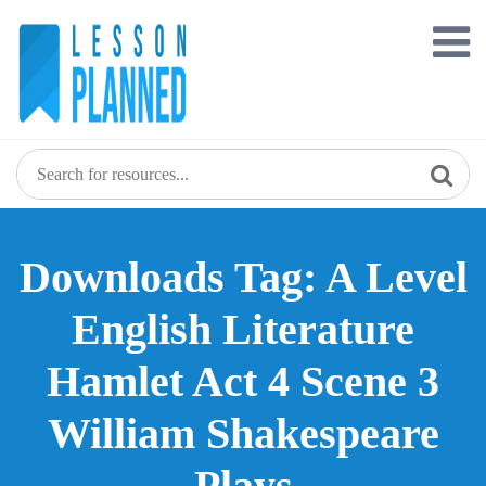
Skip
to
content
Downloads Tag: A Level
English Literature
Hamlet Act 4 Scene 3
William Shakespeare
Plays