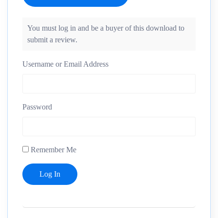
You must log in and be a buyer of this download to
submit a review.
Username or Email Address
Password
Remember Me