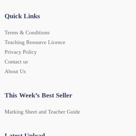
Quick Links
Terms & Conditions
Teaching Resource Licence
Privacy Policy
Contact us
About Us
This Week’s Best Seller
Marking Sheet and Teacher Guide
Latest Upload