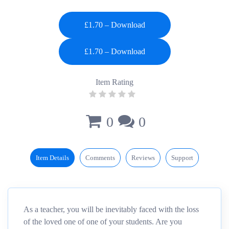
£1.70 – Download
Item Rating
0
0
Item Details
Comments
Reviews
Support
As a teacher, you will be inevitably faced with the loss
of the loved one of one of your students. Are you