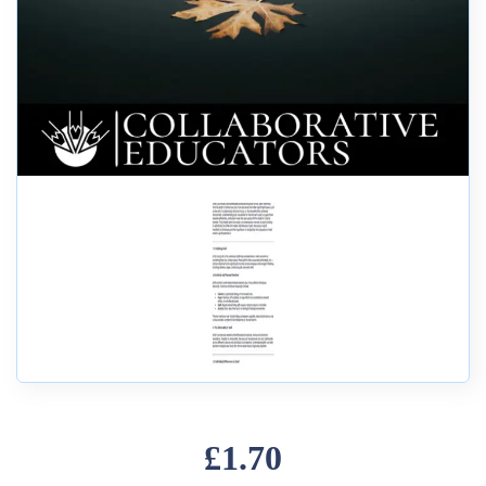
£1.70