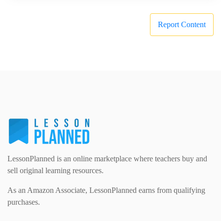
Report Content
LessonPlanned is an online marketplace where teachers buy and
sell original learning resources.
As an Amazon Associate, LessonPlanned earns from qualifying
purchases.