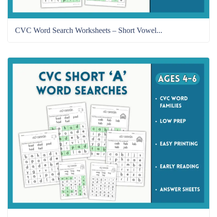
CVC Word Search Worksheets – Short Vowel...