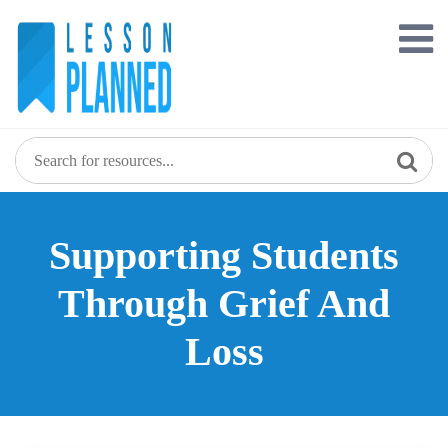
Skip
to
content
Supporting Students
Through Grief And
Loss