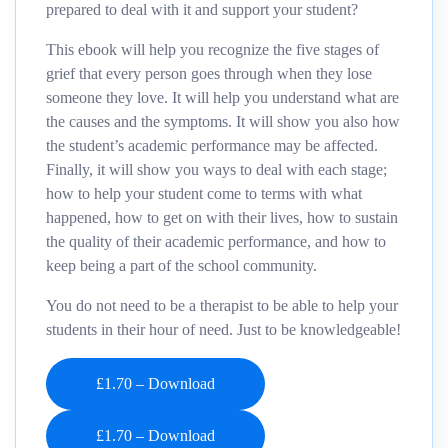
prepared to deal with it and support your student?
This ebook will help you recognize the five stages of
grief that every person goes through when they lose
someone they love. It will help you understand what are
the causes and the symptoms. It will show you also how
the student’s academic performance may be affected.
Finally, it will show you ways to deal with each stage;
how to help your student come to terms with what
happened, how to get on with their lives, how to sustain
the quality of their academic performance, and how to
keep being a part of the school community.
You do not need to be a therapist to be able to help your
students in their hour of need. Just to be knowledgeable!
£1.70 – Download