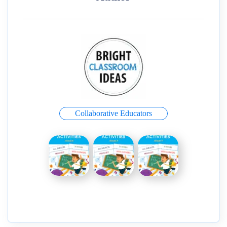
Collaborative Educators