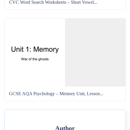
CVC Word Search Worksheets – Short Vowel...
GCSE AQA Psychology – Memory Unit, Lesson...
Author