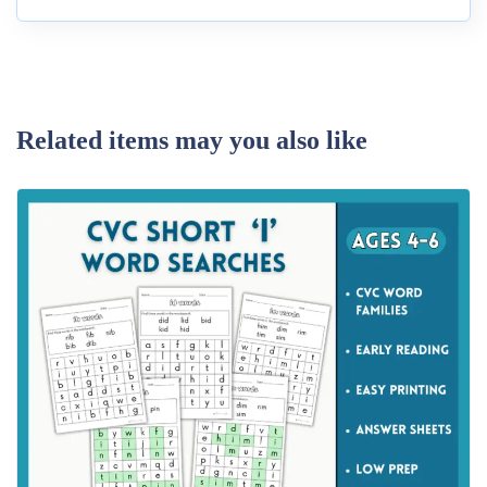
Related items may you also like