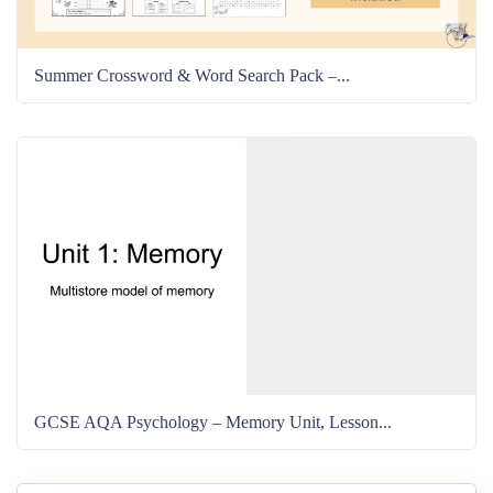
Summer Crossword & Word Search Pack –...
GCSE AQA Psychology – Memory Unit, Lesson...