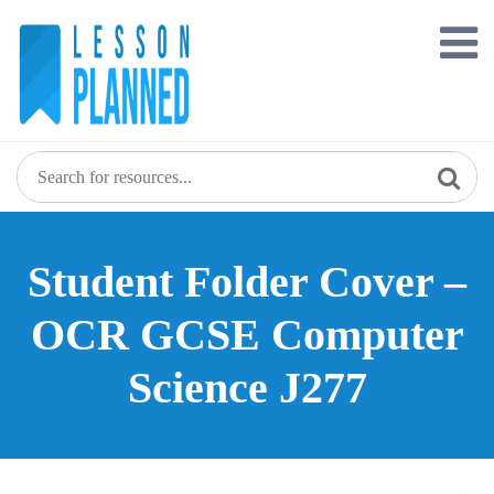
Skip
to
content
Student Folder Cover –
OCR GCSE Computer
Science J277