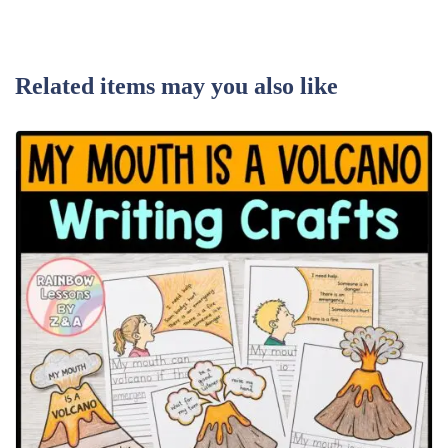
Related items may you also like