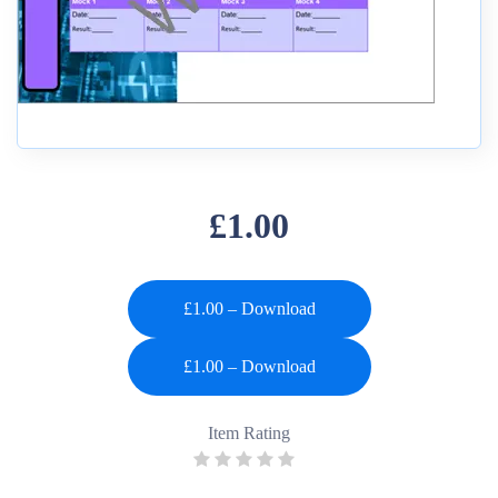
£1.00
£1.00 – Download
Item Rating