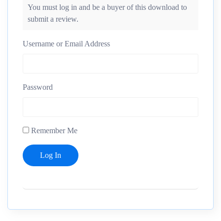
You must log in and be a buyer of this download to
submit a review.
Username or Email Address
Password
Remember Me