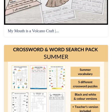
My Mouth is a Volcano Craft |...