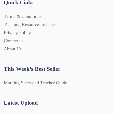
Quick Links
Terms & Conditions
Teaching Resource Licence
Privacy Policy
Contact us
About Us
This Week’s Best Seller
Marking Sheet and Teacher Guide
Latest Upload