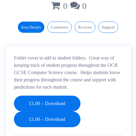
0
0
Item Details
Comments
Reviews
Support
Folder cover to add to student folders. Great way of
keeping track of student progress throughout the OCR
GCSE Computer Science course. Helps students know
their progress throughout the course and support with
predictions for each student.
£1.00 – Download