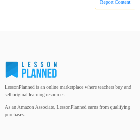
Report Content
LessonPlanned is an online marketplace where teachers buy and
sell original learning resources.
As an Amazon Associate, LessonPlanned earns from qualifying
purchases.