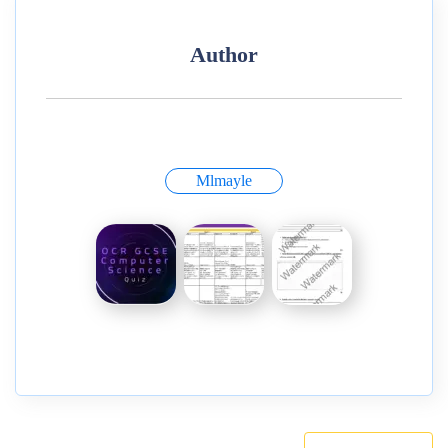
Author
Mlmayle