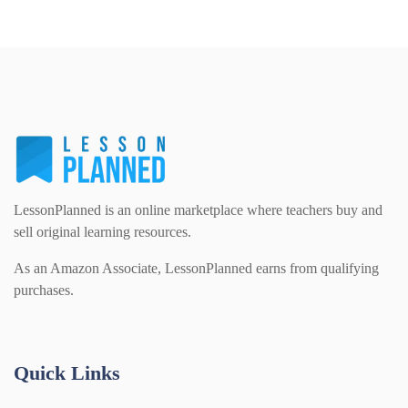
LessonPlanned is an online marketplace where teachers buy and
sell original learning resources.
As an Amazon Associate, LessonPlanned earns from qualifying
purchases.
Quick Links