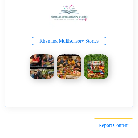
Rhyming Multisensory Stories
Report Content