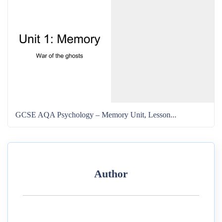
GCSE AQA Psychology – Memory Unit, Lesson...
Author