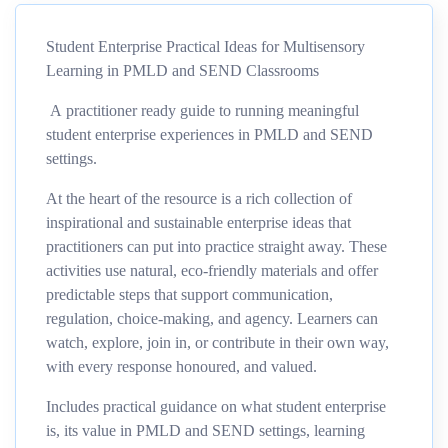
Student Enterprise Practical Ideas for Multisensory
Learning in PMLD and SEND Classrooms
A practitioner ready guide to running meaningful
student enterprise experiences in PMLD and SEND
settings.
At the heart of the resource is a rich collection of
inspirational and sustainable enterprise ideas that
practitioners can put into practice straight away. These
activities use natural, eco
‑
friendly materials and offer
predictable steps that support communication,
regulation, choice
‑
making, and agency. Learners can
watch, explore, join in, or contribute in their own way,
with every response honoured, and valued.
Includes practical guidance on w
hat student enterprise
is
,
its value in PMLD and SEND settings
,
learning