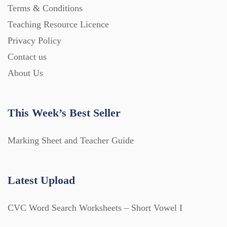
Terms & Conditions
Teaching Resource Licence
Privacy Policy
Contact us
About Us
This Week’s Best Seller
Marking Sheet and Teacher Guide
Latest Upload
CVC Word Search Worksheets – Short Vowel I