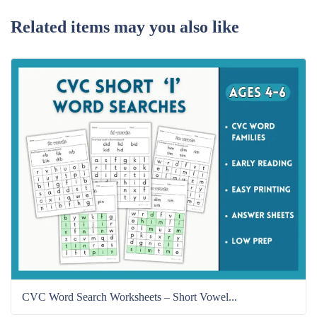
Related items may you also like
CVC Word Search Worksheets – Short Vowel...