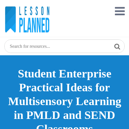
Skip
to
content
Student Enterprise
Practical Ideas for
Multisensory Learning
in PMLD and SEND
Classrooms