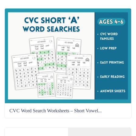
CVC Word Search Worksheets – Short Vowel...