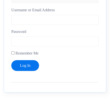
Username or Email Address
Password
Remember Me