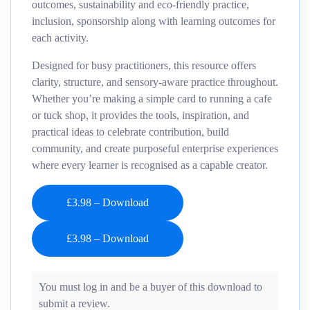
outcomes, sustainability and eco-friendly practice,
inclusion, sponsorship
along with learning outcomes for
each activity.
Designed for busy practitioners, this resource offers
clarity, structure, and sensory
‑
aware practice throughout.
Whether you’re making a simple card to running a cafe
or tuck shop, it provides the tools, inspiration, and
practical ideas to celebrate contribution, build
community, and create purposeful enterprise experiences
where every learner is recognised as a capable creator.
£3.98 – Download
You must log in and be a buyer of this download to
submit a review.