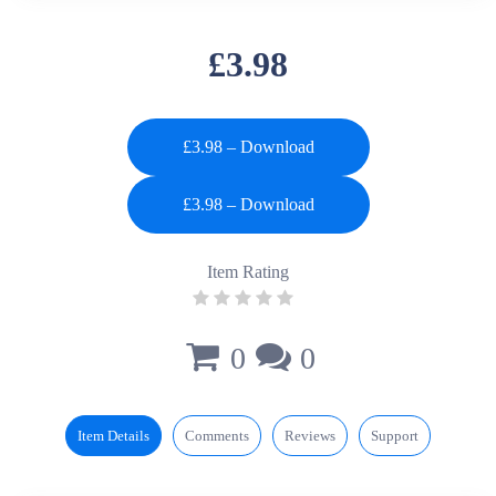
£3.98
£3.98 – Download
Item Rating
0
0
Item Details
Comments
Reviews
Support