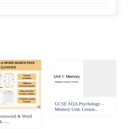
GCSE AQA Psychology –
Memory Unit, Lesson...
rossword & Word
k –...