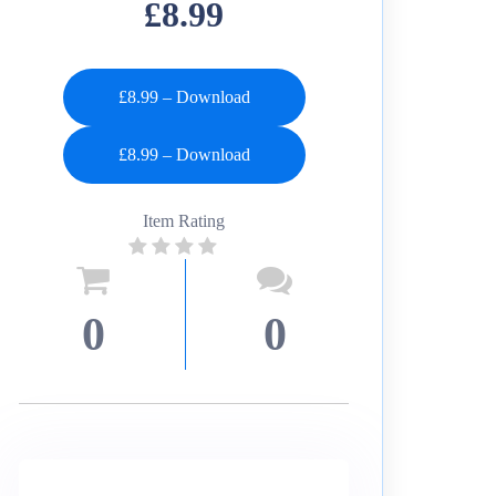
£8.99
£8.99 – Download
Item Rating
0
0