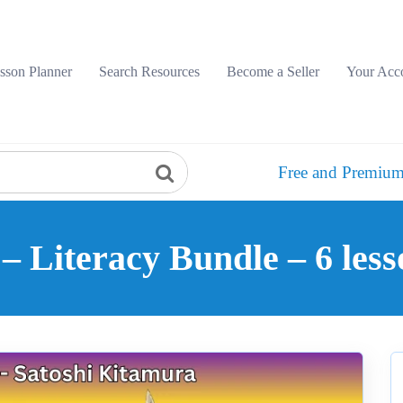
sson Planner
Search Resources
Become a Seller
Your Acc
Free and Premium
– Literacy Bundle – 6 less