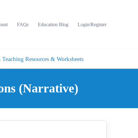
ount
FAQs
Education Blog
Login/Register
 Teaching Resources & Worksheets
ons (Narrative)