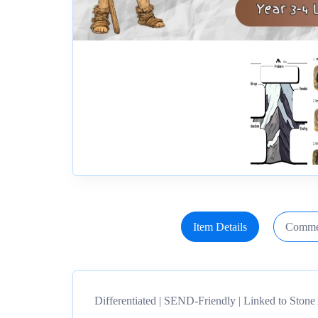
Item Details
Comme
Differentiated | SEND-Friendly | Linked to Ston