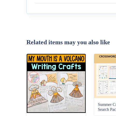
Related items may you also like
Summer C
Search Pac