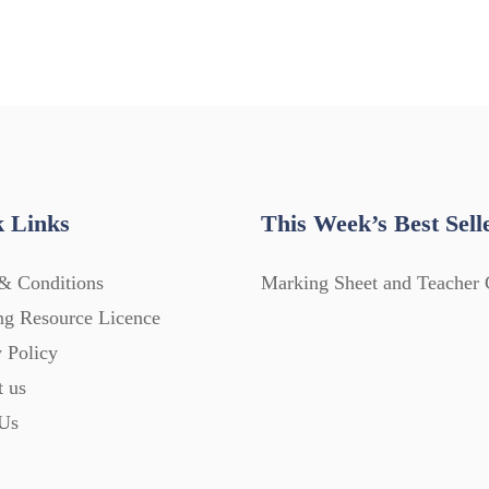
 Links
This Week’s Best Sell
& Conditions
Marking Sheet and Teacher 
ng Resource Licence
 Policy
t us
Us