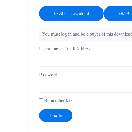
£8.99 – Download
You must log in and be a buyer of this download
Username or Email Address
Password
Remember Me