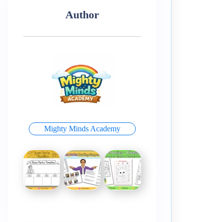
Author
Mighty Minds Academy