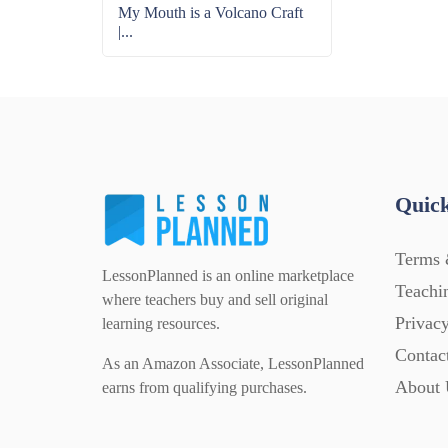
My Mouth is a Volcano Craft
|...
Quick
Terms 
LessonPlanned is an online marketplace
Teachi
where teachers buy and sell original
Privacy
learning resources.
Contac
As an Amazon Associate, LessonPlanned
About 
earns from qualifying purchases.