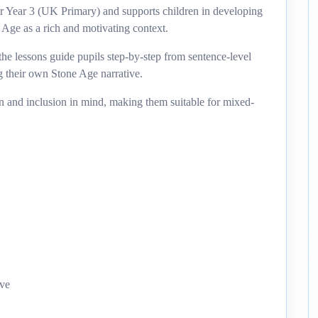
for Year 3 (UK Primary) and supports children in developing
 Age as a rich and motivating context.
he lessons guide pupils step-by-step from sentence-level
g their own Stone Age narrative.
on and inclusion in mind, making them suitable for mixed-
ive