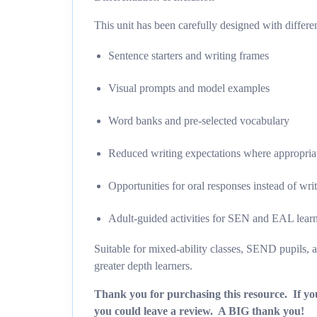
This unit has been carefully designed with differen
Sentence starters and writing frames
Visual prompts and model examples
Word banks and pre-selected vocabulary
Reduced writing expectations where appropria
Opportunities for oral responses instead of wri
Adult-guided activities for SEN and EAL lear
Suitable for mixed-ability classes, SEND pupils, an
greater depth learners.
Thank you for purchasing this resource. If you
you could leave a review. A BIG thank you!