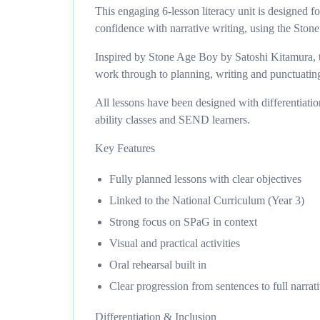
This engaging 6-lesson literacy unit is designed 
confidence with narrative writing, using the Stone
Inspired by Stone Age Boy by Satoshi Kitamura, t
work through to planning, writing and punctuatin
All lessons have been designed with differentiati
ability classes and SEND learners.
Key Features
Fully planned lessons with clear objectives
Linked to the National Curriculum (Year 3)
Strong focus on SPaG in context
Visual and practical activities
Oral rehearsal built in
Clear progression from sentences to full narrat
Differentiation & Inclusion