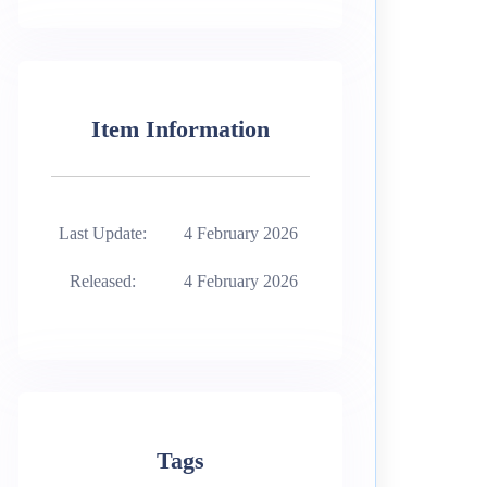
Item Information
Last Update:
4 February 2026
Released:
4 February 2026
Tags