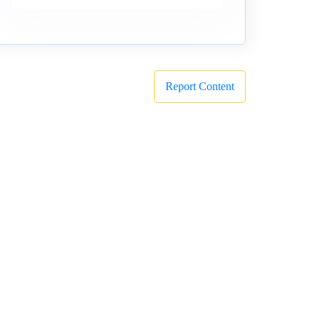
Report Content