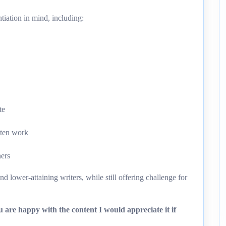
tiation in mind, including:
te
tten work
ners
d lower-attaining writers, while still offering challenge for
 are happy with the content I would appreciate it if