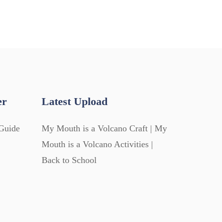
er
Latest Upload
Guide
My Mouth is a Volcano Craft | My
Mouth is a Volcano Activities |
Back to School