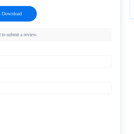
 to submit a review.