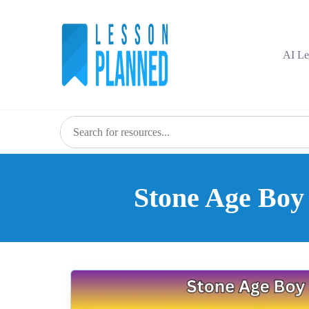
Skip
to
content
AI Le
Stone Age Boy 