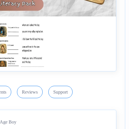
nts
Reviews
Support
e Age Boy