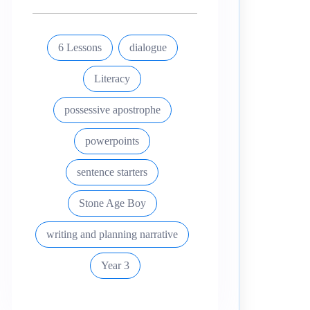
6 Lessons
dialogue
Literacy
possessive apostrophe
powerpoints
sentence starters
Stone Age Boy
writing and planning narrative
Year 3