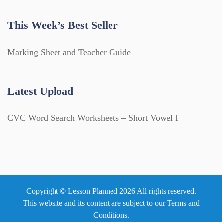
This Week’s Best Seller
Marking Sheet and Teacher Guide
Latest Upload
CVC Word Search Worksheets – Short Vowel I
Copyright © Lesson Planned 2026 All rights reserved.
This website and its content are subject to our
Terms and
Conditions
.