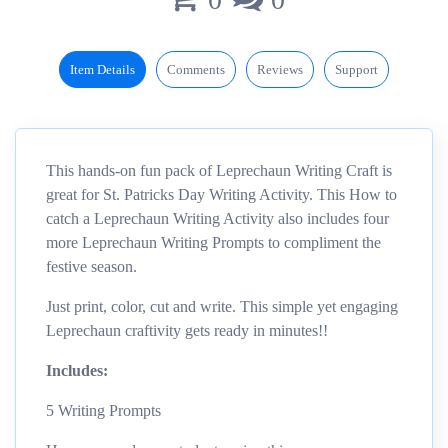
Item Details
Comments
Reviews
Support
This hands-on fun pack of Leprechaun Writing Craft is
great for St. Patricks Day Writing Activity. This How to
catch a Leprechaun Writing Activity also includes four
more Leprechaun Writing Prompts to compliment the
festive season.
Just print, color, cut and write. This simple yet engaging
Leprechaun craftivity gets ready in minutes!!
Includes:
5 Writing Prompts