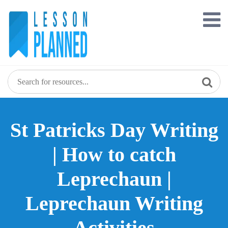
Skip
to
content
St Patricks Day Writing
| How to catch
Leprechaun |
Leprechaun Writing
Activities