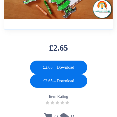
£2.65
£2.65 – Download
Item Rating
0
0