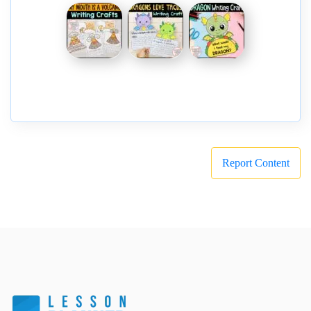
Report Content