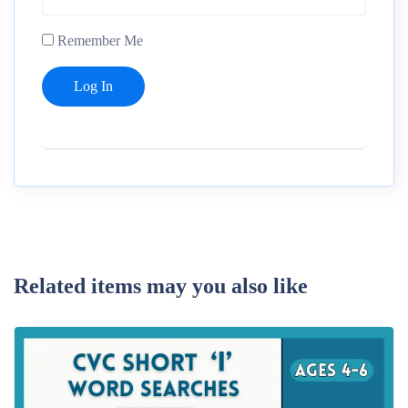
Remember Me
Related items may you also like