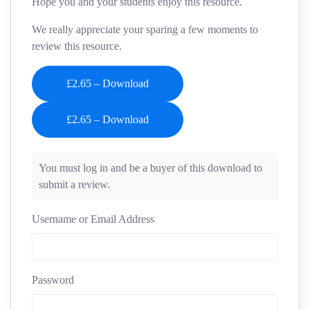
Hope you and your students enjoy this resource.
We really appreciate your sparing a few moments to
review this resource.
£2.65 – Download
You must log in and be a buyer of this download to
submit a review.
Username or Email Address
Password