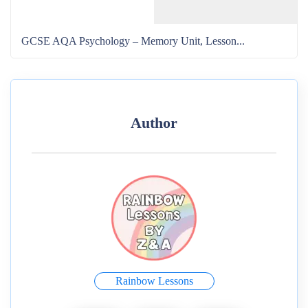
GCSE AQA Psychology – Memory Unit, Lesson...
Author
Rainbow Lessons