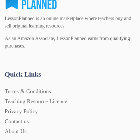
LessonPlanned is an online marketplace where teachers buy and
sell original learning resources.
As an Amazon Associate, LessonPlanned earns from qualifying
purchases.
Quick Links
Terms & Conditions
Teaching Resource Licence
Privacy Policy
Contact us
About Us