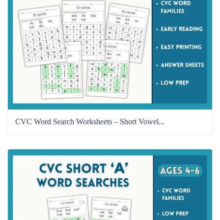
CVC Word Search Worksheets – Short Vowel...