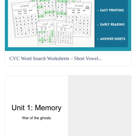
CVC Word Search Worksheets – Short Vowel...