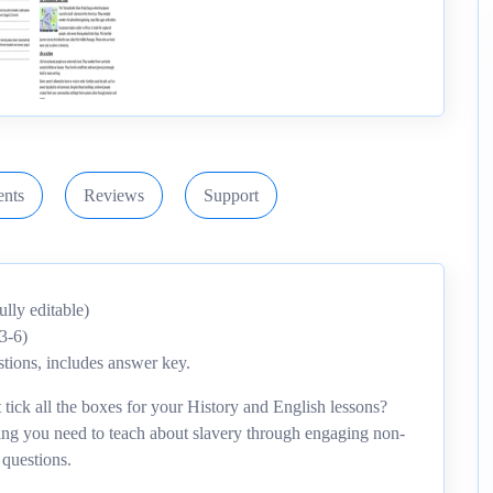
nts
Reviews
Support
ly editable)
3-6)
tions, includes answer key.
tick all the boxes for your History and English lessons?
hing you need to teach about slavery through engaging non-
 questions.