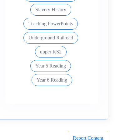
Slavery History
Teaching PowerPoints
Underground Railroad
upper KS2
Year 5 Reading
Year 6 Reading
Report Content