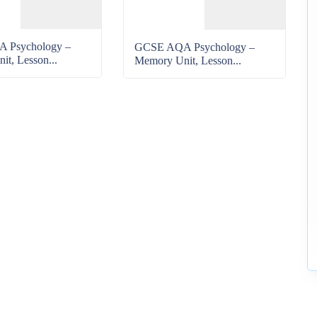
 Psychology –
GCSE AQA Psychology –
t, Lesson...
Memory Unit, Lesson...