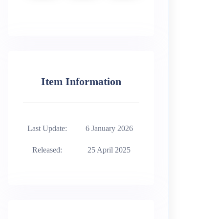
Item Information
Last Update:
6 January 2026
Released:
25 April 2025