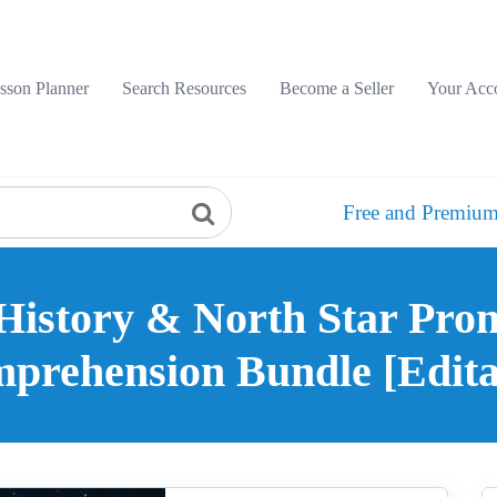
sson Planner
Search Resources
Become a Seller
Your Acc
Free and Premium
History & North Star Pro
prehension Bundle [Edita