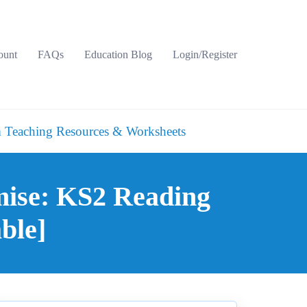
ount
FAQs
Education Blog
Login/Register
 Teaching Resources & Worksheets
mise: KS2 Reading
ble]