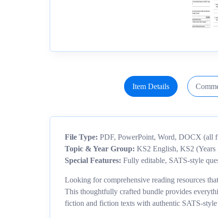
Item Details
Comme
File Type:
PDF, PowerPoint, Word, DOCX (all ful
Topic & Year Group:
KS2 English, KS2 (Years 
Special Features:
Fully editable, SATS-style ques
Looking for comprehensive reading resources that 
This thoughtfully crafted bundle provides everyt
fiction and fiction texts with authentic SATS-style