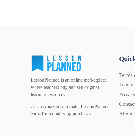
Quick
Terms 
LessonPlanned is an online marketplace
Teachi
where teachers buy and sell original
Privacy
learning resources.
Contac
As an Amazon Associate, LessonPlanned
About 
earns from qualifying purchases.