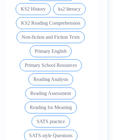
KS2 History
ks2 literacy
KS2 Reading Comprehension
Non-fiction and Fiction Texts
Primary English
Primary School Resources
Reading Analysis
Reading Assessment
Reading for Meaning
SATS practice
SATS-style Questions