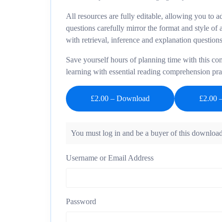
All resources are fully editable, allowing you to 
questions carefully mirror the format and style of
with retrieval, inference and explanation questions
Save yourself hours of planning time with this c
learning with essential reading comprehension pra
£2.00 – Download
You must log in and be a buyer of this download
Username or Email Address
Password