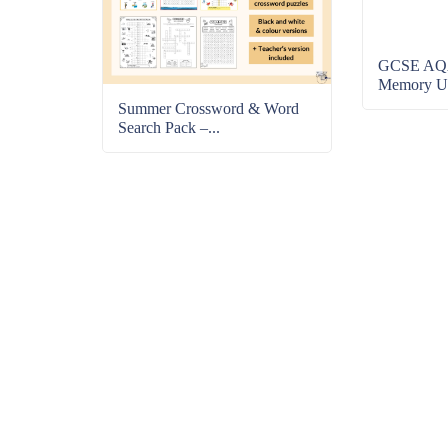
GCSE AQA
Memory Uni
Summer Crossword & Word
Search Pack –...