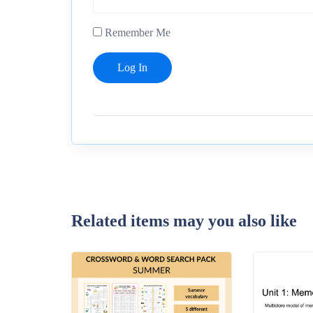
Remember Me
Related items may you also like