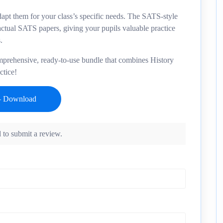
adapt them for your class’s specific needs. The SATS-style
 actual SATS papers, giving your pupils valuable practice
.
omprehensive, ready-to-use bundle that combines History
ctice!
 to submit a review.