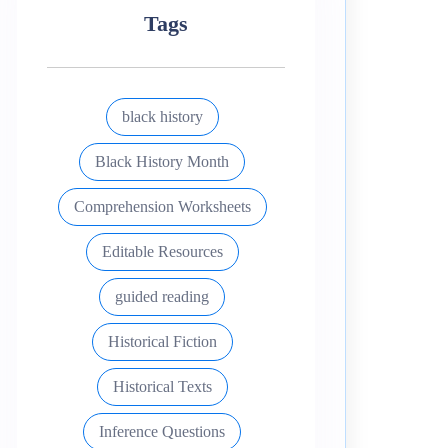
Tags
black history
Black History Month
Comprehension Worksheets
Editable Resources
guided reading
Historical Fiction
Historical Texts
Inference Questions