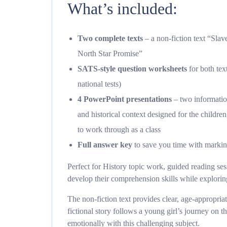
What’s included:
Two complete texts
– a non-fiction text “Sla
North Star Promise”
SATS-style question worksheets
for both tex
national tests)
4 PowerPoint presentations
– two informati
and historical context designed for the childr
to work through as a class
Full answer key
to save you time with marki
Perfect for History topic work, guided reading se
develop their comprehension skills while exploring 
The non-fiction text provides clear, age-appropriat
fictional story follows a young girl’s journey on
emotionally with this challenging subject.