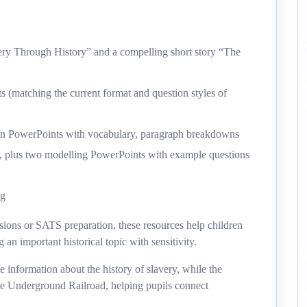
very Through History” and a compelling short story “The
ts (matching the current format and question styles of
on PowerPoints with vocabulary, paragraph breakdowns
en, plus two modelling PowerPoints with example questions
ng
ssions or SATS preparation, these resources help children
an important historical topic with sensitivity.
e information about the history of slavery, while the
 the Underground Railroad, helping pupils connect