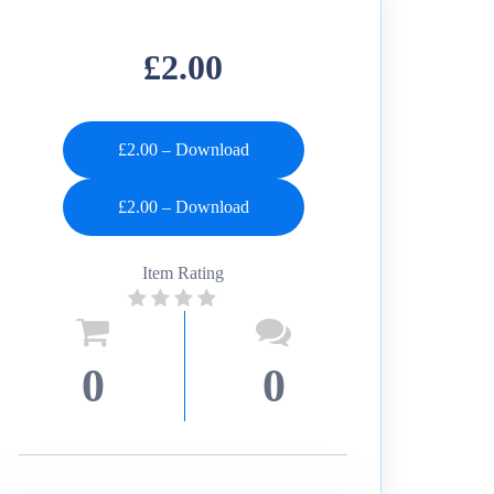
£2.00
£2.00 – Download
Item Rating
0
0