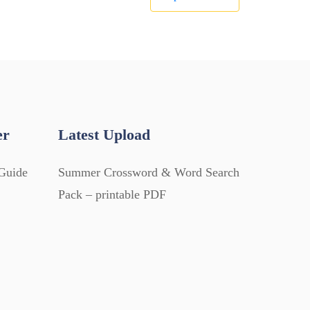
er
Latest Upload
Guide
Summer Crossword & Word Search
Pack – printable PDF