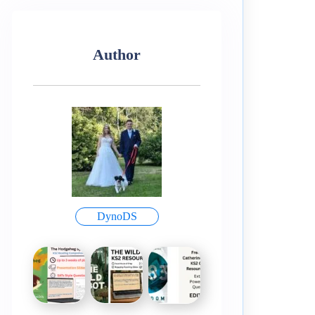
Author
DynoDS