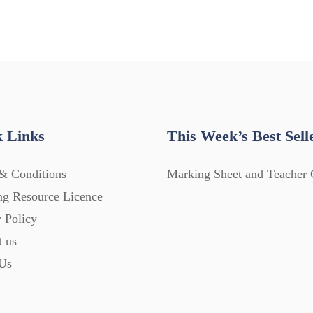
 Links
This Week’s Best Sell
& Conditions
Marking Sheet and Teacher 
ng Resource Licence
 Policy
t us
Us