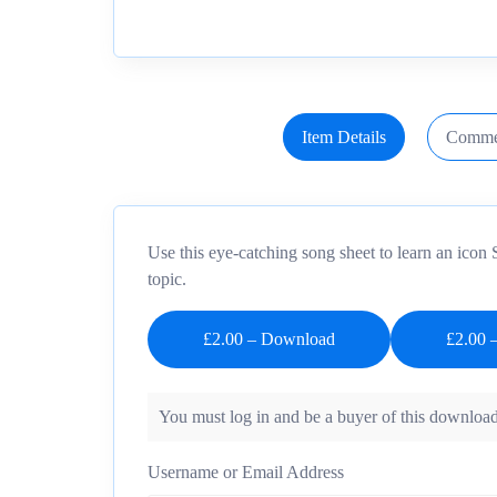
Item Details
Comme
Use this eye-catching song sheet to learn an icon 
topic.
£2.00 – Download
You must log in and be a buyer of this download
Username or Email Address