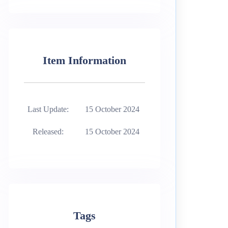
Item Information
Last Update:
15 October 2024
Released:
15 October 2024
Tags