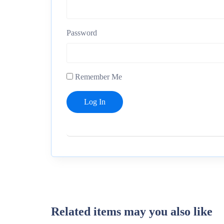
Password
Remember Me
Related items may you also like