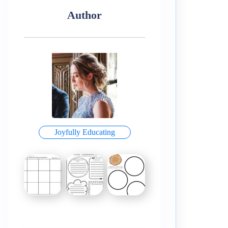
Author
Joyfully Educating