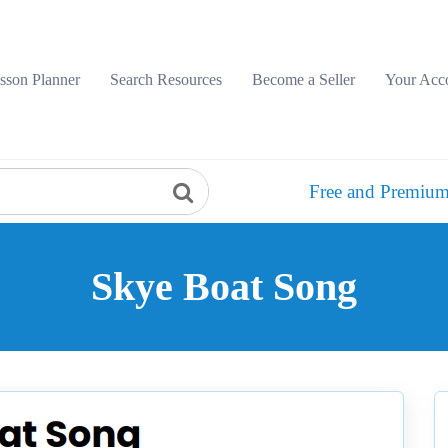
sson Planner
Search Resources
Become a Seller
Your Acc
Free and Premium
Skye Boat Song