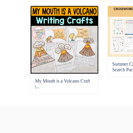
Summer C
Search Pac
My Mouth is a Volcano Craft
|...