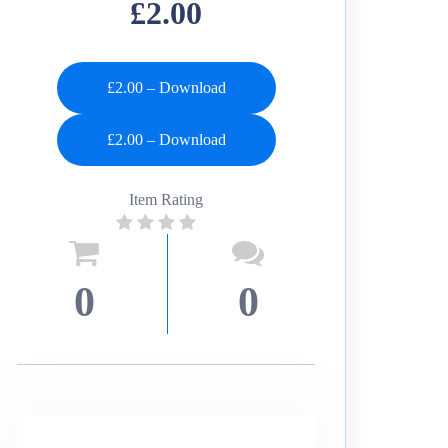
£2.00
£2.00 – Download
Item Rating
0
0