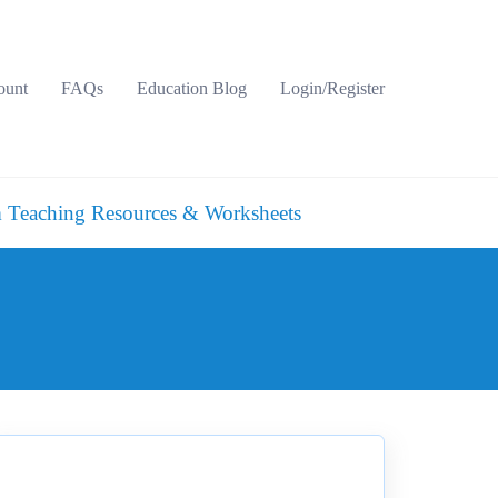
ount
FAQs
Education Blog
Login/Register
 Teaching Resources & Worksheets