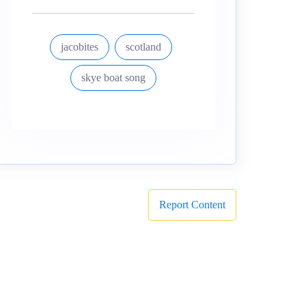
jacobites
scotland
skye boat song
Report Content