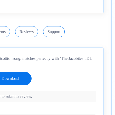
nts
Reviews
Support
Scottish song, matches perfectly with ‘The Jacobites’ IDL
 to submit a review.