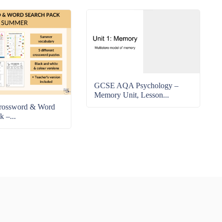
GCSE AQA Psychology –
Memory Unit, Lesson...
rossword & Word
k –...