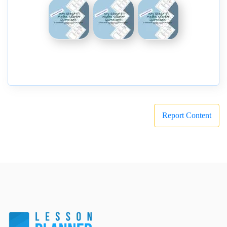
Report Content