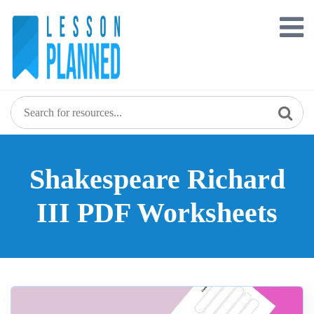
Skip
to
content
Shakespeare Richard
III PDF Worksheets