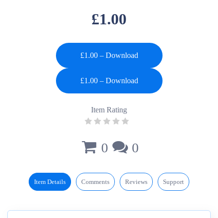
£1.00
£1.00 – Download
Item Rating
0
0
Item Details
Comments
Reviews
Support