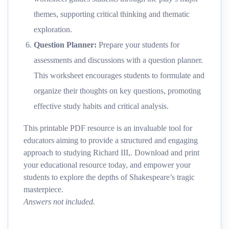
themes, supporting critical thinking and thematic
exploration.
Question Planner
:
Prepare your students for
assessments and discussions with a question planner.
This worksheet encourages students to formulate and
organize their thoughts on key questions, promoting
effective study habits and critical analysis.
This printable PDF resource is an invaluable tool for
educators aiming to provide a structured and engaging
approach to studying Richard III,. Download and print
your educational resource today, and empower your
students to explore the depths of Shakespeare’s tragic
masterpiece.
Answers not included.