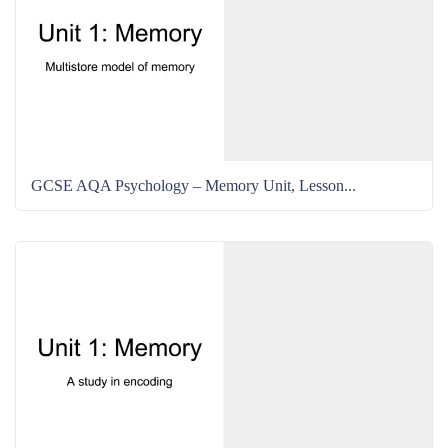
GCSE AQA Psychology – Memory Unit, Lesson...