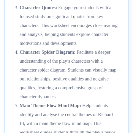
Character Quotes
:
Engage your students with a
focused study on significant quotes from key
characters. This worksheet encourages close reading
and analysis, helping students explore character
motivations and developments.
Character Spider Diagram
:
Facilitate a deeper
understanding of the play’s characters with a
character spider diagram. Students can visually map
out relationships, positive qualities and negative
qualities, fostering a comprehensive grasp of
character dynamics.
Main Theme Flow Mind Map
:
Help students
identify and analyse the central themes of Richard
III, with a main theme flow mind map. This
worksheet guides students through the play’s major