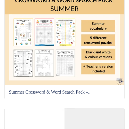
Summer Crossword & Word Search Pack –...