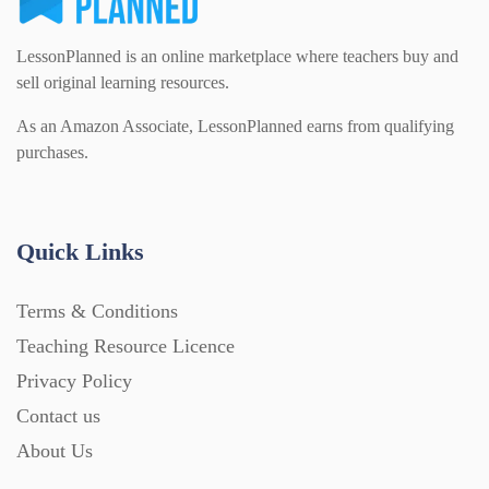
LessonPlanned is an online marketplace where teachers buy and
sell original learning resources.
As an Amazon Associate, LessonPlanned earns from qualifying
purchases.
Quick Links
Terms & Conditions
Teaching Resource Licence
Privacy Policy
Contact us
About Us