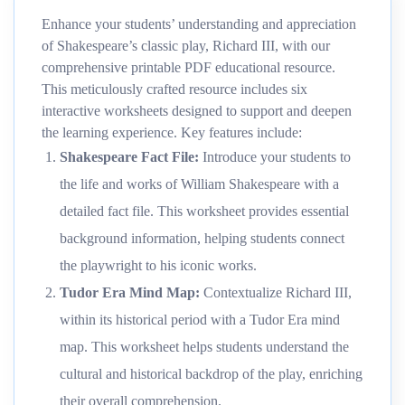
Enhance your students’ understanding and appreciation
of Shakespeare’s classic play, Richard III, with our
comprehensive printable PDF educational resource.
This meticulously crafted resource includes six
interactive worksheets designed to support and deepen
the learning experience. Key features include:
Shakespeare Fact File
:
Introduce your students to
the life and works of William Shakespeare with a
detailed fact file. This worksheet provides essential
background information, helping students connect
the playwright to his iconic works.
Tudor Era Mind Map
:
Contextualize Richard III,
within its historical period with a Tudor Era mind
map. This worksheet helps students understand the
cultural and historical backdrop of the play, enriching
their overall comprehension.