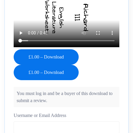
£1.00 – Download
You must log in and be a buyer of this download to
submit a review.
Username or Email Address