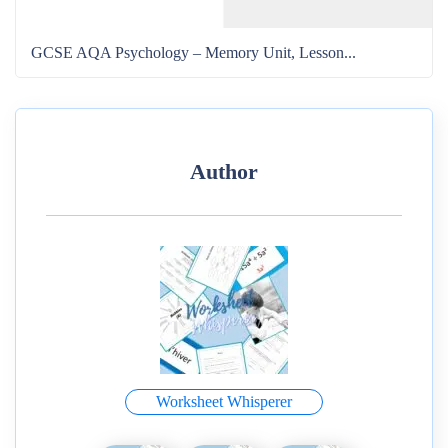
GCSE AQA Psychology – Memory Unit, Lesson...
Author
Worksheet Whisperer