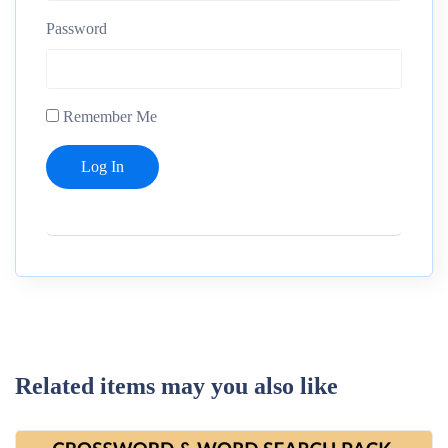
Password
Remember Me
Related items may you also like