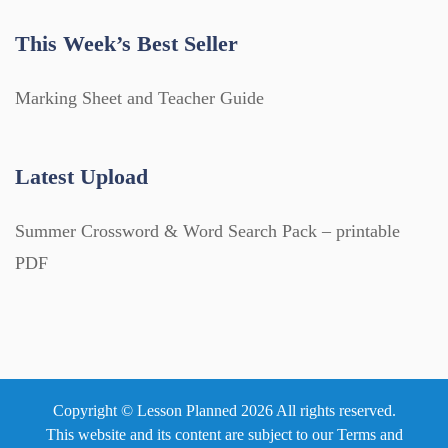
This Week’s Best Seller
Marking Sheet and Teacher Guide
Latest Upload
Summer Crossword & Word Search Pack – printable
PDF
Copyright © Lesson Planned 2026 All rights reserved.
This website and its content are subject to our
Terms and