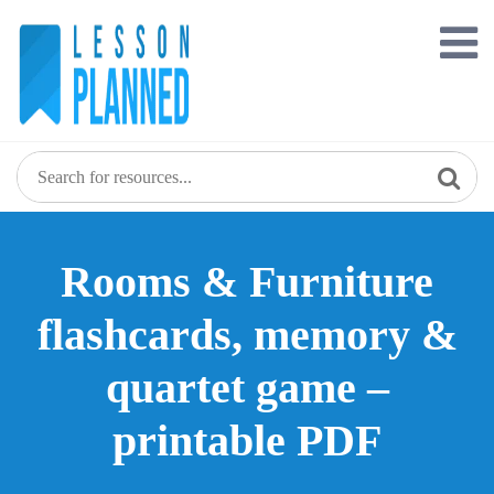
Skip
to
content
Rooms & Furniture
flashcards, memory &
quartet game –
printable PDF