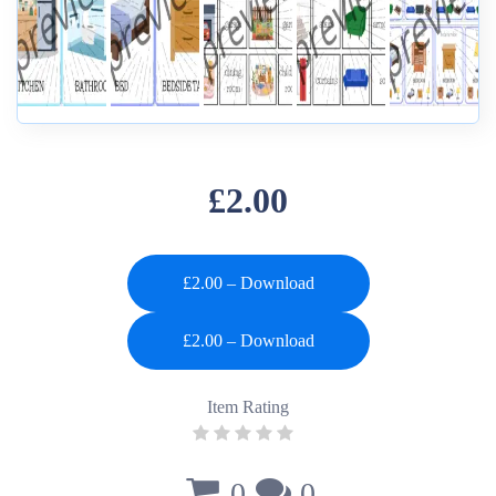
£2.00
£2.00 – Download
Item Rating
0
0