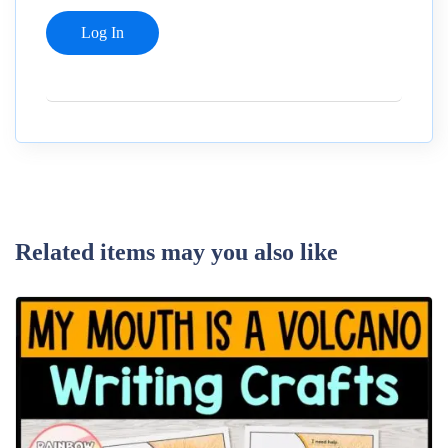
Related items may you also like