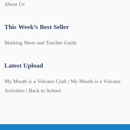
About Us
This Week’s Best Seller
Marking Sheet and Teacher Guide
Latest Upload
My Mouth is a Volcano Craft | My Mouth is a Volcano
Activities | Back to School