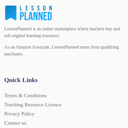
LessonPlanned is an online marketplace where teachers buy and
sell original learning resources.
As an Amazon Associate, LessonPlanned earns from qualifying
purchases.
Quick Links
Terms & Conditions
Teaching Resource Licence
Privacy Policy
Contact us