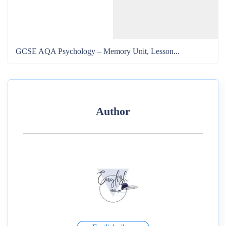
GCSE AQA Psychology – Memory Unit, Lesson...
Author