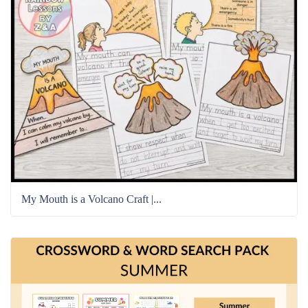
My Mouth is a Volcano Craft |...