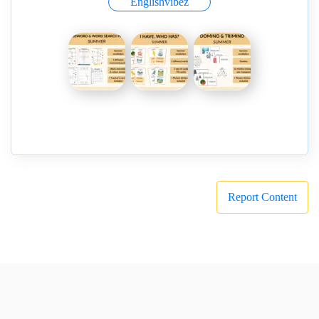
Englishvibez
Report Content