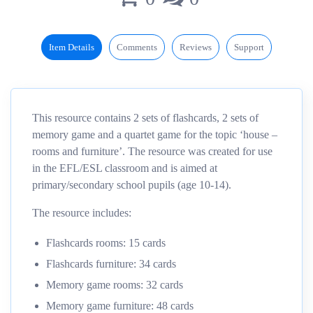
Item Details
Comments
Reviews
Support
This resource contains 2 sets of flashcards, 2 sets of
memory game and a quartet game for the topic ‘house –
rooms and furniture’. The resource was created for use
in the EFL/ESL classroom and is aimed at
primary/secondary school pupils (age 10-14).
The resource includes:
Flashcards rooms: 15 cards
Flashcards furniture: 34 cards
Memory game rooms: 32 cards
Memory game furniture: 48 cards