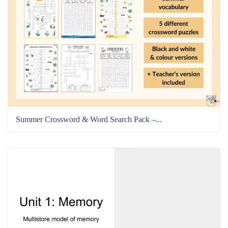
Summer Crossword & Word Search Pack –...