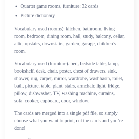
Quartet game rooms, furniture: 32 cards
Picture dictionary
Vocabulary used (rooms): kitchen, bathroom, living
room, bedroom, dining room, hall, study, balcony, cellar,
attic, upstairs, downstairs, garden, garage, children’s
room.
Vocabulary used (furniture): bed, bedside table, lamp,
bookshelf, desk, chair, poster, chest of drawers, sink,
shower, rug, carpet, mirror, wardrobe, washbasin, toilet,
bath, picture, table, plant, stairs, armchair, light, fridge,
pillow, dishwasher, TV, washing machine, curtains,
sofa, cooker, cupboard, door, window.
The cards are merged into a single pdf file, so simply
choose what you want to print, cut the cards and you’re
done!