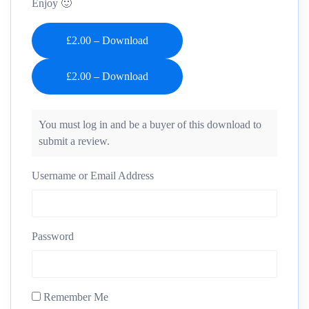
Enjoy 🙂
£2.00 – Download
You must log in and be a buyer of this download to
submit a review.
Username or Email Address
Password
Remember Me