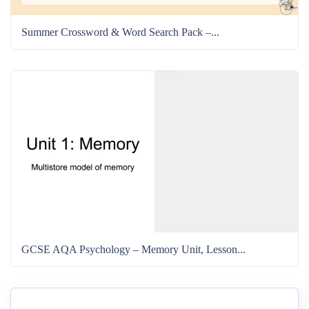
Summer Crossword & Word Search Pack –...
GCSE AQA Psychology – Memory Unit, Lesson...