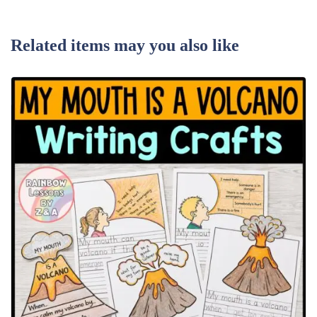
Related items may you also like