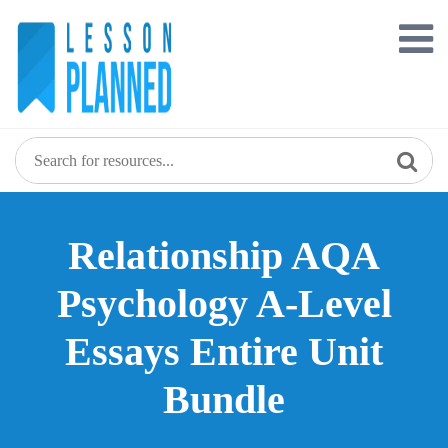
Skip
to
content
Relationship AQA
Psychology A-Level
Essays Entire Unit
Bundle