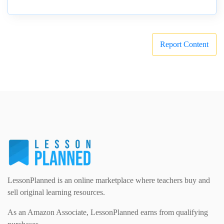
Report Content
LessonPlanned is an online marketplace where teachers buy and
sell original learning resources.
As an Amazon Associate, LessonPlanned earns from qualifying