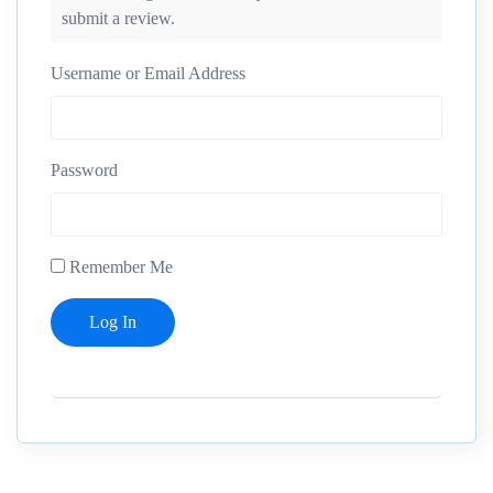
submit a review.
Username or Email Address
Password
Remember Me