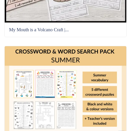
My Mouth is a Volcano Craft |...