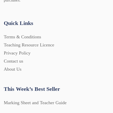
purchases.
Quick Links
Terms & Conditions
Teaching Resource Licence
Privacy Policy
Contact us
About Us
This Week’s Best Seller
Marking Sheet and Teacher Guide