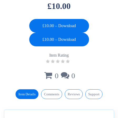
£10.00
£10.00 – Download
Item Rating
0
0
Item Details
Comments
Reviews
Support