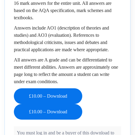
16 mark answers for the entire unit. All answers are
based on the AQA specification, mark schemes and
textbooks.
Answers include AO1 (description of theories and
studies) and AO3 (evaluation). References to
methodological criticisms, issues and debates and
practical applications are made where appropriate.
All answers are A grade and can be differentiated to
meet different abilities. Answers are approximately one
page long to reflect the amount a student can write
under exam conditions.
£10.00 – Download
You must log in and be a buyer of this download to