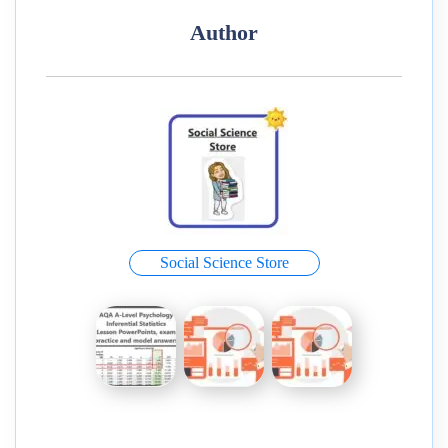
Author
Social Science Store