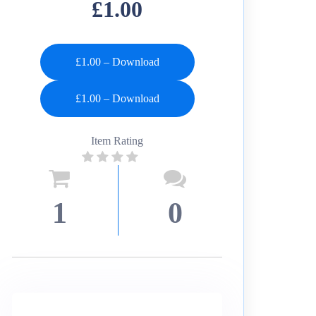
£1.00
£1.00 – Download
Item Rating
1
0