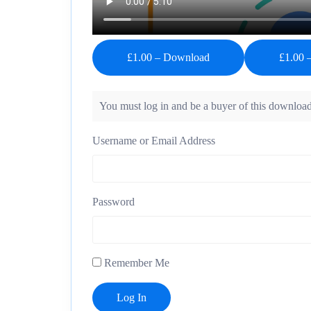
£1.00 – Download
You must log in and be a buyer of this download
Username or Email Address
Password
Remember Me