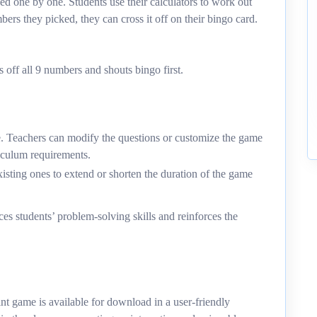
d one by one. Students use their calculators to work out
ers they picked, they can cross it off on their bingo card.
 off all 9 numbers and shouts bingo first.
e. Teachers can modify the questions or customize the game
rriculum requirements.
isting ones to extend or shorten the duration of the game
es students’ problem-solving skills and reinforces the
game is available for download in a user-friendly