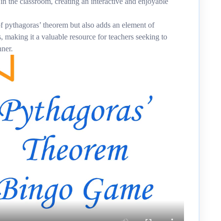
 in the classroom, creating an interactive and enjoyable
f pythagoras’ theorem but also adds an element of
, making it a valuable resource for teachers seeking to
nner.