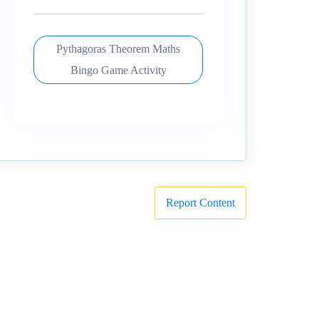
Pythagoras Theorem Maths
Bingo Game Activity
Report Content