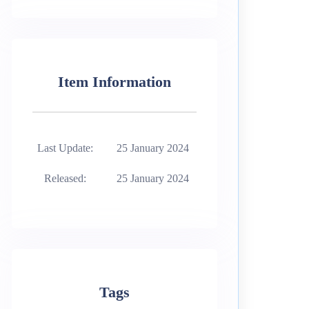
Item Information
Last Update:
25 January 2024
Released:
25 January 2024
Tags