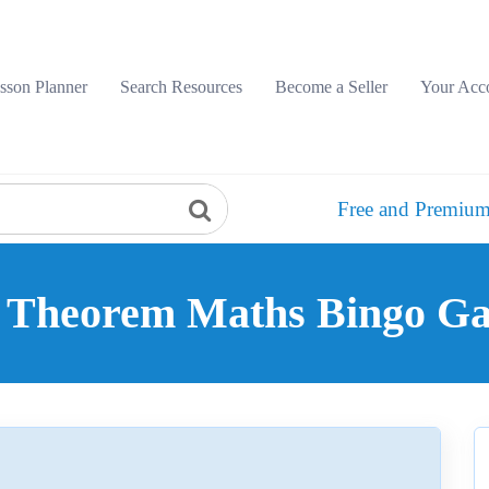
sson Planner
Search Resources
Become a Seller
Your Acc
Free and Premium
 Theorem Maths Bingo Ga