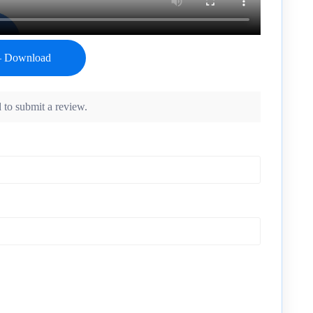
 to submit a review.