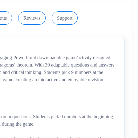
nts
Reviews
Support
aging PowerPoint downloadable game/activity designed
ythagoras’ theorem. With 30 adaptable questions and answers
n and critical thinking. Students pick 9 numbers at the
t game, creating an interactive and enjoyable revision
heorem questions. Students pick 9 numbers at the beginning,
n during the game.