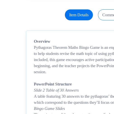
Item Details
Comme
Overview
Pythagoras Theorem Maths Bingo Game is an eng
to help students revise the math topic of using p
included, this game encourages active participatio
beginning, and the teacher projects the PowerPoin
session.
PowerPoint Structure
Slide 2 Table of 30 Answers
A table featuring 30 answers to the pythagoras’ t
which correspond to the questions they’ll focus o
Bingo Game Slides