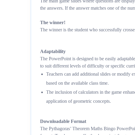
The main game slides where questions are displaye
the answers. If the answer matches one of the numb
The winner!
The winner is the student who successfully crosses
Adaptability
The PowerPoint is designed to be easily adaptabl
to suit different levels of difficulty or specific cu
Teachers can add additional slides or modify ex
based on the available class time.
The inclusion of calculators in the game enhanc
application of geometric concepts.
Downloadable Format
The Pythagoras’ Theorem Maths Bingo PowerPoint 