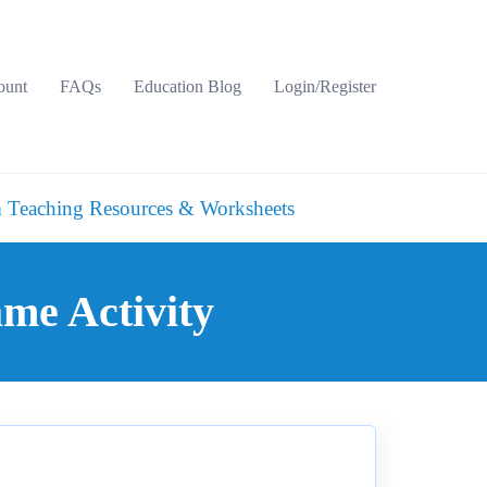
ount
FAQs
Education Blog
Login/Register
 Teaching Resources & Worksheets
me Activity