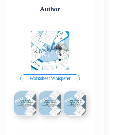
Author
Worksheet Whisperer