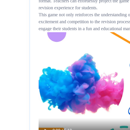
format. Teachers can effortlessly project the game
revision experience for students.
This game not only reinforces the understanding o
excitement and competition to the revision process
engage their students in a fun and educational ma