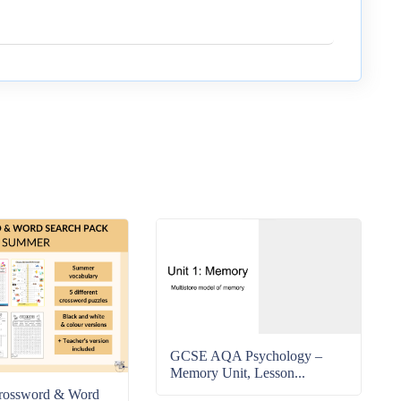
GCSE AQA Psychology –
Memory Unit, Lesson...
rossword & Word