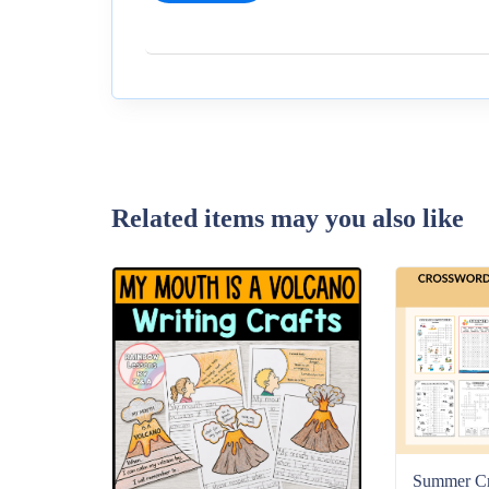
Related items may you also like
Summer C