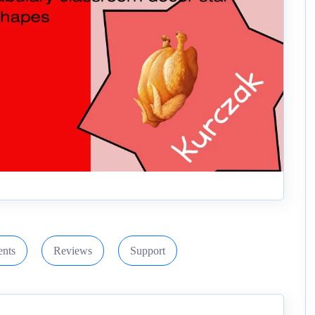
nts
Reviews
Support