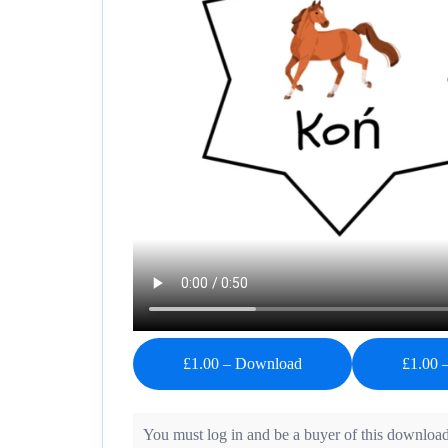
£1.00 – Download
You must log in and be a buyer of this download