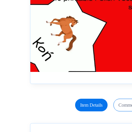
Item Details
Comme