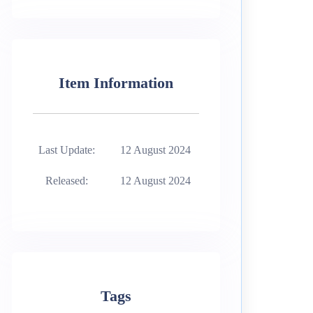
Item Information
Last Update:
12 August 2024
Released:
12 August 2024
Tags