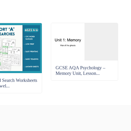
GCSE AQA Psychology –
Memory Unit, Lesson...
Search Worksheets
wel...