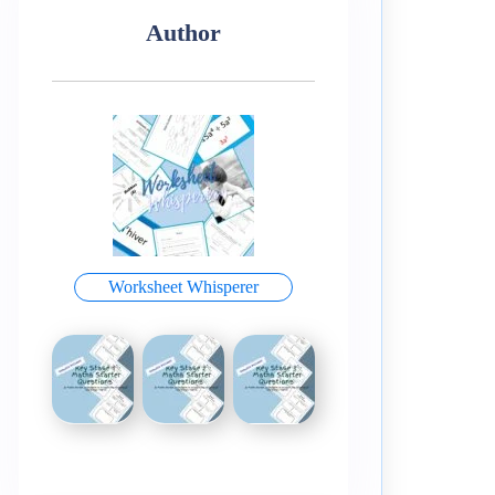
Author
Worksheet Whisperer