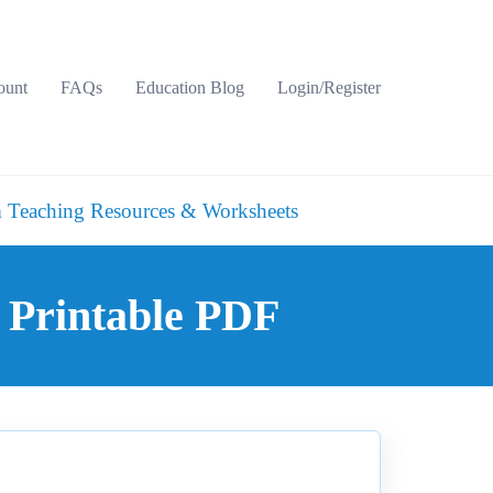
ount
FAQs
Education Blog
Login/Register
 Teaching Resources & Worksheets
 Printable PDF