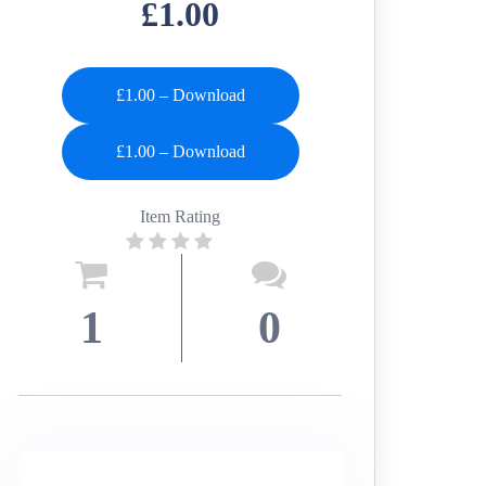
£1.00
£1.00 – Download
Item Rating
1
0