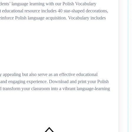
ents’ language learning with our Polish Vocabulary
 educational resource includes 40 star-shaped decorations,
inforce Polish language acquisition. Vocabulary includes
y appealing but also serve as an effective educational
e and engaging experience. Download and print your Polish
transform your classroom into a vibrant language-learning