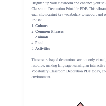
Brighten up your classroom and enhance your stud
Classroom Decoration Printable PDF. This vibrant
each showcasing key vocabulary to support and re
Polish:
1.
Colours
2.
Common Phrases
3.
Animals
4.
Food
5.
Activities
These star-shaped decorations are not only visuall
resource, making language learning an interactiv
Vocabulary Classroom Decoration PDF today, and 
environment.