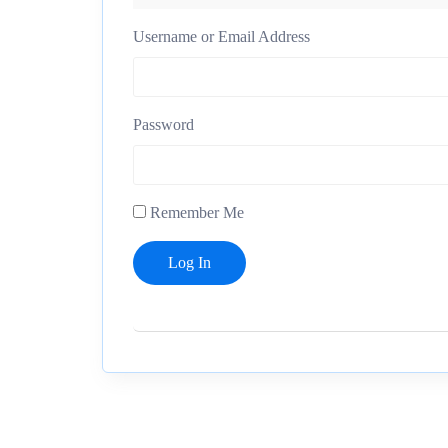
Username or Email Address
Password
Remember Me