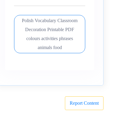
Polish Vocabulary Classroom
Decoration Printable PDF
colours activities phrases
animals food
Report Content