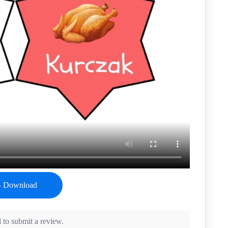
 to submit a review.