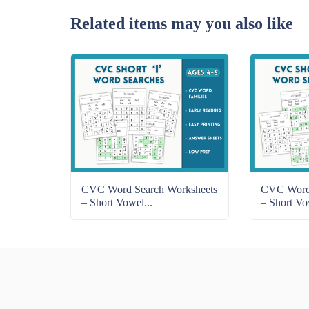
Related items may you also like
CVC Word Search Worksheets
CVC Word 
– Short Vowel...
– Short Vo