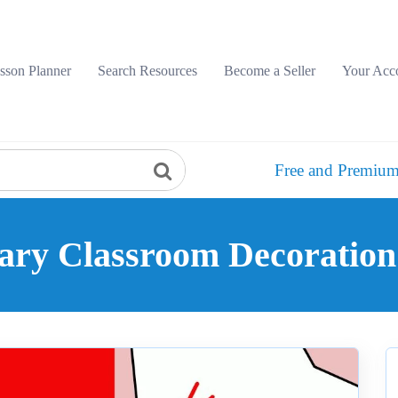
sson Planner
Search Resources
Become a Seller
Your Acc
Free and Premium
lary Classroom Decoration